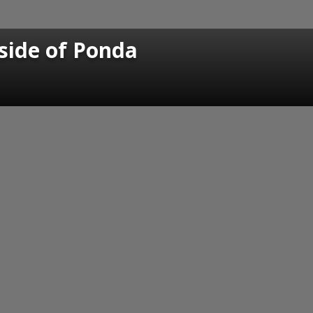
 side of Ponda