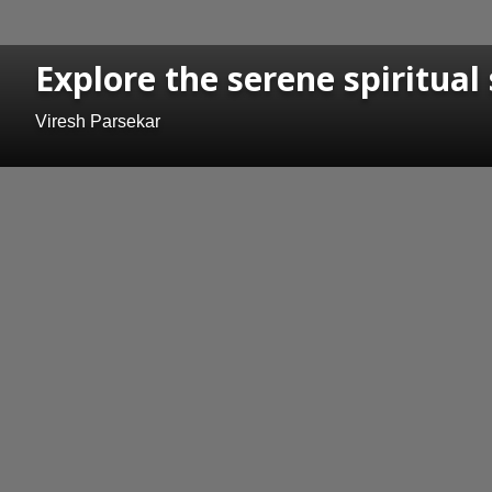
Explore the serene spiritual
Viresh Parsekar