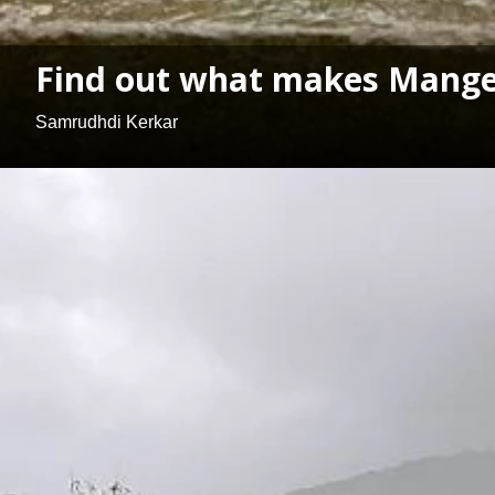
Find out what makes Mangel
Samrudhdi Kerkar