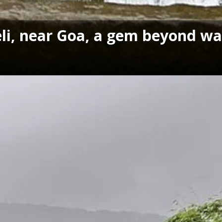
i, near Goa, a gem beyond wat