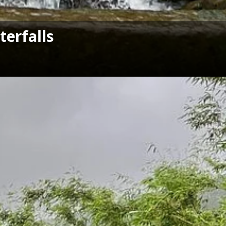
erfalls