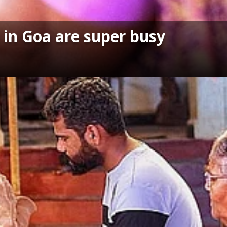
 in Goa are super busy