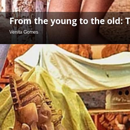
From the young to the old: 
Venita Gomes