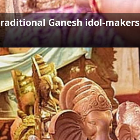
Traditional Ganesh idol-makers