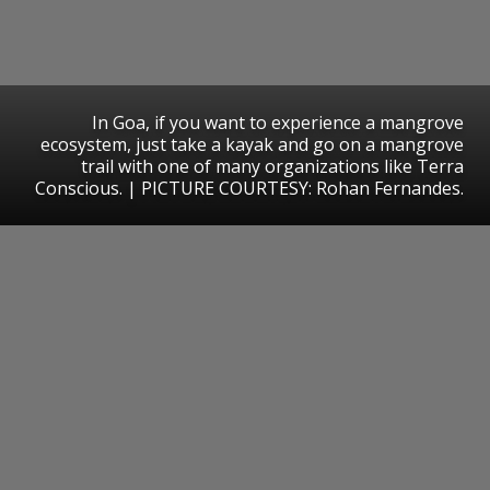
In Goa, if you want to experience a mangrove
ecosystem, just take a kayak and go on a mangrove
trail with one of many organizations like Terra
Conscious. | PICTURE COURTESY: Rohan Fernandes.