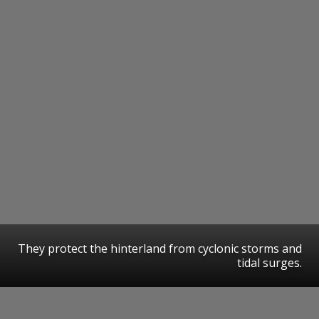
They protect the hinterland from cyclonic storms and
tidal surges.