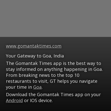
www.gomantaktimes.com
Your Gateway to Goa, India
The Gomantak Times app is the best way to
stay informed on anything happening in Goa.
From breaking news to the top 10
restaurants to visit, GT helps you navigate
your time in
Goa
.
Download the Gomantak Times app on your
Android
or IOS device.