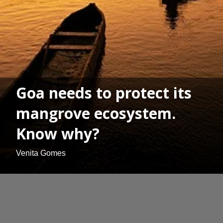
Goa needs to protect its
mangrove ecosystem.
Know why?
Venita Gomes