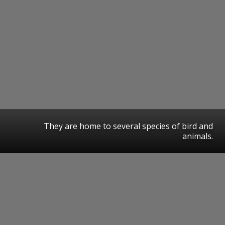
They are home to several species of bird and
animals.