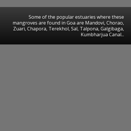
Some of the popular estuaries where these
mangroves are found in Goa are Mandovi, Chorao,
Zuari, Chapora, Terekhol, Sal, Talpona, Galgibaga,
Kumbharjua Canal...