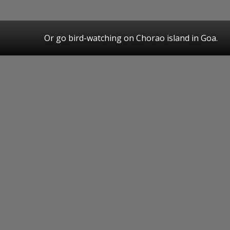
Or go bird-watching on Chorao island in Goa.