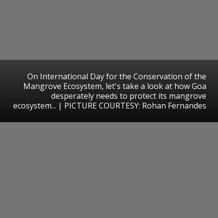
On International Day for the Conservation of the
Mangrove Ecosystem, let's take a look at how Goa
desperately needs to protect its mangrove
ecosystem... | PICTURE COURTESY: Rohan Fernandes