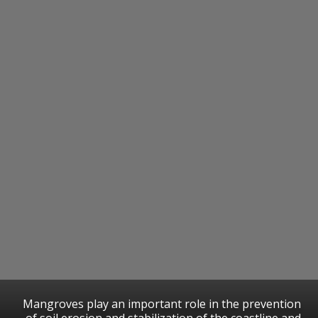
Mangroves play an important role in the prevention
of soil erosion and stabilization of the coastline and