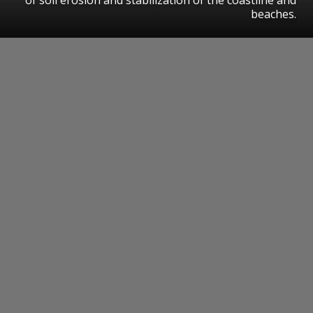
beaches.