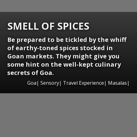
SMELL OF SPICES
Be prepared to be tickled by the whiff
of earthy-toned spices stocked in
Goan markets. They might give you
some hint on the well-kept culinary
secrets of Goa.
Goa| Sensory| Travel Experience| Masalas|