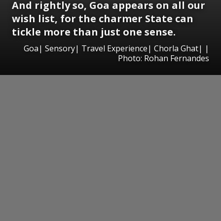
And rightly so, Goa appears on all our
wish list, for the charmer State can
tickle more than just one sense.
Goa| Sensory| Travel Experience| Chorla Ghat| |
Photo: Rohan Fernandes