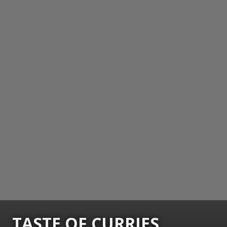
TASTE OF CURRIES