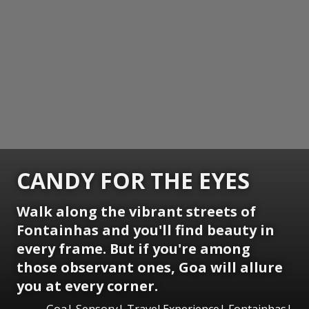
CANDY FOR THE EYES
Walk along the vibrant streets of
Fontainhas and you'll find beauty in
every frame. But if you're among
those observant ones, Goa will allure
you at every corner.
Goa| Sensory| Travel Experience| Fontainhas|