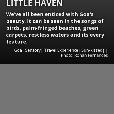
LITTLE HAVEN
We've all been enticed with Goa's
beauty. It can be seen in the songs of
birds, palm-fringed beaches, green
carpets, restless waters and its every
feature.
Goa| Sensory| Travel Experience| Sun-kissed| |
Photo: Rohan Fernandes