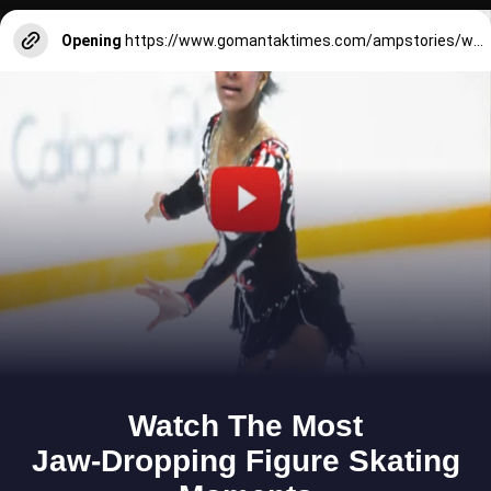
Opening
https://www.gomantaktimes.com/ampstories/web-stories/how-aldonakars-sao-joao-revelry-gives-a-traditional-vibe