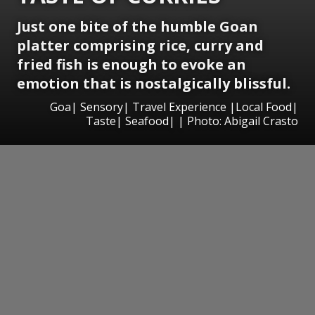
Just one bite of the humble Goan
platter comprising rice, curry and
fried fish is enough to evoke an
emotion that is nostalgically blissful.
Goa| Sensory| Travel Experience |Local Food|
Taste| Seafood| | Photo: Abigail Crasto