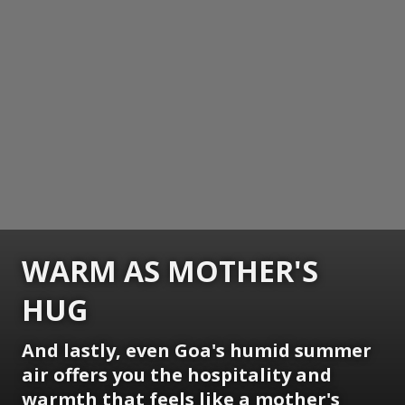
WARM AS MOTHER'S
HUG
And lastly, even Goa's humid summer
air offers you the hospitality and
warmth that feels like a mother's