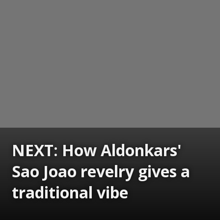
NEXT: How Aldonkars'
Sao Joao revelry gives a
traditional vibe