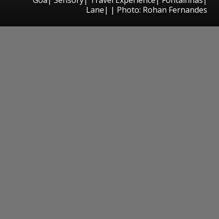
Lane| | Photo: Rohan Fernandes