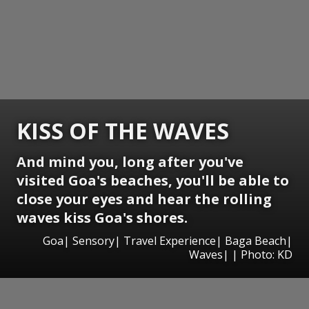
KISS OF THE WAVES
And mind you, long after you've
visited Goa's beaches, you'll be able to
close your eyes and hear the rolling
waves kiss Goa's shores.
Goa| Sensory| Travel Experience| Baga Beach|
Waves| | Photo: KD