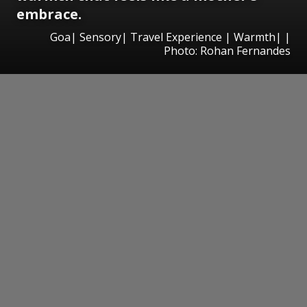
embrace.
Goa| Sensory| Travel Experience | Warmth| |
Photo: Rohan Fernandes