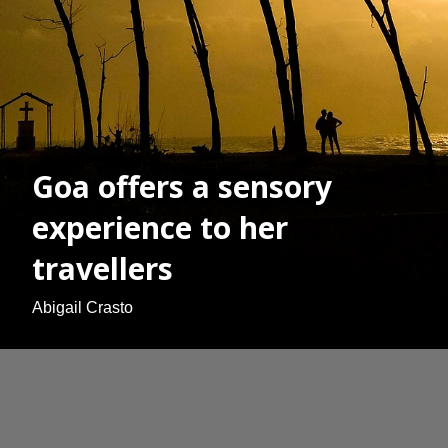
Goa offers a sensory
experience to her
travellers
Abigail Crasto