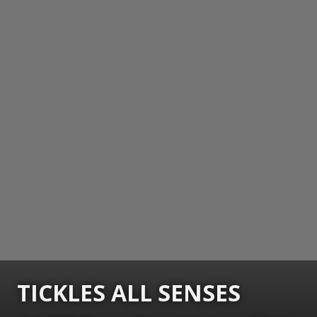
TICKLES ALL SENSES