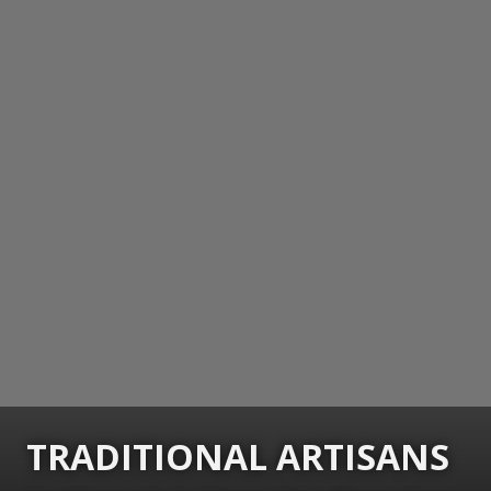
TRADITIONAL ARTISANS