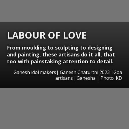
LABOUR OF LOVE
From moulding to sculpting to designing
and painting, these artisans do it all, that
too with painstaking attention to detail.
Ganesh idol makers| Ganesh Chaturthi 2023 |Goa
artisans| Ganesha | Photo: KD