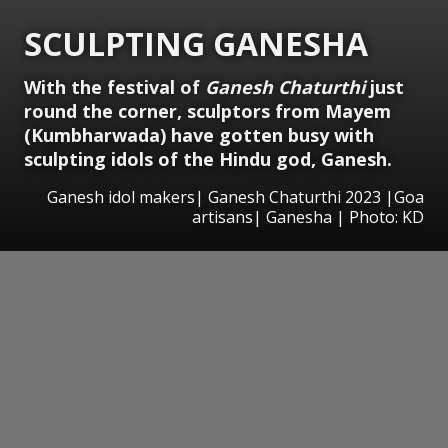
SCULPTING GANESHA
With the festival of
Ganesh Chaturthi
just
round the corner, sculptors from Mayem
(Kumbharwada) have gotten busy with
sculpting idols of the Hindu god, Ganesh.
Ganesh idol makers| Ganesh Chaturthi 2023 |Goa
artisans| Ganesha | Photo: KD