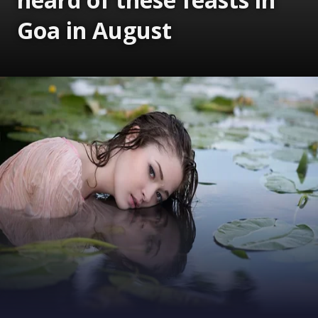
Goa in August
Opening
https://www.gomantaktimes.com/ampstories/web-stories/bet-you-havent-heard-of-these-feasts-in-goa-in-august