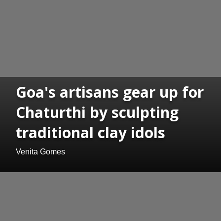
Goa's artisans gear up for
Chaturthi by sculpting
traditional clay idols
Venita Gomes