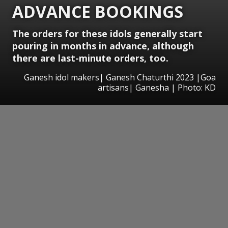
ADVANCE BOOKINGS
The orders for these idols generally start
pouring in months in advance, although
there are last-minute orders, too.
Ganesh idol makers| Ganesh Chaturthi 2023 |Goa
artisans| Ganesha | Photo: KD