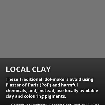
LOCAL CLAY
These traditional idol-makers avoid using
Plaster of Paris (PoP) and harmful
chemicals, and, instead, use locally available
clay and colouring pigments.
Ganesh idol makers| Ganesh Chaturthi 2023 |Goa