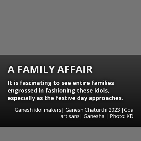
A FAMILY AFFAIR
It is fascinating to see entire families
engrossed in fashioning these idols,
especially as the festive day approaches.
Ganesh idol makers| Ganesh Chaturthi 2023 |Goa
artisans| Ganesha | Photo: KD