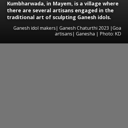
Kumbharwada, in Mayem, is a village where
there are several artisans engaged in the
traditional art of sculpting Ganesh idols.
Ganesh idol makers| Ganesh Chaturthi 2023 |Goa
artisans| Ganesha | Photo: KD