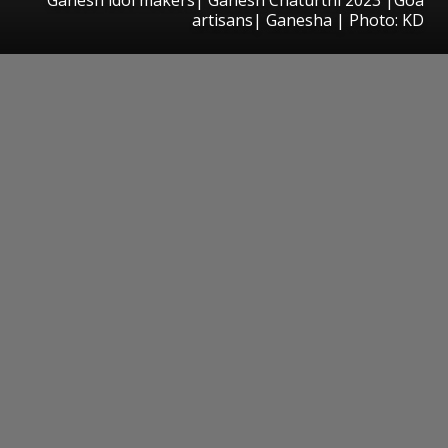
artisans| Ganesha | Photo: KD