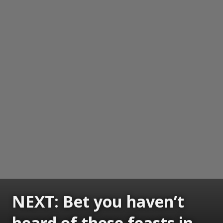
NEXT: Bet you haven’t
heard of these feasts in