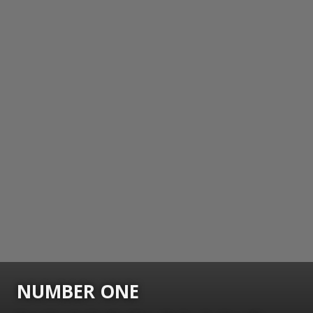
NUMBER ONE