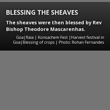
BLESSING THE SHEAVES
The sheaves were then blessed by Rev
Bishop Theodore Mascarenhas.
Goa|Raia | Konsachem Fest |Harvest festival in
Goa|Blessing of crops | Photo: Rohan Fernandes