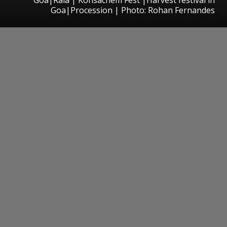
Goa|Procession | Photo: Rohan Fernandes