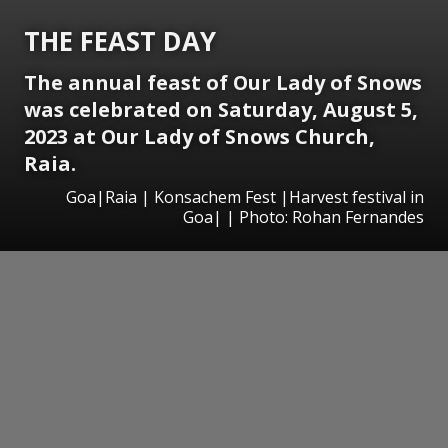
THE FEAST DAY
The annual feast of Our Lady of Snows
was celebrated on Saturday, August 5,
2023 at Our Lady of Snows Church,
Raia.
Goa|Raia | Konsachem Fest |Harvest festival in
Goa| | Photo: Rohan Fernandes