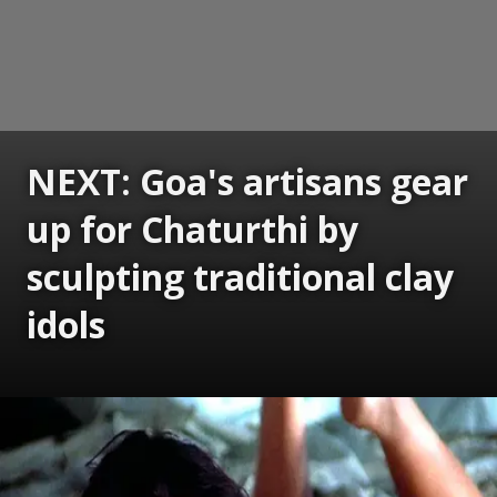
NEXT: Goa's artisans gear
up for Chaturthi by
sculpting traditional clay
idols
Opening
https://www.gomantaktimes.com/ampstories/web-stories/goas-artisans-gear-up-for-chaturthi-by-sculpting-traditional-clay-idols