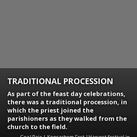
TRADITIONAL PROCESSION
As part of the feast day celebrations,
there was a traditional procession, in
which the priest joined the
parishioners as they walked from the
church to the field.
Goa|Raia | Konsachem Fest |Harvest festival in