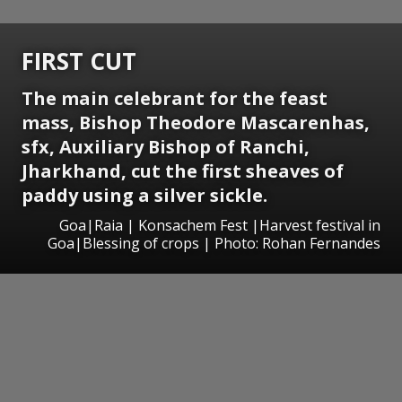
FIRST CUT
The main celebrant for the feast
mass, Bishop Theodore Mascarenhas,
sfx, Auxiliary Bishop of Ranchi,
Jharkhand, cut the first sheaves of
paddy using a silver sickle.
Goa|Raia | Konsachem Fest |Harvest festival in
Goa|Blessing of crops | Photo: Rohan Fernandes