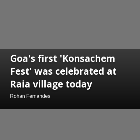
Goa's first 'Konsachem
Fest' was celebrated at
Raia village today
Rohan Fernandes