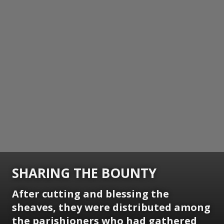
SHARING THE BOUNTY
After cutting and blessing the
sheaves, they were distributed among
the parishioners who had gathered