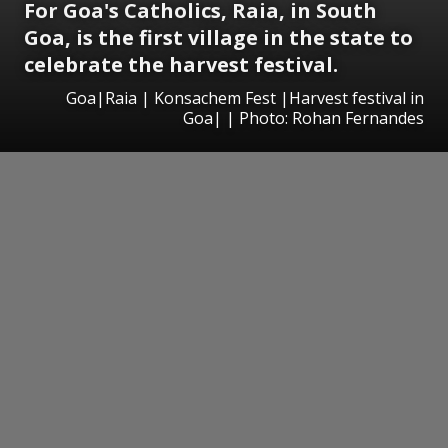
For Goa's Catholics, Raia, in South
Goa, is the first village in the state to
celebrate the harvest festival.
Goa|Raia | Konsachem Fest |Harvest festival in
Goa| | Photo: Rohan Fernandes