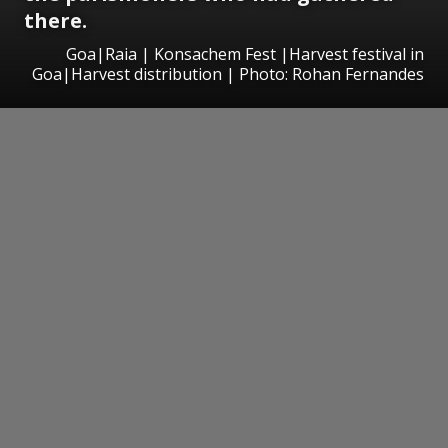
there.
Goa|Raia | Konsachem Fest |Harvest festival in
Goa|Harvest distribution | Photo: Rohan Fernandes