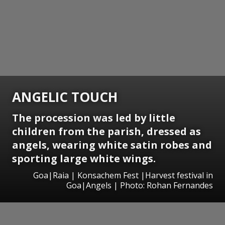
ANGELIC TOUCH
The procession was led by little
children from the parish, dressed as
angels, wearing white satin robes and
sporting large white wings.
Goa|Raia | Konsachem Fest |Harvest festival in
Goa|Angels | Photo: Rohan Fernandes