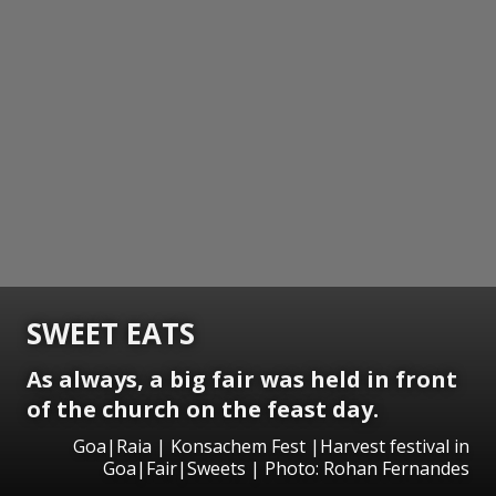
SWEET EATS
As always, a big fair was held in front
of the church on the feast day.
Goa|Raia | Konsachem Fest |Harvest festival in
Goa|Fair|Sweets | Photo: Rohan Fernandes