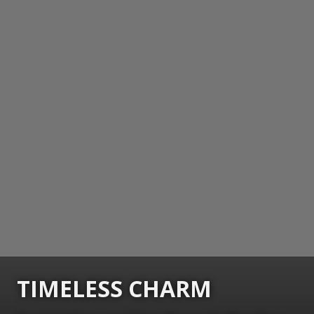
TIMELESS CHARM