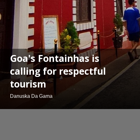
Goa's Fontainhas is
calling for respectful
tourism
Danuska Da Gama