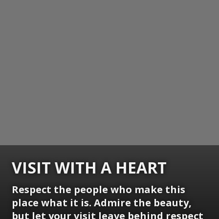
VISIT WITH A HEART
Respect the people who make this
place what it is. Admire the beauty,
but let your visit leave behind respect