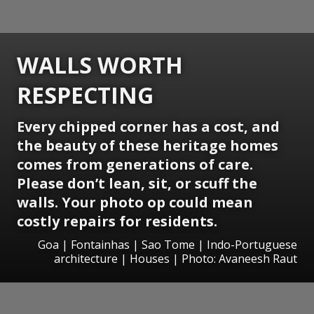
WALLS WORTH
RESPECTING
Every chipped corner has a cost, and
the beauty of these heritage homes
comes from generations of care.
Please don’t lean, sit, or scuff the
walls. Your photo op could mean
costly repairs for residents.
Goa | Fontainhas | Sao Tome | Indo-Portuguese
architecture | Houses | Photo: Avaneesh Raut