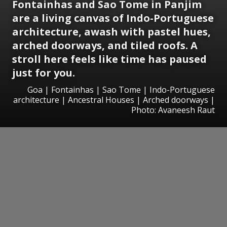
Fontainhas and Sao Tome in Panjim
are a living canvas of Indo-Portuguese
architecture, awash with pastel hues,
arched doorways, and tiled roofs. A
stroll here feels like time has paused
just for you.
Goa | Fontainhas | Sao Tome | Indo-Portuguese
architecture | Ancestral Houses | Arched doorways |
Photo: Avaneesh Raut