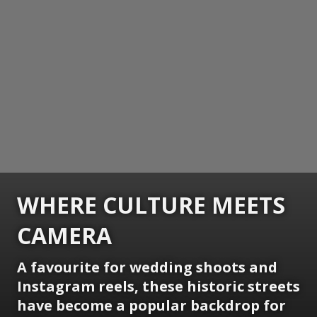
WHERE CULTURE MEETS
CAMERA
A favourite for wedding shoots and
Instagram reels, these historic streets
have become a popular backdrop for