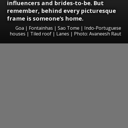
influencers and brides-to-be. But
remember, behind every picturesque
frame is someone’s home.
Goa | Fontainhas | Sao Tome | Indo-Portuguese
houses | Tiled roof | Lanes | Photo: Avaneesh Raut