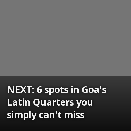
NEXT: 6 spots in Goa's
Latin Quarters you
simply can't miss