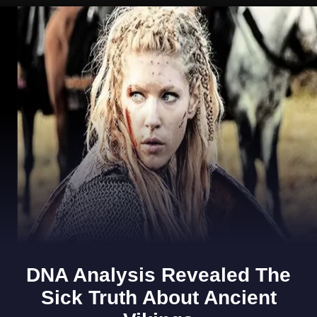
Opening
https://www.gomantaktimes.com/ampstories/web-stories/6-spots-in-goas-latin-quarters-you-simply-cant-miss