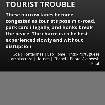
TOURIST TROUBLE
These narrow lanes become
congested as tourists pose mid-road,
park cars illegally, and honks break
the peace. The charm is to be best
experienced slowly and without
disruption.
Goa | Fontainhas | Sao Tome | Indo-Portuguese
architecture | Houses | Chapel | Photo: Avaneesh
Raut