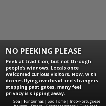
NO PEEKING PLEASE
Peek at tradition, but not through
people’s windows. Locals once
welcomed curious visitors. Now, with
drones flying overhead and strangers
stepping past gates, many feel
privacy is slipping away.
Goa | Fontainhas | Sao Tome | Indo-Portuguese
houses | Doors | Privacy concerns | Tiled roof |