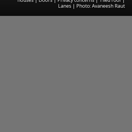
Lanes | Photo: Avaneesh Raut