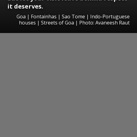
it deserves.
Goa | Fontainhas | Sao Tome | Indo-Portuguese
houses | Streets of Goa | Photo: Avaneesh Raut