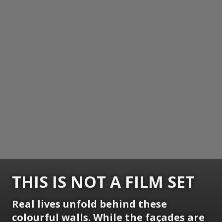
THIS IS NOT A FILM SET
Real lives unfold behind these
colourful walls. While the façades are