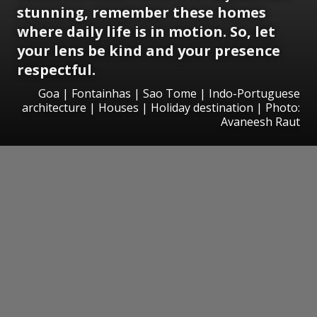
stunning, remember these homes
where daily life is in motion. So, let
your lens be kind and your presence
respectful.
Goa | Fontainhas | Sao Tome | Indo-Portuguese
architecture | Houses | Holiday destination | Photo:
Avaneesh Raut