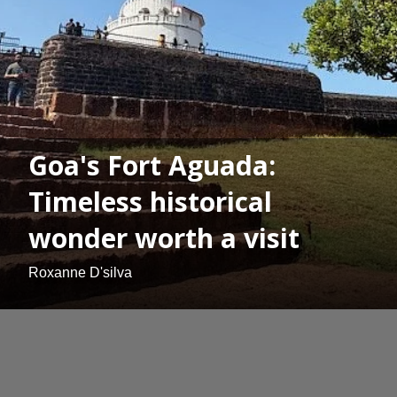
Goa's Fort Aguada:
Timeless historical
wonder worth a visit
Roxanne D'silva