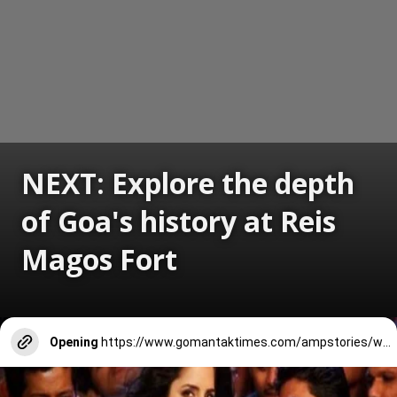
NEXT: Explore the depth
of Goa's history at Reis
Magos Fort
Opening
https://www.gomantaktimes.com/ampstories/web-stories/explore-the-depth-of-goas-history-at-reis-magos-fort