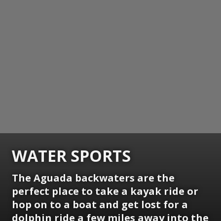
WATER SPORTS
The Aguada backwaters are the
perfect place to take a kayak ride or
hop on to a boat and get lost for a
dolphin ride a few miles away into the