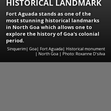
HISTORICAL LANDMARK
Fort Aguada stands as one of the
most stunning historical landmarks
in North Goa which allows one to
explore the history of Goa's colonial
period.
Sinquerim| Goa| Fort Aguada| Historical monument
| North Goa | Photo: Roxanne D'silva