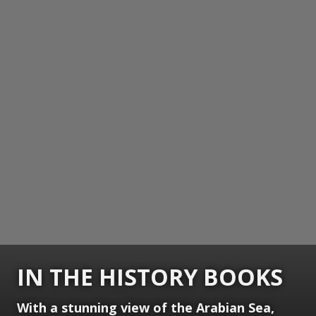
IN THE HISTORY BOOKS
With a stunning view of the Arabian Sea,