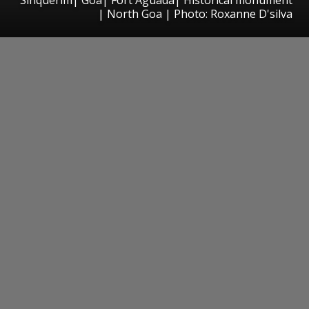
| North Goa | Photo: Roxanne D'silva