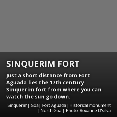
SINQUERIM FORT
Just a short distance from Fort
Aguada lies the 17th century
Sinquerim fort from where you can
watch the sun go down.
Sinquerim| Goa| Fort Aguada| Historical monument
| North Goa | Photo: Roxanne D'silva