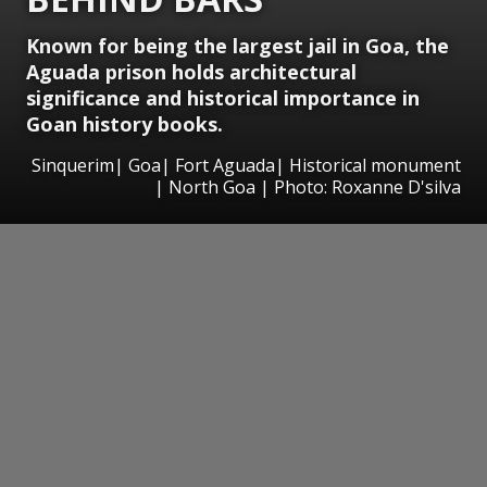
Known for being the largest jail in Goa, the
Aguada prison holds architectural
significance and historical importance in
Goan history books.
Sinquerim| Goa| Fort Aguada| Historical monument
| North Goa | Photo: Roxanne D'silva