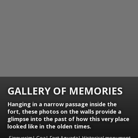
GALLERY OF MEMORIES
Hanging in a narrow passage inside the
fort, these photos on the walls provide a
glimpse into the past of how this very place
looked like in the olden times.
Sinquerim| Goa| Fort Aguada| Historical monument