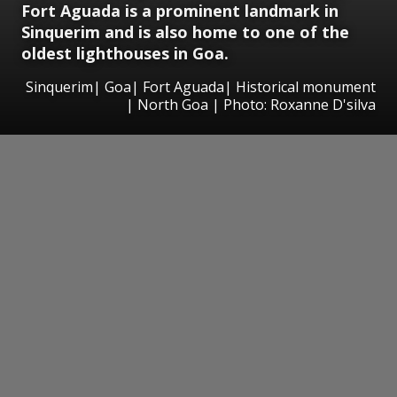
Fort Aguada is a prominent landmark in
Sinquerim and is also home to one of the
oldest lighthouses in Goa.
Sinquerim| Goa| Fort Aguada| Historical monument
| North Goa | Photo: Roxanne D'silva