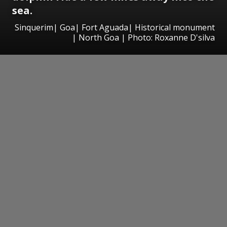
sea.
Sinquerim| Goa| Fort Aguada| Historical monument
| North Goa | Photo: Roxanne D'silva