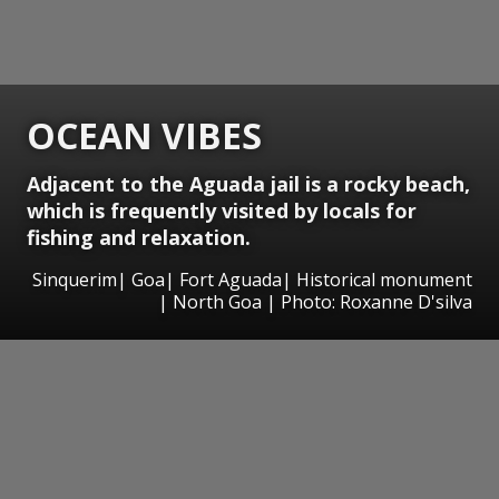
OCEAN VIBES
Adjacent to the Aguada jail is a rocky beach,
which is frequently visited by locals for
fishing and relaxation.
Sinquerim| Goa| Fort Aguada| Historical monument
| North Goa | Photo: Roxanne D'silva