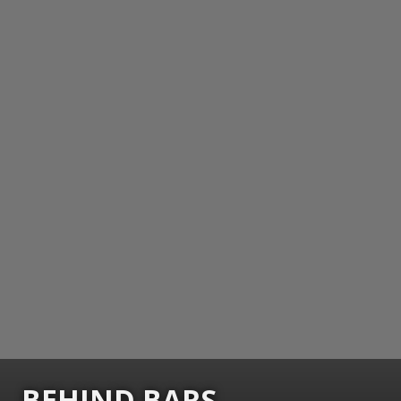
BEHIND BARS