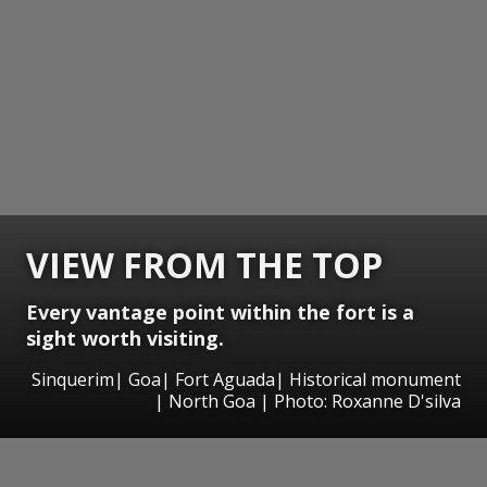
VIEW FROM THE TOP
Every vantage point within the fort is a
sight worth visiting.
Sinquerim| Goa| Fort Aguada| Historical monument
| North Goa | Photo: Roxanne D'silva