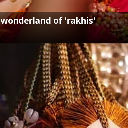
 wonderland of 'rakhis'