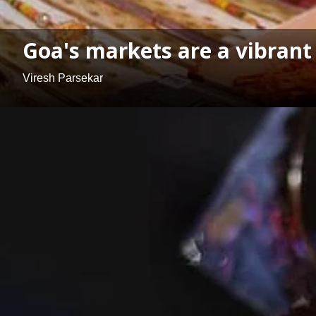
Goa's markets are a vibrant
Viresh Parsekar