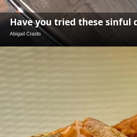
Have you tried these sinful
Abigail Crasto