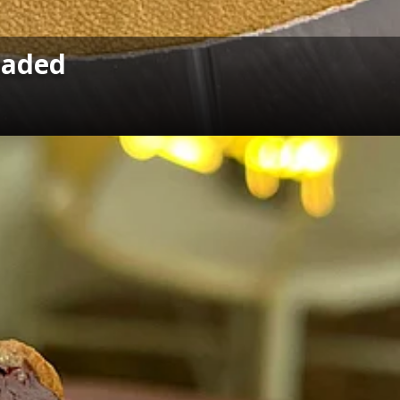
oaded