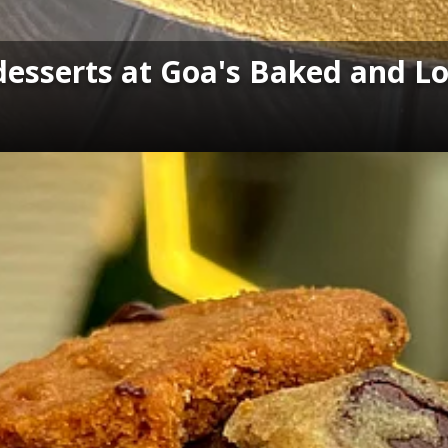
 desserts at Goa's Baked and L