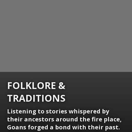
FOLKLORE &
TRADITIONS
Listening to stories whispered by
their ancestors around the fire place,
Goans forged a bond with their past.