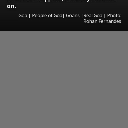
on.
Goa | People of Goa| Goans |Real Goa | Photo:
Rohan Fernandes