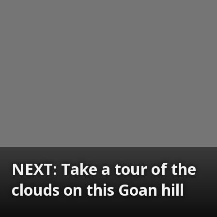
NEXT: Take a tour of the
clouds on this Goan hill