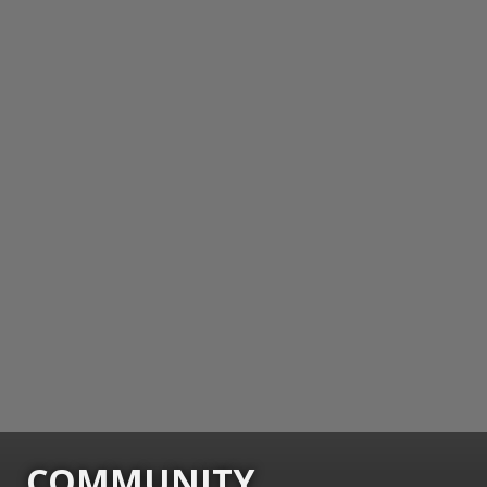
COMMUNITY