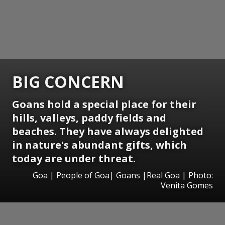
BIG CONCERN
Goans hold a special place for their
hills, valleys, paddy fields and
beaches. They have always delighted
in nature's abundant gifts, which
today are under threat.
Goa | People of Goa| Goans |Real Goa | Photo:
Venita Gomes