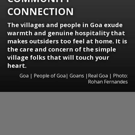
CONNECTION
The villages and people in Goa exude
warmth and genuine hospitality that
makes outsiders too feel at home. It is
the care and concern of the simple
village folks that will touch your
heart.
Goa | People of Goa| Goans |Real Goa | Photo:
Rohan Fernandes