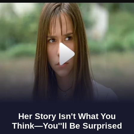
Opening
https://www.gomantaktimes.com/ampstories/web-stories/take-a-tour-of-the-clouds-on-this-goan-hill