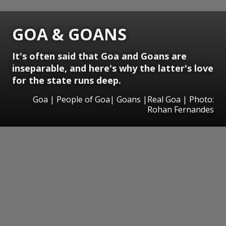
GOA & GOANS
It's often said that Goa and Goans are
inseparable, and here's why the latter's love
for the state runs deep.
Goa | People of Goa| Goans |Real Goa | Photo:
Rohan Fernandes