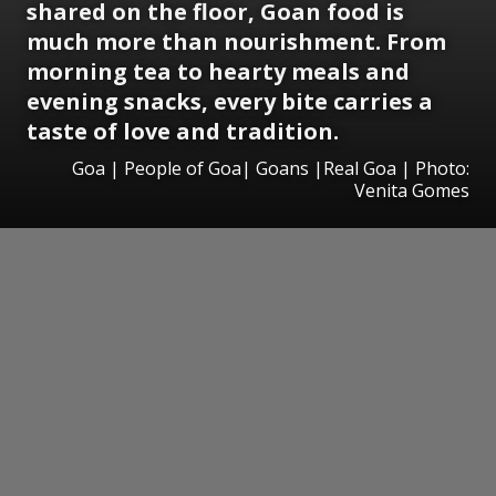
shared on the floor, Goan food is
much more than nourishment. From
morning tea to hearty meals and
evening snacks, every bite carries a
taste of love and tradition.
Goa | People of Goa| Goans |Real Goa | Photo:
Venita Gomes