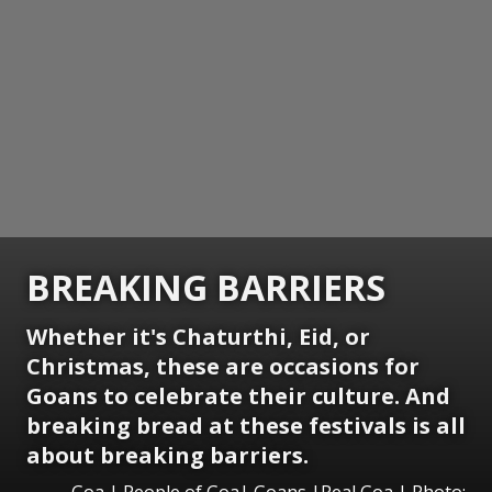
BREAKING BARRIERS
Whether it's Chaturthi, Eid, or
Christmas, these are occasions for
Goans to celebrate their culture. And
breaking bread at these festivals is all
about breaking barriers.
Goa | People of Goa| Goans |Real Goa | Photo: