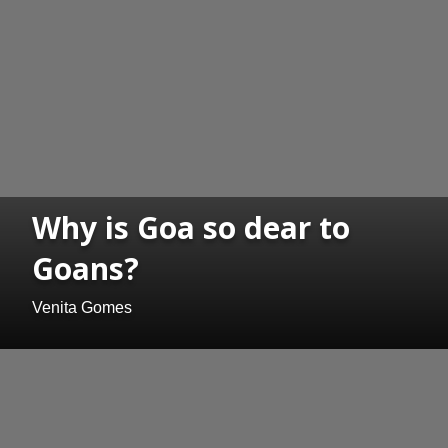
Why is Goa so dear to
Goans?
Venita Gomes