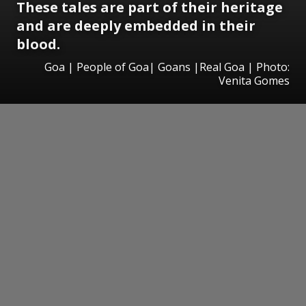
These tales are part of their heritage
and are deeply embedded in their
blood.
Goa | People of Goa| Goans |Real Goa | Photo:
Venita Gomes