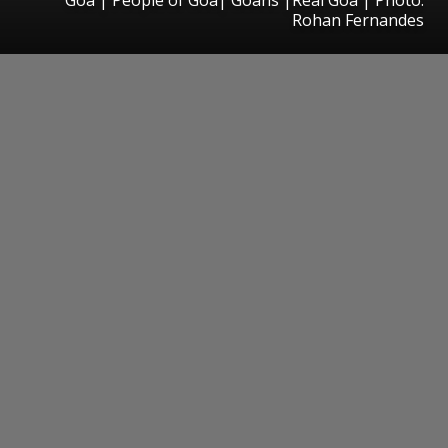
Rohan Fernandes