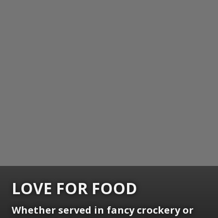
LOVE FOR FOOD
Whether served in fancy crockery or