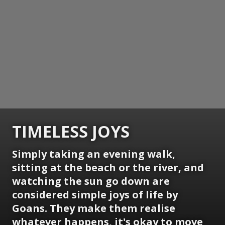
TIMELESS JOYS
Simply taking an evening walk,
sitting at the beach or the river, and
watching the sun go down are
considered simple joys of life by
Goans. They make them realise
whatever happens, it's okay to move