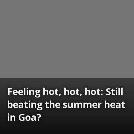
Feeling hot, hot, hot: Still
beating the summer heat
in Goa?