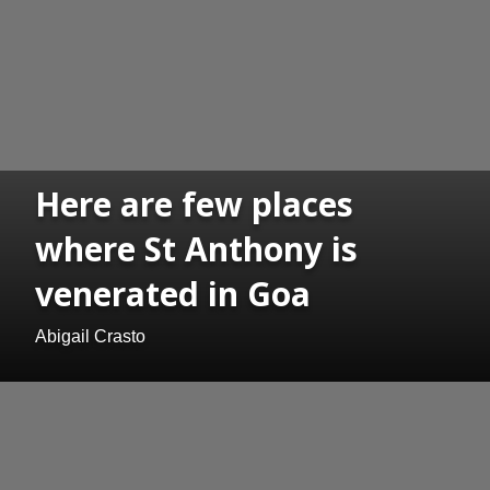
Here are few places
where St Anthony is
venerated in Goa
Abigail Crasto