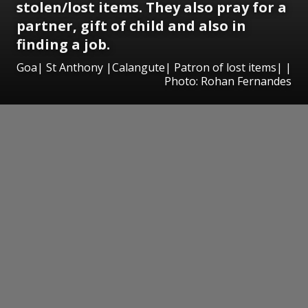
stolen/lost items. They also pray for a
partner, gift of child and also in
finding a job.
Goa| St Anthony |Calangute| Patron of lost items| |
Photo: Rohan Fernandes