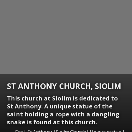
ST ANTHONY CHURCH, SIOLIM
This church at Siolim is dedicated to
St Anthony. A unique statue of the
saint holding a rope with a dangling
snake is found at this church.
Goa| St Anthony |Siolim Church| Unique statue |