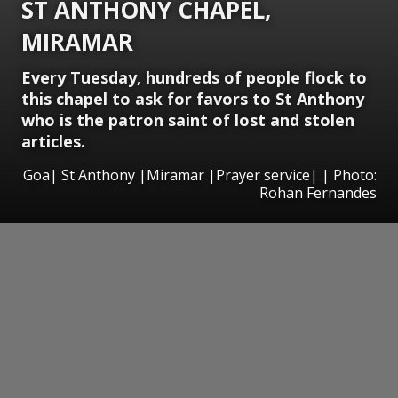
ST ANTHONY CHAPEL,
MIRAMAR
Every Tuesday, hundreds of people flock to
this chapel to ask for favors to St Anthony
who is the patron saint of lost and stolen
articles.
Goa| St Anthony |Miramar |Prayer service| | Photo:
Rohan Fernandes