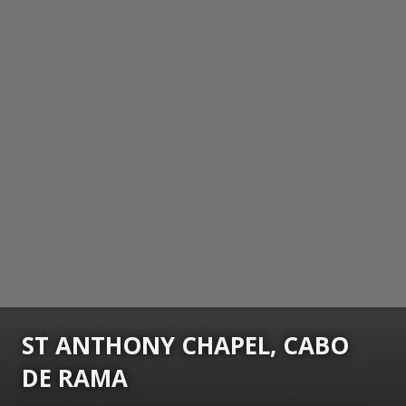
ST ANTHONY CHAPEL, CABO
DE RAMA