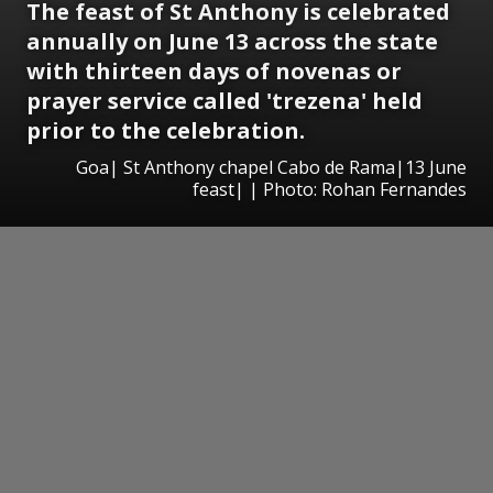
The feast of St Anthony is celebrated
annually on June 13 across the state
with thirteen days of novenas or
prayer service called 'trezena' held
prior to the celebration.
Goa| St Anthony chapel Cabo de Rama|13 June
feast| | Photo: Rohan Fernandes