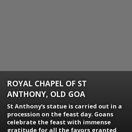
ROYAL CHAPEL OF ST
ANTHONY, OLD GOA
St Anthony’s statue is carried out in a
procession on the feast day. Goans
celebrate the feast with immense
gratitude for all the favors granted