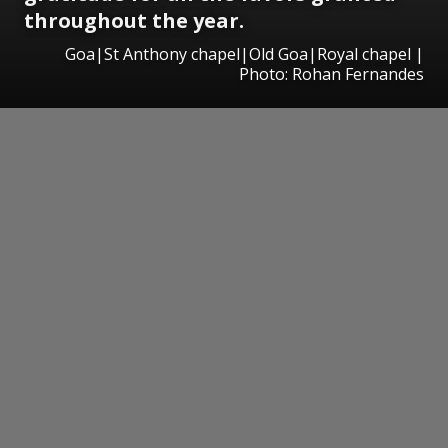
throughout the year.
Goa|St Anthony chapel|Old Goa|Royal chapel |
Photo: Rohan Fernandes