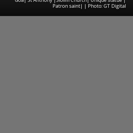
Patron saint| | Photo: GT Digital