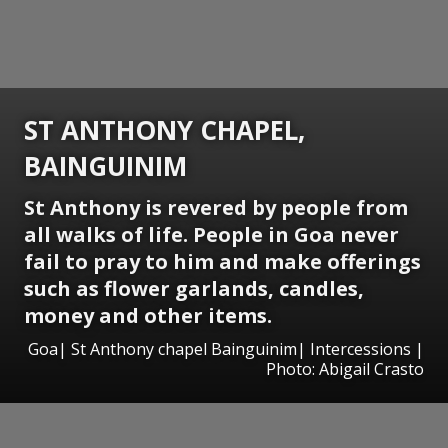
ST ANTHONY CHAPEL,
BAINGUINIM
St Anthony is revered by people from
all walks of life. People in Goa never
fail to pray to him and make offerings
such as flower garlands, candles,
money and other items.
Goa| St Anthony chapel Bainguinim| Intercessions |
Photo: Abigail Crasto