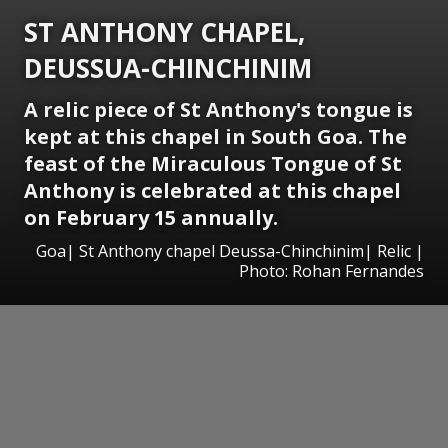
ST ANTHONY CHAPEL,
DEUSSUA-CHINCHINIM
A relic piece of St Anthony's tongue is
kept at this chapel in South Goa. The
feast of the Miraculous Tongue of St
Anthony is celebrated at this chapel
on February 15 annually.
Goa| St Anthony chapel Deussa-Chinchinim| Relic |
Photo: Rohan Fernandes