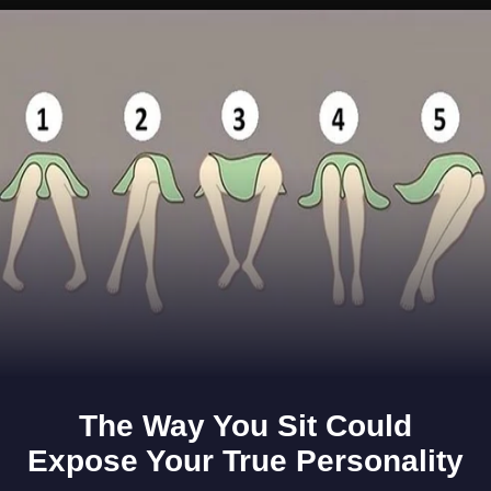
Opening
https://www.gomantaktimes.com/ampstories/web-stories/feeling-hot-hot-hot-still-beating-the-summer-heat-in-goa