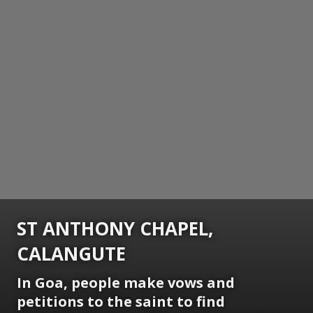
ST ANTHONY CHAPEL,
CALANGUTE
In Goa, people make vows and
petitions to the saint to find