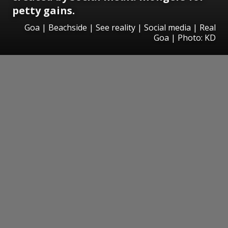
petty gains.
Goa | Beachside | See reality | Social media | Real
Goa | Photo: KD