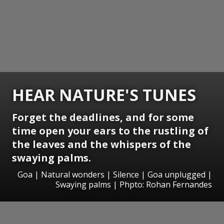
HEAR NATURE'S TUNES
Forget the deadlines, and for some
time open your ears to the rustling of
the leaves and the whispers of the
swaying palms.
Goa | Natural wonders | Silence | Goa unplugged |
Swaying palms | Phpto: Rohan Fernandes