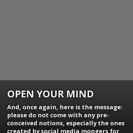
OPEN YOUR MIND
And, once again, here is the message:
please do not come with any pre-
conceived notions, especially the ones
created by social media mongers for