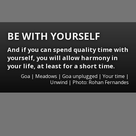
BE WITH YOURSELF
And if you can spend quality time with
yourself, you will allow harmony in
your life, at least for a short time.
Goa | Meadows | Goa unplugged | Your time |
Unwind | Photo: Rohan Fernandes