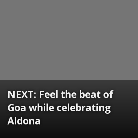
NEXT: Feel the beat of
Goa while celebrating
Aldona