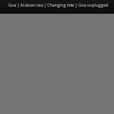
Goa | Arabian sea | Changing tide | Goa unplugged