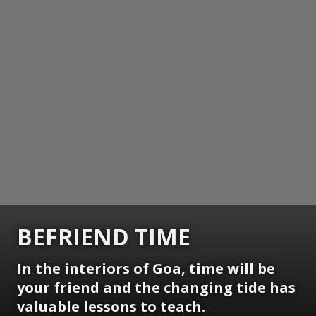
BEFRIEND TIME
In the interiors of Goa, time will be
your friend and the changing tide has
valuable lessons to teach.