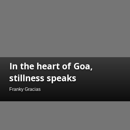
In the heart of Goa,
stillness speaks
Franky Gracias