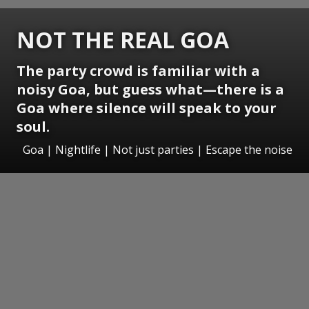
NOT THE REAL GOA
The party crowd is familiar with a
noisy Goa, but guess what—there is a
Goa where silence will speak to your
soul.
Goa | Nightlife | Not just parties | Escape the noise