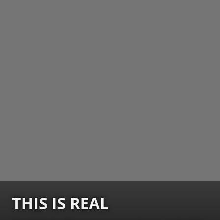
THIS IS REAL