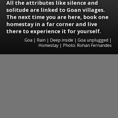
All the attributes like silence and
solitude are linked to Goan villages.
The next time you are here, book one
homestay in a far corner and live
there to experience it for yourself.
Goa | Rain | Deep inside | Goa unplugged |
Homestay | Photo: Rohan Fernandes