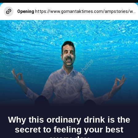
Opening
https://www.gomantaktimes.com/ampstories/web-stories/feel-the-beat-of-goa-while-celebrating-aldona