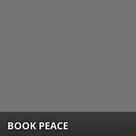
BOOK PEACE