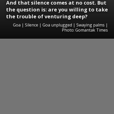
And that silence comes at no cost. But
the question is: are you willing to take
the trouble of venturing deep?
Goa | Silence | Goa unplugged | Swaying palms |
Photo: Gomantak Times