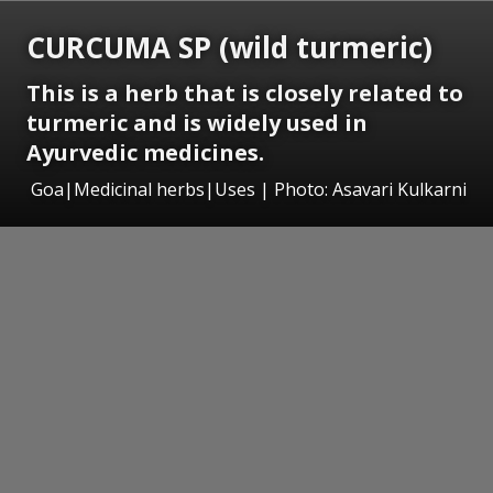
CURCUMA SP (wild turmeric)
This is a herb that is closely related to
turmeric and is widely used in
Ayurvedic medicines.
Goa|Medicinal herbs|Uses | Photo: Asavari Kulkarni