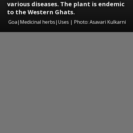
various diseases. The plant is endemic
to the Western Ghats.
Goa|Medicinal herbs|Uses | Photo: Asavari Kulkarni