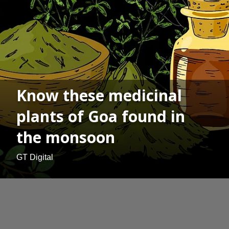
Know these medicinal
plants of Goa found in
the monsoon
GT Digital