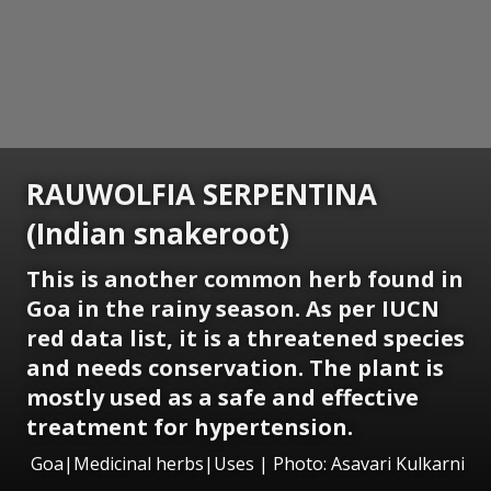
RAUWOLFIA SERPENTINA
(Indian snakeroot)
This is another common herb found in
Goa in the rainy season. As per IUCN
red data list, it is a threatened species
and needs conservation. The plant is
mostly used as a safe and effective
treatment for hypertension.
Goa|Medicinal herbs|Uses | Photo: Asavari Kulkarni