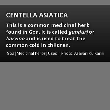
CENTELLA ASIATICA
This is a common medicinal herb
found in Goa. It is called
gunduri
or
karvino
and is used to treat the
common cold in children.
Goa|Medicinal herbs|Uses | Photo: Asavari Kulkarni