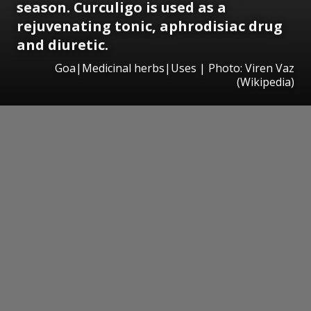
season. Curculigo is used as a
rejuvenating tonic, aphrodisiac drug
and diuretic.
Goa|Medicinal herbs|Uses | Photo: Viren Vaz
(Wikipedia)