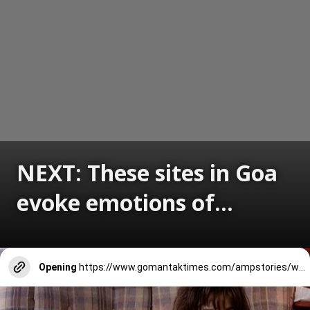
NEXT: These sites in Goa
evoke emotions of...
Opening
https://www.gomantaktimes.com/ampstories/web-stories/these-sites-in-goa-evoke-emotions-of