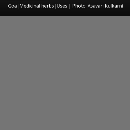
Goa|Medicinal herbs|Uses | Photo: Asavari Kulkarni