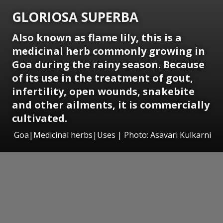
GLORIOSA SUPERBA
Also known as flame lily, this is a
medicinal herb commonly growing in
Goa during the rainy season. Because
of its use in the treatment of gout,
infertility, open wounds, snakebite
and other ailments, it is commercially
cultivated.
Goa|Medicinal herbs|Uses | Photo: Asavari Kulkarni