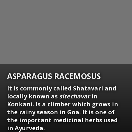
ASPARAGUS RACEMOSUS
It is commonly called Shatavari and
locally known as
sitechavar
in
Konkani. Is a climber which grows in
the rainy season in Goa. It is one of
the important medicinal herbs used
in Ayurveda.