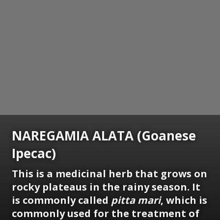
NAREGAMIA ALATA (Goanese
Ipecac)
This is a medicinal herb that grows on
rocky plateaus in the rainy season. It
is commonly called
pitta mari
, which is
commonly used for the treatment of