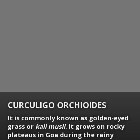
CURCULIGO ORCHIOIDES
It is commonly known as golden-eyed
grass or
kali musli
. It grows on rocky
plateaus in Goa during the rainy