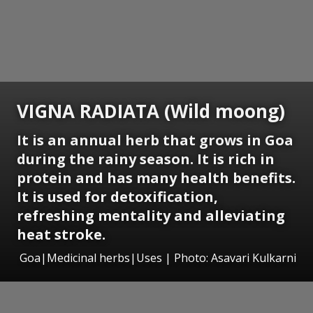
VIGNA RADIATA (Wild moong)
It is an annual herb that grows in Goa
during the rainy season. It is rich in
protein and has many health benefits.
It is used for detoxification,
refreshing mentality and alleviating
heat stroke.
Goa|Medicinal herbs|Uses | Photo: Asavari Kulkarni