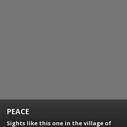
PEACE
Sights like this one in the village of