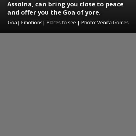
Assolna, can bring you close to peace
and offer you the Goa of yore.
Goa| Emotions| Places to see | Photo: Venita Gomes