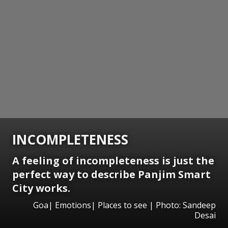
INCOMPLETENESS
A feeling of incompleteness is just the
perfect way to describe Panjim Smart
City works.
Goa| Emotions| Places to see | Photo: Sandeep
Desai