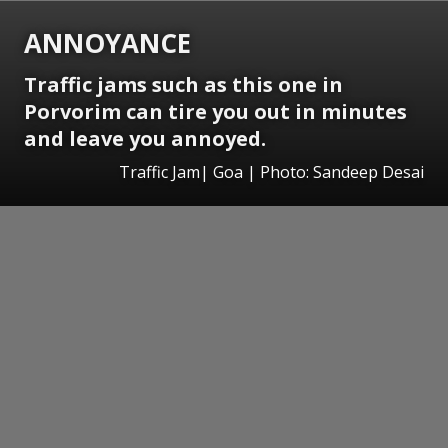
ANNOYANCE
Traffic jams such as this one in
Porvorim can tire you out in minutes
and leave you annoyed.
Traffic Jam| Goa | Photo: Sandeep Desai