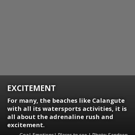
EXCITEMENT
For many, the beaches like Calangute
with all its watersports activities, it is
all about the adrenaline rush and
excitement.
Goa| Emotions| Places to see | Photo: Sandeep