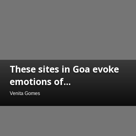
These sites in Goa evoke
emotions of...
Venita Gomes