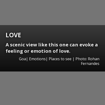
LOVE
A scenic view like this one can evoke a
feeling or emotion of love.
Goa| Emotions| Places to see | Photo: Rohan
Fernandes