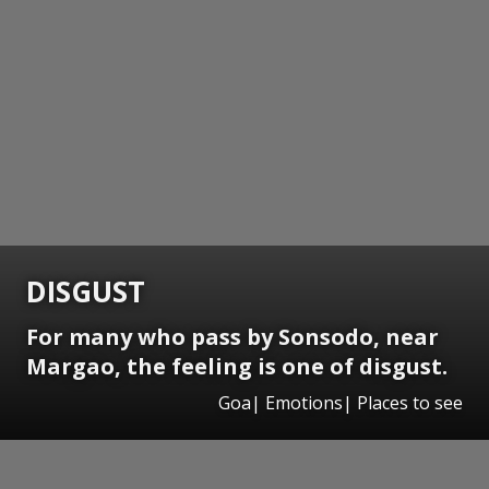
DISGUST
For many who pass by Sonsodo, near
Margao, the feeling is one of disgust.
Goa| Emotions| Places to see