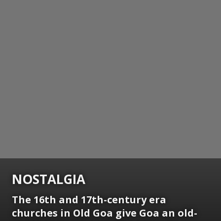
NOSTALGIA
The 16th and 17th-century era
churches in Old Goa give Goa an old-