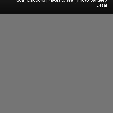
Desai