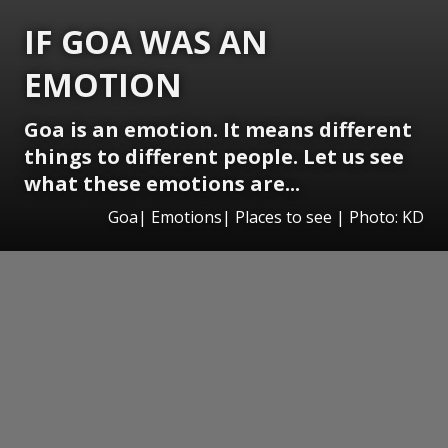
IF GOA WAS AN
EMOTION
Goa is an emotion. It means different
things to different people. Let us see
what these emotions are...
Goa| Emotions| Places to see | Photo: KD