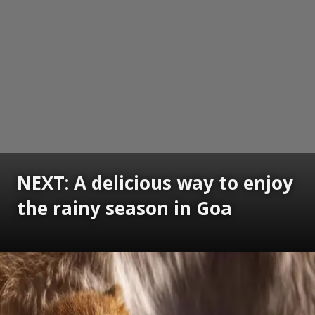
NEXT: A delicious way to enjoy
the rainy season in Goa
Opening
https://www.gomantaktimes.com/ampstories/web-stories/a-delicious-way-to-enjoy-the-rainy-season-in-goa