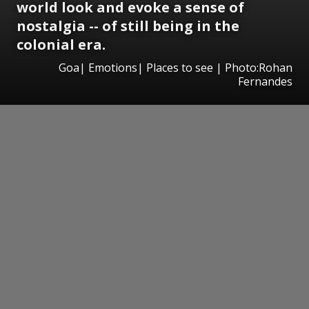
world look and evoke a sense of
nostalgia -- of still being in the
colonial era.
Goa| Emotions| Places to see | Photo:Rohan
Fernandes