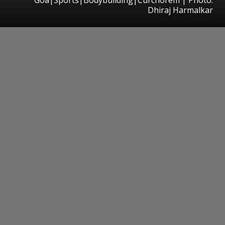
Dhiraj Harmalkar