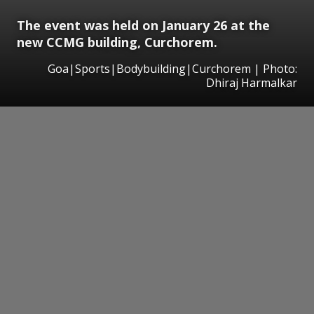
The event was held on January 26 at the
new CCMG building, Curchorem.
Goa|Sports|Bodybuilding|Curchorem | Photo:
Dhiraj Harmalkar