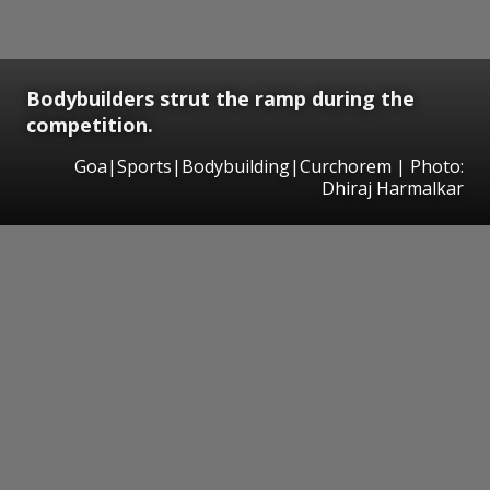
Bodybuilders strut the ramp during the
competition.
Goa|Sports|Bodybuilding|Curchorem | Photo:
Dhiraj Harmalkar