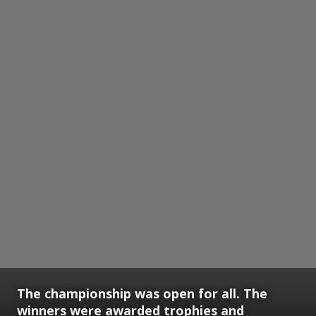
The championship was open for all. The
winners were awarded trophies and