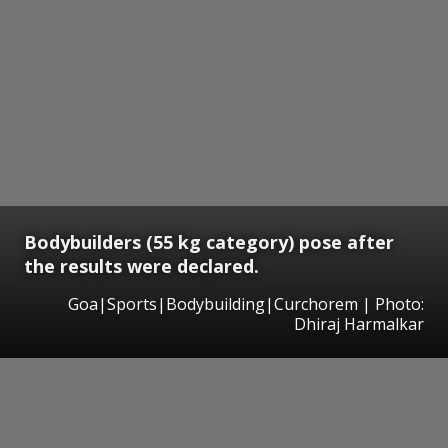
Bodybuilders (55 kg category) pose after
the results were declared.
Goa|Sports|Bodybuilding|Curchorem | Photo:
Dhiraj Harmalkar