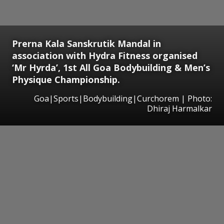
Prerna Kala Sanskrutik Mandal in
association with Hydra Fitness organised
‘Mr Hyrda’, 1st All Goa Bodybuilding & Men’s
Physique Championship.
Goa|Sports|Bodybuilding|Curchorem | Photo:
Dhiraj Harmalkar