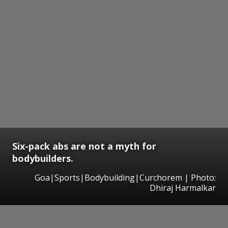
Six-pack abs are not a myth for
bodybuilders.
Goa|Sports|Bodybuilding|Curchorem | Photo:
Dhiraj Harmalkar