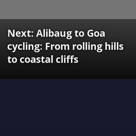
Next: Alibaug to Goa
cycling: From rolling hills
to coastal cliffs
Opening
https://www.gomantaktimes.com/ampstories/web-stories/alibaug-to-goa-cycling-from-rolling-hills-to-coastal-cliffs