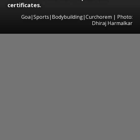
certificates.
Goa|Sports|Bodybuilding|Curchorem | Photo:
Dhiraj Harmalkar