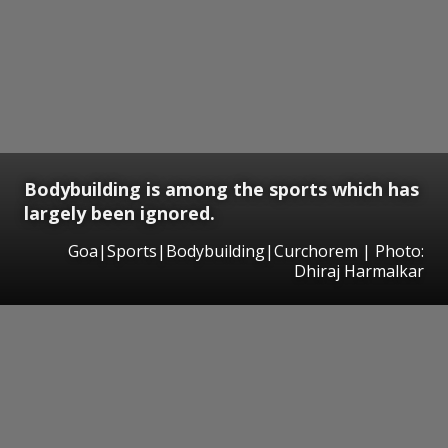
Bodybuilding is among the sports which has
largely been ignored.
Goa|Sports|Bodybuilding|Curchorem | Photo:
Dhiraj Harmalkar