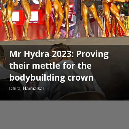
Mr Hydra 2023: Proving
their mettle for the
bodybuilding crown
Dhiraj Harmalkar