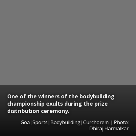
One of the winners of the bodybuilding
championship exults during the prize
distribution ceremony.
Goa|Sports|Bodybuilding|Curchorem | Photo:
Dhiraj Harmalkar