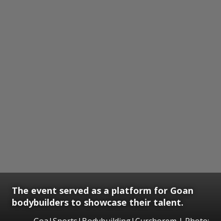
The event served as a platform for Goan
bodybuilders to showcase their talent.
Goa|Sports|Bodybuilding|Curchorem | Photo: