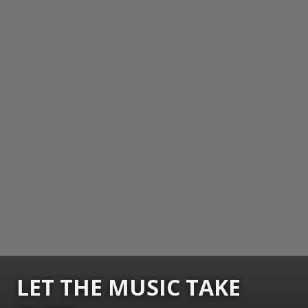
LET THE MUSIC TAKE