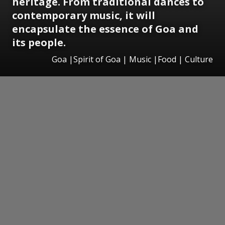
heritage. From traditional dances to
contemporary music, it will
encapsulate the essence of Goa and
its people.
Goa |Spirit of Goa | Music |Food | Culture