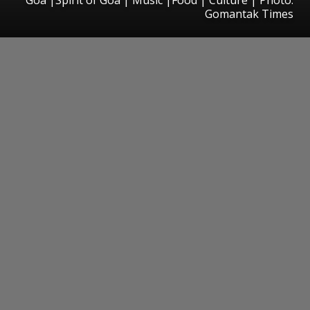
Gomantak Times