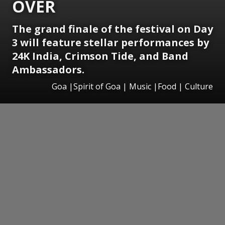
OVER
The grand finale of the festival on Day
3 will feature stellar performances by
24K India, Crimson Tide, and Band
Ambassadors.
Goa |Spirit of Goa | Music |Food | Culture