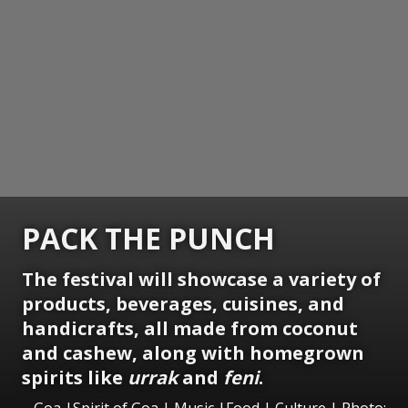
PACK THE PUNCH
The festival will showcase a variety of
products, beverages, cuisines, and
handicrafts, all made from coconut
and cashew, along with homegrown
spirits like
urrak
and
feni
.
Goa |Spirit of Goa | Music |Food | Culture | Photo: