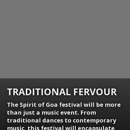
TRADITIONAL FERVOUR
The Spirit of Goa festival will be more
than just a music event. From
traditional dances to contemporary
music, this festival will encapsulate