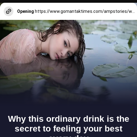
Opening
https://www.gomantaktimes.com/ampstories/web-stories/dine-at-these-7-best-restaurants-in-sangolda