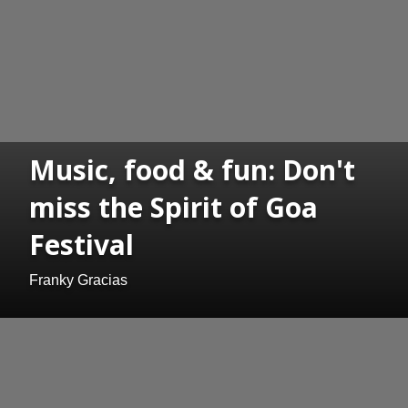
Music, food & fun: Don't
miss the Spirit of Goa
Festival
Franky Gracias