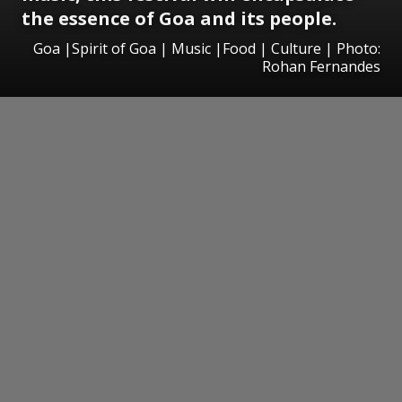
the essence of Goa and its people.
Goa |Spirit of Goa | Music |Food | Culture | Photo:
Rohan Fernandes