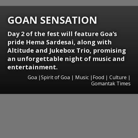
GOAN SENSATION
Day 2 of the fest will feature Goa’s
pride Hema Sardesai, along with
Altitude and Jukebox Trio, promising
an unforgettable night of music and
entertainment.
Goa |Spirit of Goa | Music |Food | Culture |
Gomantak Times