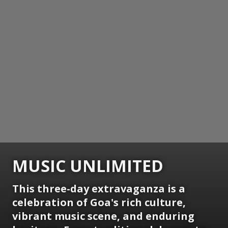
MUSIC UNLIMITED
This three-day extravaganza is a
celebration of Goa's rich culture,
vibrant music scene, and enduring