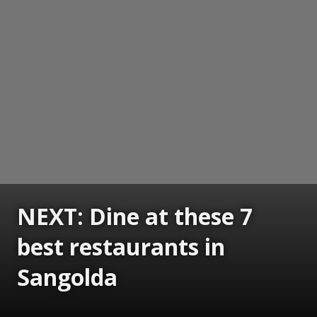
NEXT: Dine at these 7
best restaurants in
Sangolda