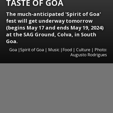
TASTE OF GOA
The much-anticipated 'Spirit of Goa'
fest will get underway tomorrow
(begins May 17 and ends May 19, 2024)
at the SAG Ground, Colva, in South
Goa.
Goa |Spirit of Goa | Music |Food | Culture | Photo:
Augusto Rodrigues