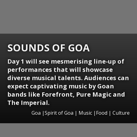
SOUNDS OF GOA
Day 1 will see mesmerising line-up of
performances that will showcase
diverse musical talents. Audiences can
expect captivating music by Goan
bands like Forefront, Pure Magic and
The Imperial.
Goa |Spirit of Goa | Music |Food | Culture