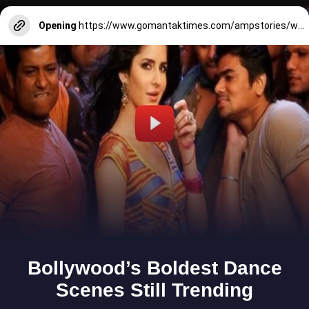
Opening
https://www.gomantaktimes.com/ampstories/web-stories/fierce-kitchens-in-goa-is-more-than-just-a-grub-stopover