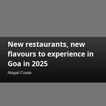
New restaurants, new
flavours to experience in
Goa in 2025
Abigail Crasto