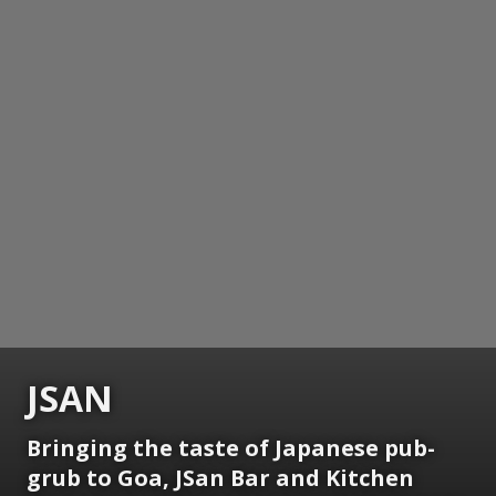
JSAN
Bringing the taste of Japanese pub-
grub to Goa, JSan Bar and Kitchen