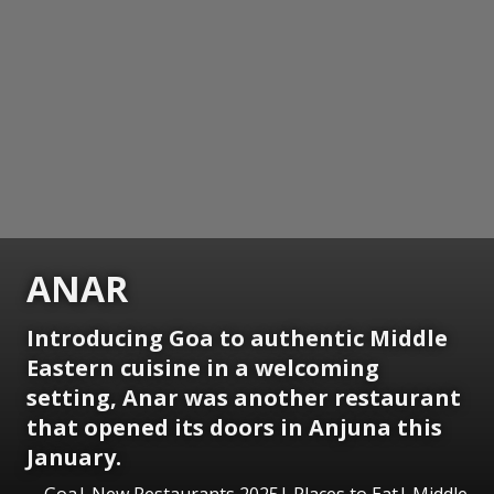
ANAR
Introducing Goa to authentic Middle
Eastern cuisine in a welcoming
setting, Anar was another restaurant
that opened its doors in Anjuna this
January.
Goa| New Restaurants 2025| Places to Eat| Middle