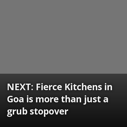
NEXT: Fierce Kitchens in
Goa is more than just a
grub stopover