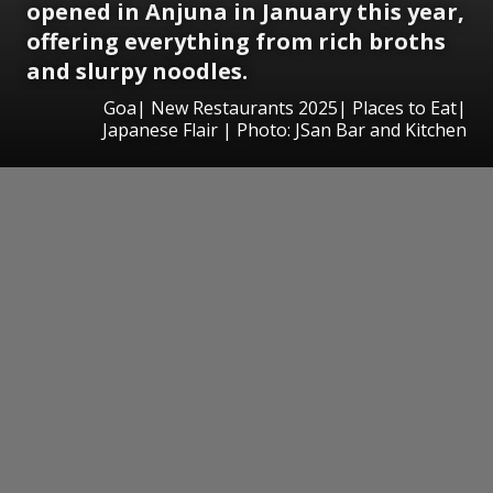
opened in Anjuna in January this year,
offering everything from rich broths
and slurpy noodles.
Goa| New Restaurants 2025| Places to Eat|
Japanese Flair | Photo: JSan Bar and Kitchen