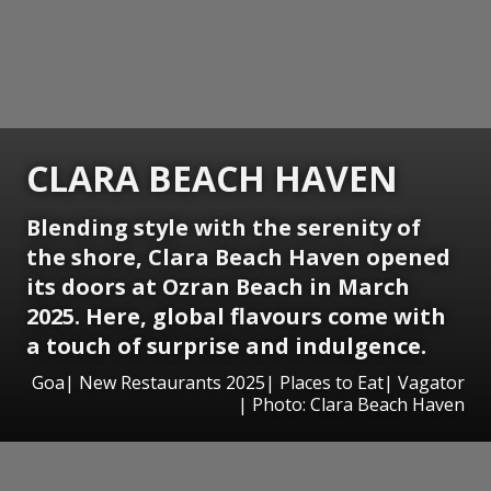
CLARA BEACH HAVEN
Blending style with the serenity of
the shore, Clara Beach Haven opened
its doors at Ozran Beach in March
2025. Here, global flavours come with
a touch of surprise and indulgence.
Goa| New Restaurants 2025| Places to Eat| Vagator
| Photo: Clara Beach Haven