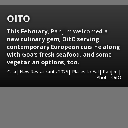
OITO
This February, Panjim welcomed a
new culinary gem, OitO serving
contemporary European cuisine along
with Goa’s fresh seafood, and some
vegetarian options, too.
Goa| New Restaurants 2025| Places to Eat| Panjim |
Photo: OitO