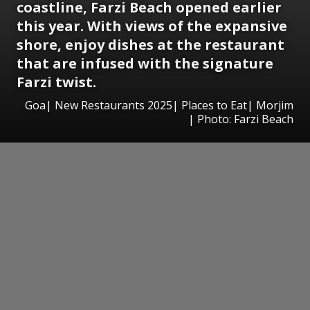
coastline, Farzi Beach opened earlier
this year. With views of the expansive
shore, enjoy dishes at the restaurant
that are infused with the signature
Farzi twist.
Goa| New Restaurants 2025| Places to Eat| Morjim
| Photo: Farzi Beach