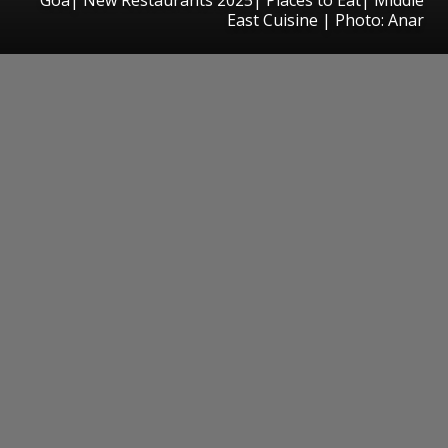
East Cuisine | Photo: Anar