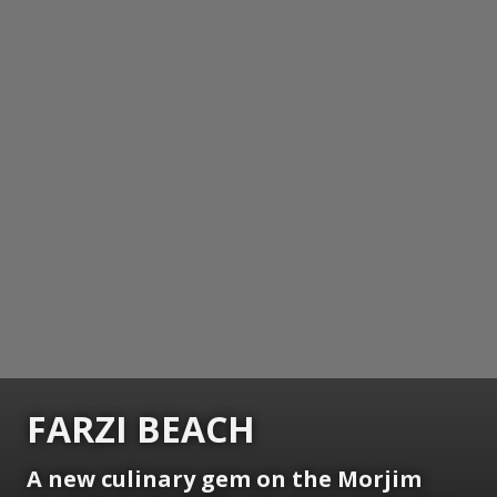
FARZI BEACH
A new culinary gem on the Morjim