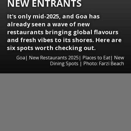
NEW ENTRANTS
It's only mid-2025, and Goa has
already seen a wave of new
restaurants bringing global flavours
and fresh vibes to its shores. Here are
six spots worth checking out.
Goa| New Restaurants 2025| Places to Eat| New
Dining Spots | Photo: Farzi Beach