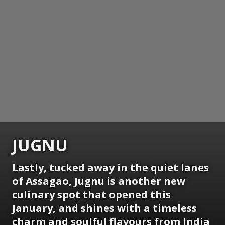
JUGNU
Lastly, tucked away in the quiet lanes
of Assagao, Jugnu is another new
culinary spot that opened this
January, and shines with a timeless
charm and soulful flavours from India