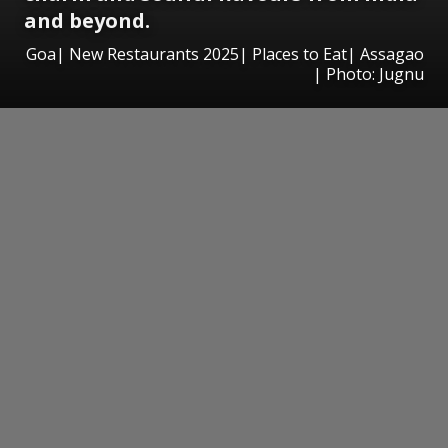
and beyond.
Goa| New Restaurants 2025| Places to Eat| Assagao
| Photo: Jugnu