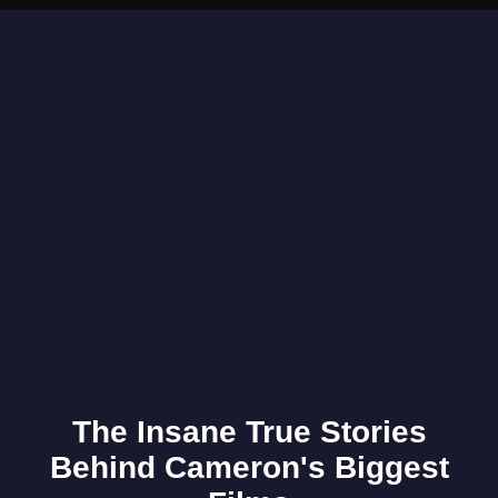
Opening
https://www.gomantaktimes.com/ampstories/web-stories/stunning-spots-in-goa-you-need-to-visit-during-the-monsoons