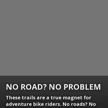
NO ROAD? NO PROBLEM
These trails are a true magnet for
adventure bike riders. No roads? No