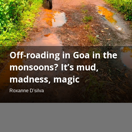
Off-roading in Goa in the
monsoons? It’s mud,
madness, magic
Roxanne D'silva