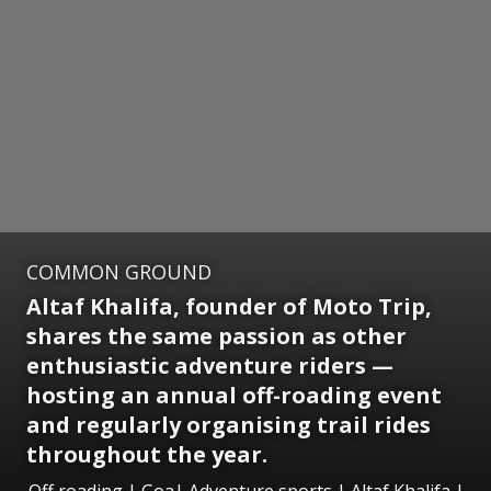
COMMON GROUND
Altaf Khalifa, founder of Moto Trip,
shares the same passion as other
enthusiastic adventure riders —
hosting an annual off-roading event
and regularly organising trail rides
throughout the year.
Off roading | Goa| Adventure sports | Altaf Khalifa |