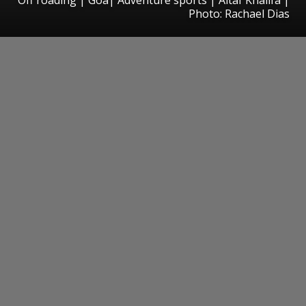
Photo: Rachael Dias