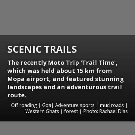
SCENIC TRAILS
The recently Moto Trip 'Trail Time',
which was held about 15 km from
Mopa airport, and featured stunning
landscapes and an adventurous trail
route.
Off roading | Goa| Adventure sports | mud roads |
Western Ghats | forest | Photo: Rachael Dias