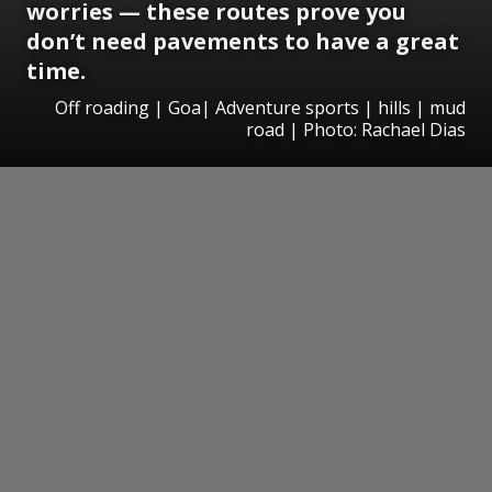
worries — these routes prove you
don’t need pavements to have a great
time.
Off roading | Goa| Adventure sports | hills | mud
road | Photo: Rachael Dias