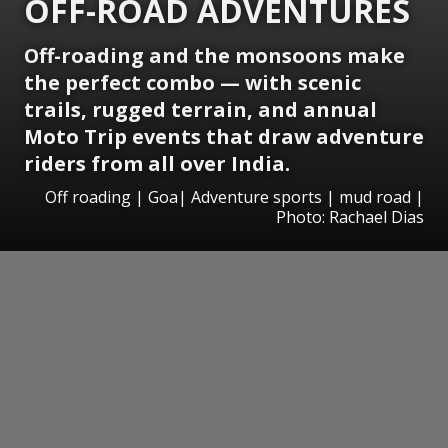
OFF-ROAD ADVENTURES
Off-roading and the monsoons make
the perfect combo — with scenic
trails, rugged terrain, and annual
Moto Trip events that draw adventure
riders from all over India.
Off roading | Goa| Adventure sports | mud road |
Photo: Rachael Dias