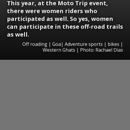
This year, at the Moto Trip event,
there were women riders who
participated as well. So yes, women
can participate in these off-road trails
as well.
Off roading | Goa| Adventure sports | bikes |
Western Ghats | Photo: Rachael Dias