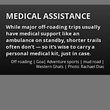
MEDICAL ASSISTANCE
While major off-roading trips usually
have medical support like an
ambulance on standby, shorter trails
often don’t — so it’s wise to carry a
personal medical kit, just in case.
Off roading | Goa| Adventure sports | mud road |
Western Ghats | Photo: Rachael Dias