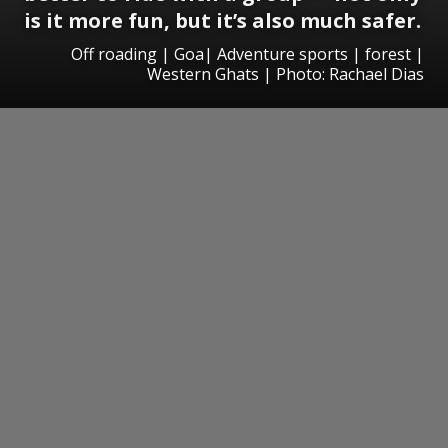
is it more fun, but it’s also much safer.
Off roading | Goa| Adventure sports | forest |
Western Ghats | Photo: Rachael Dias