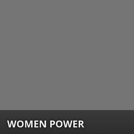
WOMEN POWER