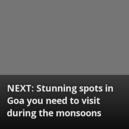
NEXT: Stunning spots in
Goa you need to visit
during the monsoons