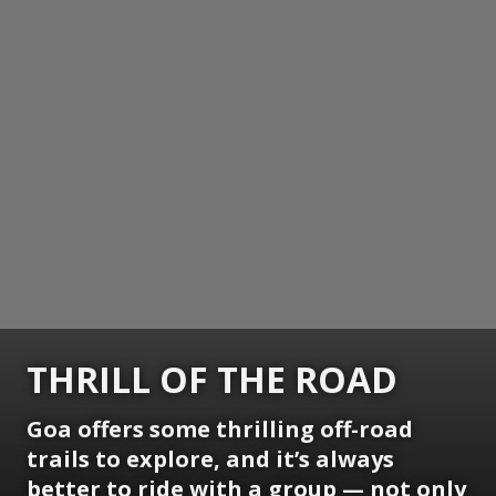
THRILL OF THE ROAD
Goa offers some thrilling off-road
trails to explore, and it’s always
better to ride with a group — not only