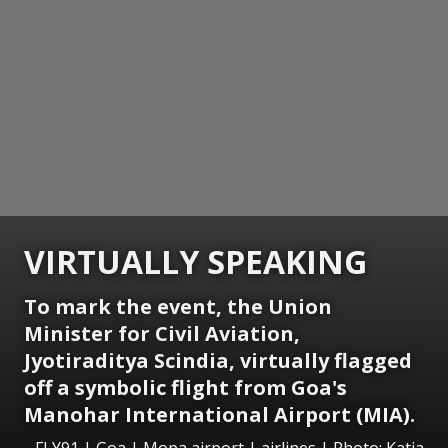
VIRTUALLY SPEAKING
To mark the event, the Union
Minister for Civil Aviation,
Jyotiraditya Scindia, virtually flagged
off a symbolic flight from Goa's
Manohar International Airport (MIA).
FLY91 | Goa | Mopa airport | airlines | Photo: Katia