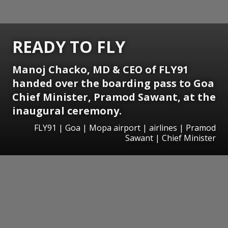
READY TO FLY
Manoj Chacko, MD & CEO of FLY91
handed over the boarding pass to Goa
Chief Minister, Pramod Sawant, at the
inaugural ceremony.
FLY91 | Goa | Mopa airport | airlines | Pramod
Sawant | Chief Minister