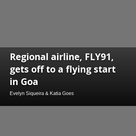
Regional airline, FLY91,
gets off to a flying start
in Goa
Evelyn Siqueira & Katia Goes