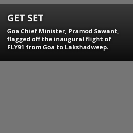
GET SET
Goa Chief Minister, Pramod Sawant,
flagged off the inaugural flight of
FLY91 from Goa to Lakshadweep.