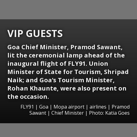
VIP GUESTS
Goa Chief Minister, Pramod Sawant,
lit the ceremonial lamp ahead of the
inaugural flight of FLY91. Union
Minister of State for Tourism, Shripad
Naik; and Goa’s Tourism Minister,
Rohan Khaunte, were also present on
the occasion.
FLY91 | Goa | Mopa airport | airlines | Pramod
Sawant | Chief Minister | Photo: Katia Goes