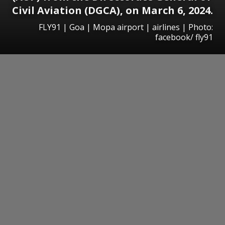
Civil Aviation (DGCA), on March 6, 2024.
FLY91 | Goa | Mopa airport | airlines | Photo:
facebook/ fly91