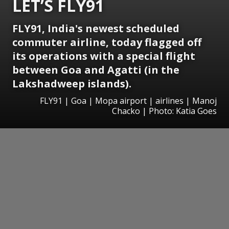
LET’S FLY91
FLY91, India's newest scheduled
commuter airline, today flagged off
its operations with a special flight
between Goa and Agatti (in the
Lakshadweep islands).
FLY91 | Goa | Mopa airport | airlines | Manoj
Chacko | Photo: Katia Goes