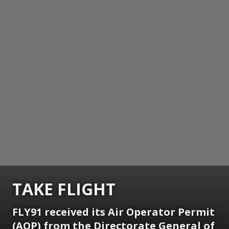
TAKE FLIGHT
FLY91 received its Air Operator Permit
(AOP) from the Directorate General of