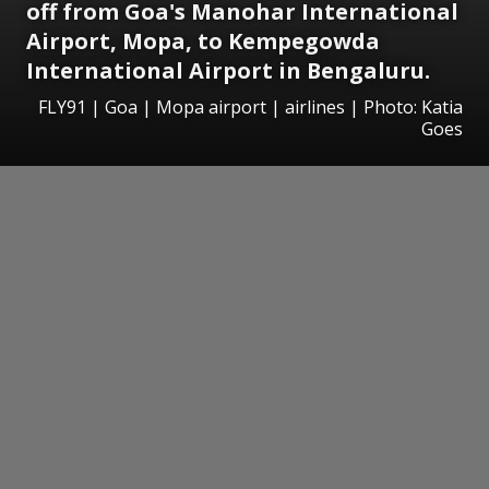
off from Goa's Manohar International
Airport, Mopa, to Kempegowda
International Airport in Bengaluru.
FLY91 | Goa | Mopa airport | airlines | Photo: Katia
Goes