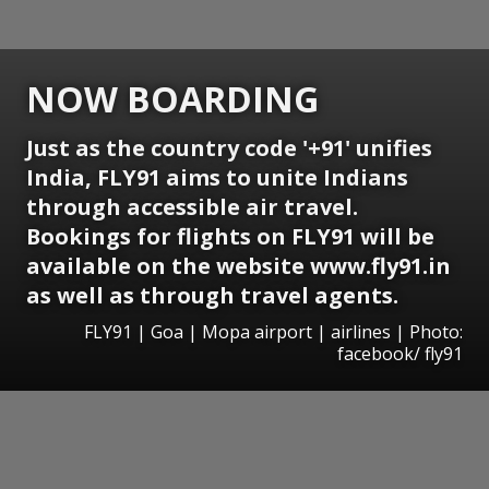
NOW BOARDING
Just as the country code '+91' unifies
India, FLY91 aims to unite Indians
through accessible air travel.
Bookings for flights on FLY91 will be
available on the website www.fly91.in
as well as through travel agents.
FLY91 | Goa | Mopa airport | airlines | Photo:
facebook/ fly91