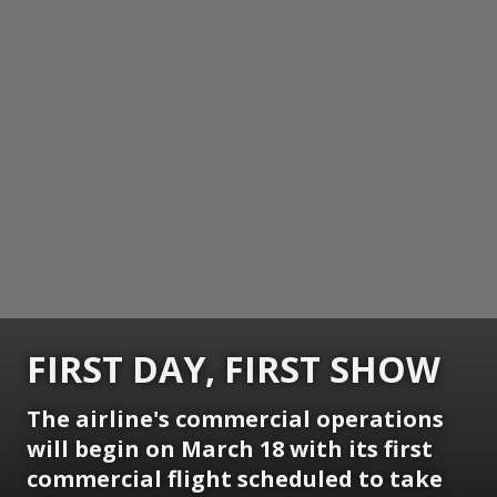
FIRST DAY, FIRST SHOW
The airline's commercial operations
will begin on March 18 with its first
commercial flight scheduled to take