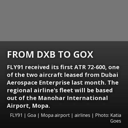
FROM DXB TO GOX
FLY91 received its first ATR 72-600, one
of the two aircraft leased from Dubai
Aerospace Enterprise last month. The
regional airline's fleet will be based
out of the Manohar International
Airport, Mopa.
FLY91 | Goa | Mopa airport | airlines | Photo: Katia
Goes