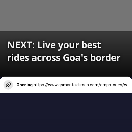
NEXT: Live your best
rides across Goa's border
Opening
https://www.gomantaktimes.com/ampstories/web-stories/live-your-best-rides-across-goas-border