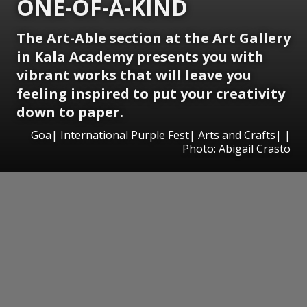
ONE-OF-A-KIND
The Art-Able section at the Art Gallery
in Kala Academy presents you with
vibrant works that will leave you
feeling inspired to put your creativity
down to paper.
Goa| International Purple Fest| Arts and Crafts| |
Photo: Abigail Crasto