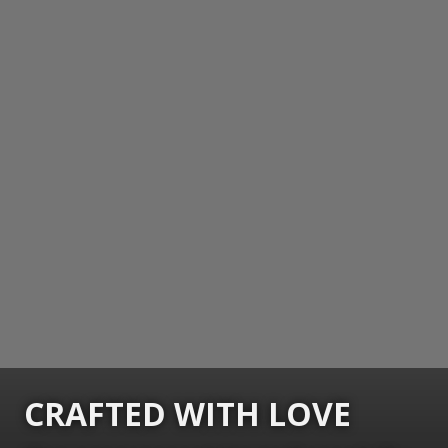
CRAFTED WITH LOVE