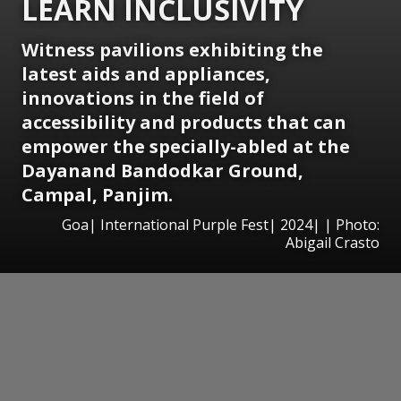
LEARN INCLUSIVITY
Witness pavilions exhibiting the
latest aids and appliances,
innovations in the field of
accessibility and products that can
empower the specially-abled at the
Dayanand Bandodkar
Ground,
Campal, Panjim.
Goa| International Purple Fest| 2024| | Photo:
Abigail Crasto