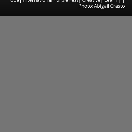
Photo: Abigail Crasto