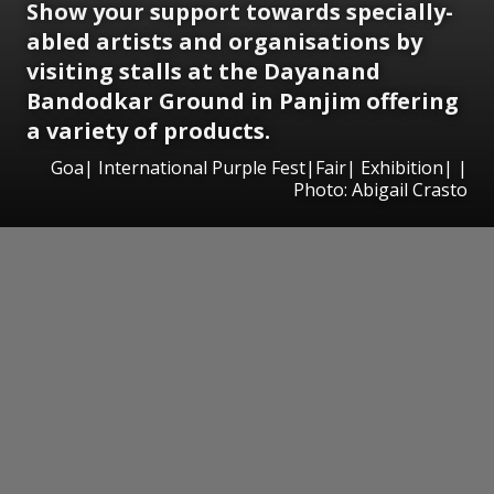
Show your support towards specially-
abled artists and organisations by
visiting stalls at the
Dayanand
Bandodkar
Ground in Panjim offering
a variety of products.
Goa| International Purple Fest|Fair| Exhibition| |
Photo: Abigail Crasto