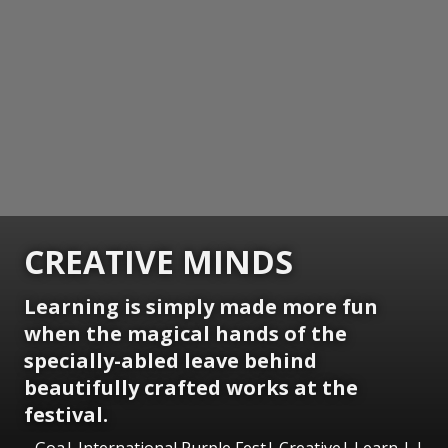
CREATIVE MINDS
Learning is simply made more fun
when the magical hands of the
specially-abled leave behind
beautifully crafted works at the
festival.
Goa| International Purple Fest| Creative| Learn | |