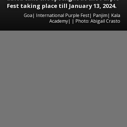
Fest taking place till January 13, 2024.
Goa| International Purple Fest| Panjim| Kala
Academy| | Photo: Abigail Crasto