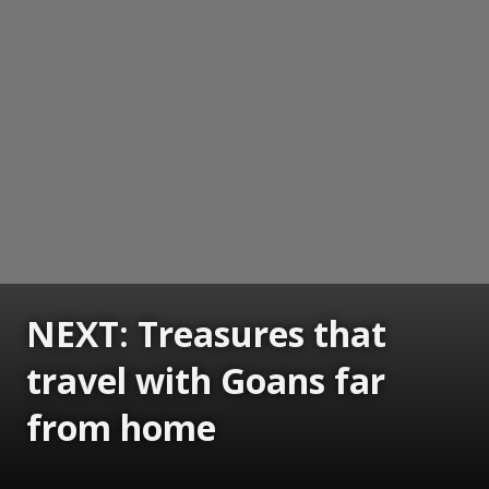
NEXT: Treasures that
travel with Goans far
from home