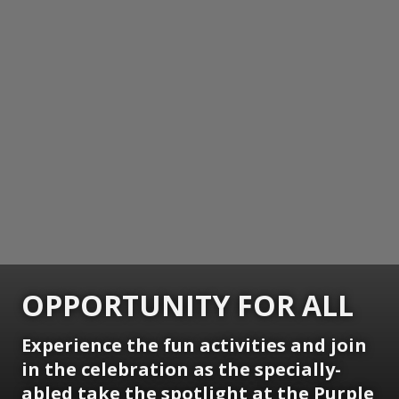
OPPORTUNITY FOR ALL
Experience the fun activities and join
in the celebration as the specially-
abled take the spotlight at the Purple