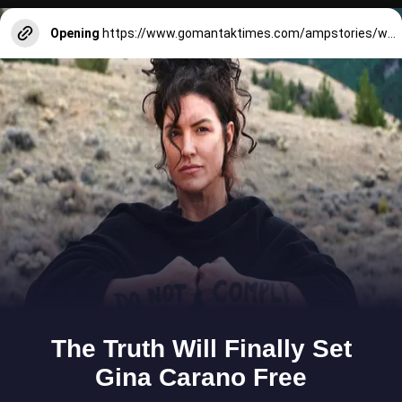
Opening
https://www.gomantaktimes.com/ampstories/web-stories/treasures-that-travel-with-goans-far-from-home