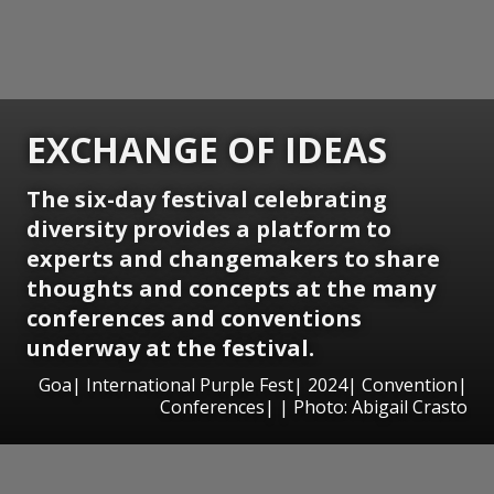
EXCHANGE OF IDEAS
The six-day festival celebrating
diversity provides a platform to
experts and changemakers to share
thoughts and concepts at the many
conferences and conventions
underway at the festival.
Goa| International Purple Fest| 2024| Convention|
Conferences| | Photo: Abigail Crasto