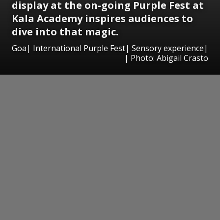
display at the on-going Purple Fest at
Kala Academy inspires audiences to
dive into that magic.
Goa| International Purple Fest| Sensory experience|
| Photo: Abigail Crasto