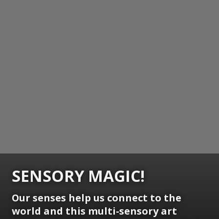
SENSORY MAGIC!
Our senses help us connect to the
world and this multi-sensory art