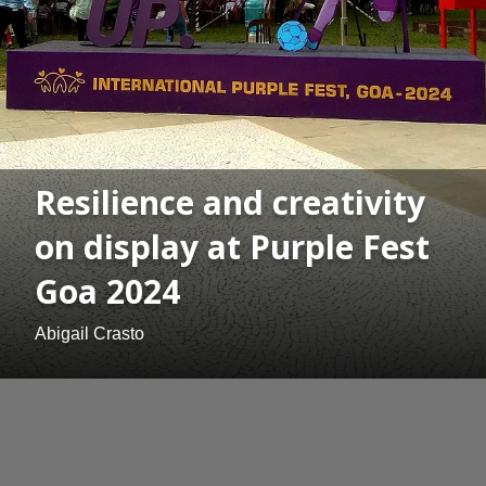
Resilience and creativity
on display at Purple Fest
Goa 2024
Abigail Crasto