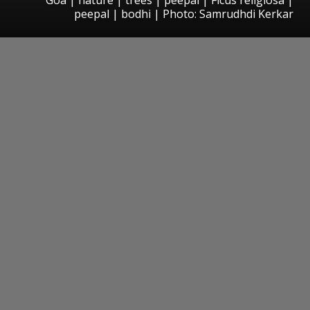
peepal | bodhi | Photo: Samrudhdi Kerkar