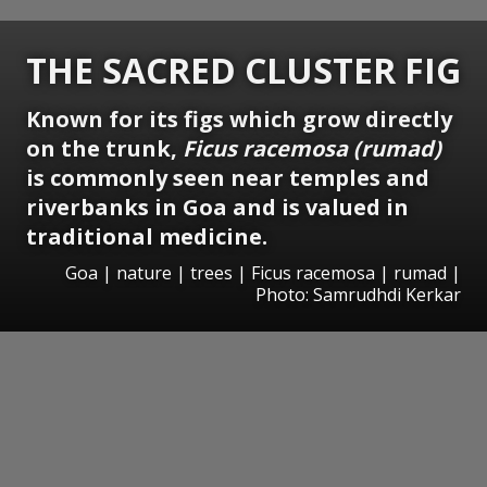
THE SACRED CLUSTER FIG
Known for its figs which grow directly
on the trunk,
Ficus racemosa (rumad)
is commonly seen near temples and
riverbanks in Goa and is valued in
traditional medicine.
Goa | nature | trees | Ficus racemosa | rumad |
Photo: Samrudhdi Kerkar