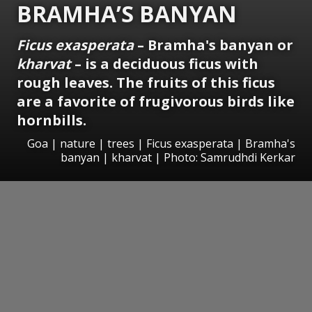
BRAMHA’S BANYAN
Ficus exasperata
– Bramha's banyan or
kharvat
– is a deciduous ficus with
rough leaves. The fruits of this ficus
are a favorite of frugivorous birds like
hornbills.
Goa | nature | trees | Ficus exasperata | Bramha's
banyan | kharvat | Photo: Samrudhdi Kerkar