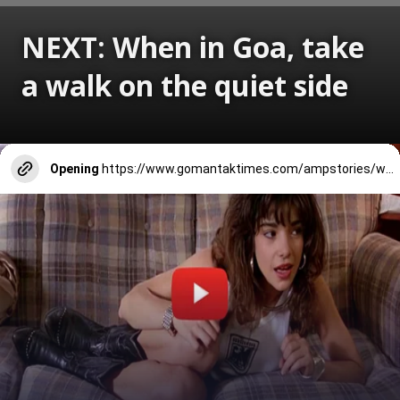
NEXT: When in Goa, take
a walk on the quiet side
Opening
https://www.gomantaktimes.com/ampstories/web-stories/when-in-goa-take-a-walk-on-the-quiet-side