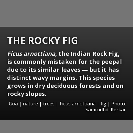
THE ROCKY FIG
Ficus arnottiana
, the Indian Rock Fig,
is commonly mistaken for the peepal
due to its similar leaves — but it has
distinct wavy margins. This species
grows in dry deciduous forests and on
rocky slopes.
Goa | nature | trees | Ficus arnottiana | fig | Photo:
Samrudhdi Kerkar