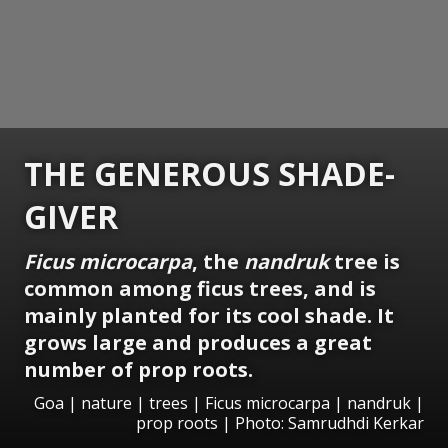
THE GENEROUS SHADE-
GIVER
Ficus microcarpa
, the
nandruk
tree is
common among ficus trees, and is
mainly planted for its cool shade. It
grows large and produces a great
number of prop roots.
Goa | nature | trees | Ficus microcarpa | nandruk |
prop roots | Photo: Samrudhdi Kerkar