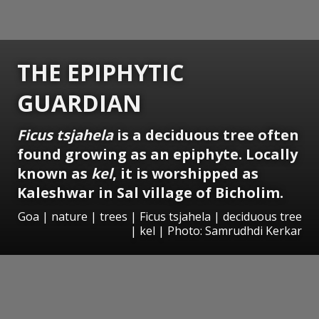
THE EPIPHYTIC
GUARDIAN
Ficus tsjahela
is a deciduous tree often
found growing as an epiphyte. Locally
known as
kel
, it is worshipped as
Kaleshwar in Sal village of Bicholim.
Goa | nature | trees | Ficus tsjahela | deciduous tree
| kel | Photo: Samrudhdi Kerkar