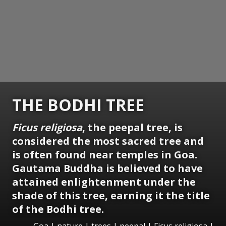
THE BODHI TREE
Ficus religiosa
, the peepal tree, is
considered the most sacred tree and
is often found near temples in Goa.
Gautama Buddha is believed to have
attained enlightenment under the
shade of this tree, earning it the title
of the Bodhi tree.
Goa | nature | trees | peepal | Ficus religiosa |