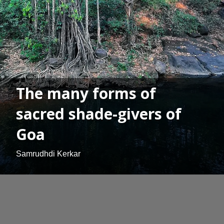
The many forms of
sacred shade-givers of
Goa
Samrudhdi Kerkar