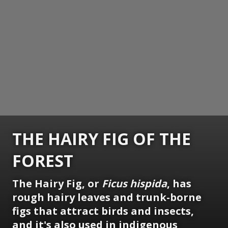
THE HAIRY FIG OF THE
FOREST
The Hairy Fig, or
Ficus hispida
, has
rough hairy leaves and trunk-borne
figs that attract birds and insects,
and it's also used in indigenous