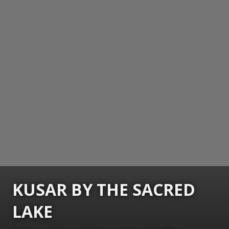
KUSAR BY THE SACRED
LAKE