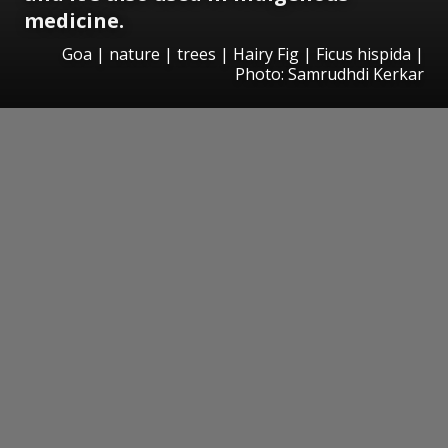
medicine.
Goa | nature | trees | Hairy Fig | Ficus hispida |
Photo: Samrudhdi Kerkar