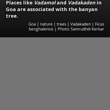
Places like
Vadamol
and
Vadakaden
in
Goa are associated with the banyan
tree.
Goa | nature | trees | Vadakaden | Ficus
benghalensis | Photo: Samrudhdi Kerkar