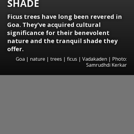
SHADE
Ficus trees have long been revered in
Goa. They've acquired cultural
significance for their benevolent
nature and the tranquil shade they
offer.
Goa | nature | trees | ficus | Vadakaden | Photo:
Samrudhdi Kerkar