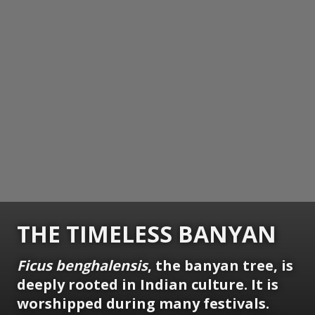
THE TIMELESS BANYAN
Ficus benghalensis
, the banyan tree, is
deeply rooted in Indian culture. It is
worshipped during many festivals.