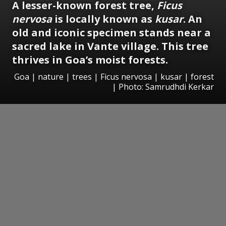
A lesser-known forest tree,
Ficus
nervosa
is locally known as
kusar
. An
old and iconic specimen stands near a
sacred lake in Vante village. This tree
thrives in Goa’s moist forests.
Goa | nature | trees | Ficus nervosa | kusar | forest
| Photo: Samrudhdi Kerkar