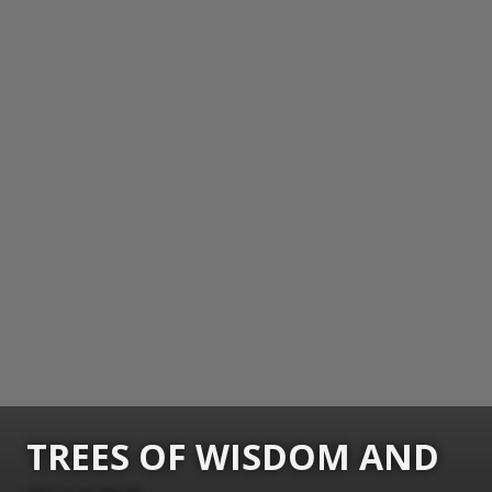
TREES OF WISDOM AND