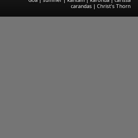
carandas | Christ's Thorn