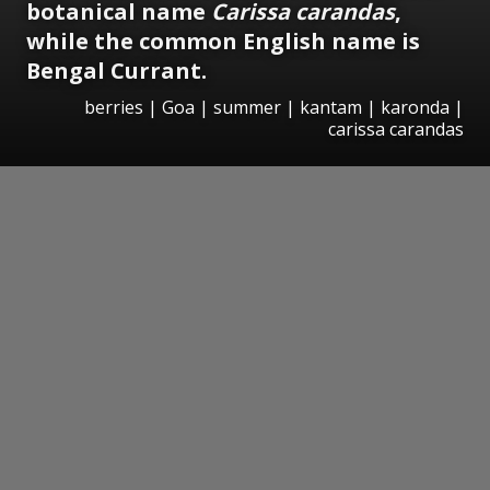
botanical name
Carissa carandas
,
while the common English name is
Bengal Currant.
berries | Goa | summer | kantam | karonda |
carissa carandas