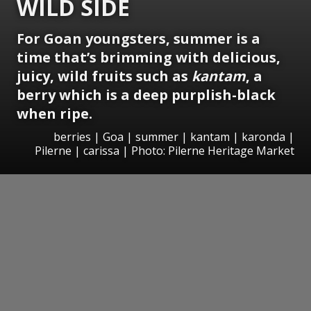
WILD SIDE
For Goan youngsters, summer is a
time that’s brimming with delicious,
juicy, wild fruits such as
kantam
, a
berry which is a deep purplish-black
when ripe.
berries | Goa | summer | kantam | karonda |
Pilerne | carissa | Photo: Pilerne Heritage Market