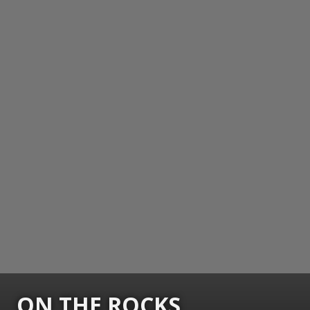
ON THE ROCKS