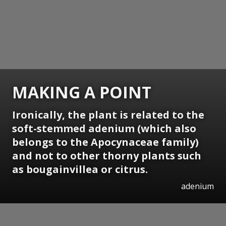
MAKING A POINT
Ironically, the plant is related to the
soft-stemmed adenium (which also
belongs to the Apocynaceae family)
and not to other thorny plants such
as bougainvillea or citrus.
adenium