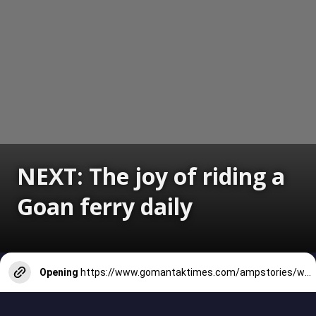
NEXT: The joy of riding a
Goan ferry daily
Opening
https://www.gomantaktimes.com/ampstories/web-stories/the-joy-of-riding-a-goan-ferry-daily