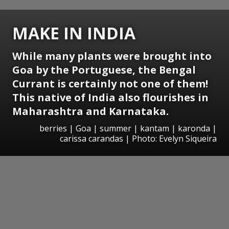
MAKE IN INDIA
While many plants were brought into
Goa by the Portuguese, the Bengal
Currant is certainly not one of them!
This native of India also flourishes in
Maharashtra and Karnataka.
berries | Goa | summer | kantam | karonda |
carissa carandas | Photo: Evelyn Siqueira