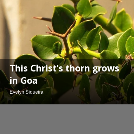
This Christ’s thorn grows
in Goa
Evelyn Siqueira