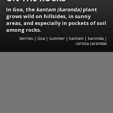
In Goa, the
kantam (karonda)
plant
grows wild on hillsides, in sunny
areas, and especially in pockets of soil
among rocks.
berries | Goa | summer | kantam | karonda |
carissa carandas