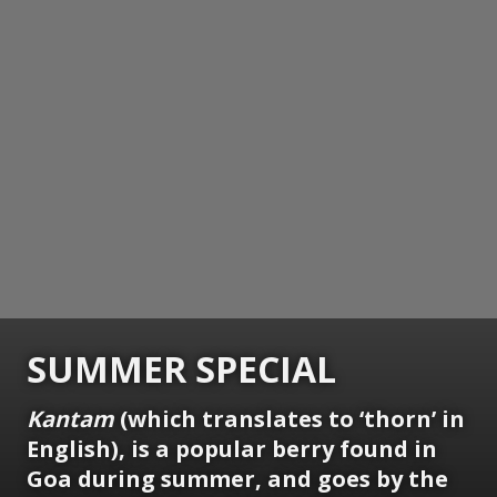
SUMMER SPECIAL
Kantam
(which translates to ‘thorn’ in
English), is a popular berry found in
Goa during summer, and goes by the