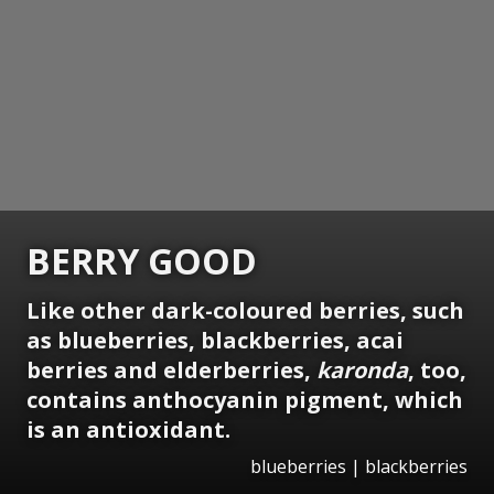
BERRY GOOD
Like other dark-coloured berries, such
as blueberries, blackberries, acai
berries and elderberries,
karonda
, too,
contains anthocyanin pigment, which
is an antioxidant.
blueberries | blackberries