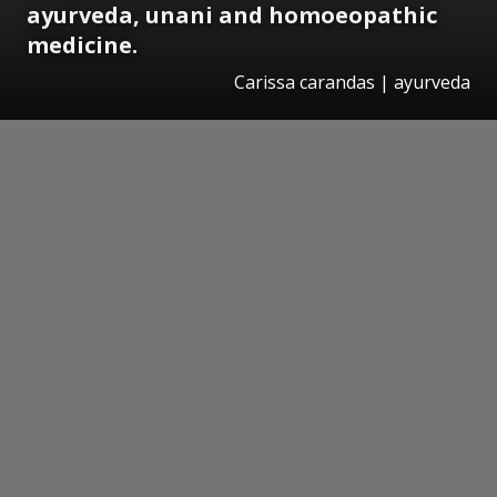
ayurveda, unani and homoeopathic
medicine.
Carissa carandas | ayurveda