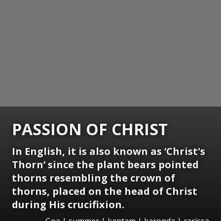
PASSION OF CHRIST
In English, it is also known as ‘Christ's
Thorn’ since the plant bears pointed
thorns resembling the crown of
thorns, placed on the head of Christ
during His crucifixion.
Goa | summer | kantam | karonda | carissa