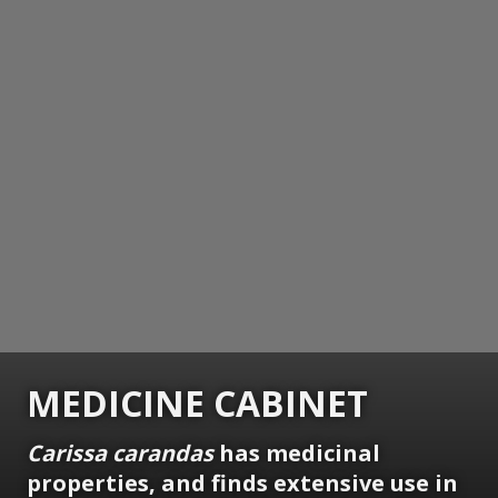
MEDICINE CABINET
Carissa carandas
has medicinal
properties, and finds extensive use in