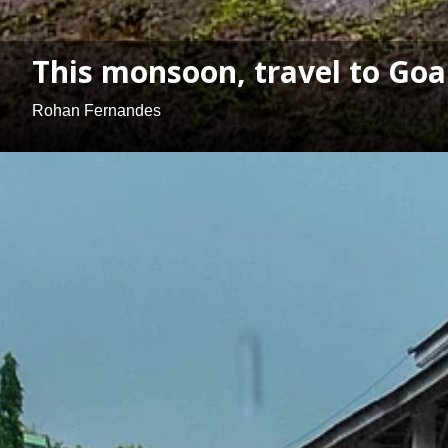
This monsoon, travel to Goa'
Rohan Fernandes