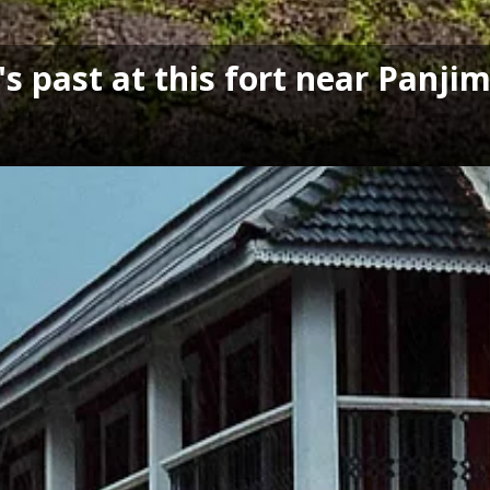
s past at this fort near Panji