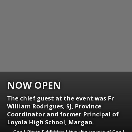
NOW OPEN
The chief guest at the event was Fr
William Rodrigues, SJ, Province
Coordinator and former Principal of
Loyola High School, Margao.
Goa | Photo Exhibition | Wayside crosses of Goa |