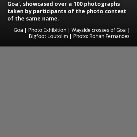
Goa', showcased over a 100 photographs
taken by participants of the photo contest
of the same name.
Goa | Photo Exhibition | Wayside crosses of Goa |
Bigfoot Loutolim | Photo: Rohan Fernandes