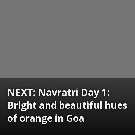
NEXT: Navratri Day 1:
Bright and beautiful hues
of orange in Goa