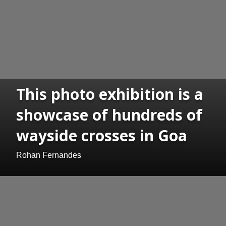
This photo exhibition is a
showcase of hundreds of
wayside crosses in Goa
Rohan Fernandes