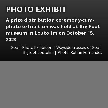
PHOTO EXHIBIT
A prize distribution ceremony-cum-
photo exhibition was held at Big Foot
museum in Loutolim on October 15,
2023.
Goa | Photo Exhibition | Wayside crosses of Goa |
Bigfoot Loutolim | Photo: Rohan Fernandes