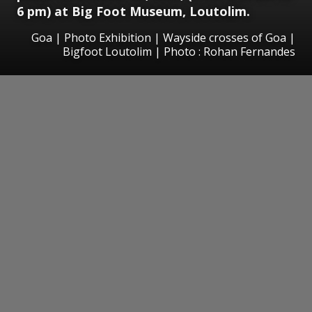
6 pm) at Big Foot Museum, Loutolim.
Goa | Photo Exhibition | Wayside crosses of Goa |
Bigfoot Loutolim | Photo : Rohan Fernandes