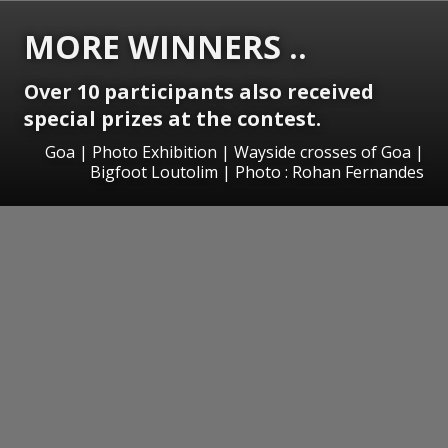
MORE WINNERS ..
Over 10 participants also received
special prizes at the contest.
Goa | Photo Exhibition | Wayside crosses of Goa |
Bigfoot Loutolim | Photo : Rohan Fernandes