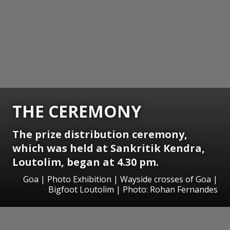
THE CEREMONY
The prize distribution ceremony,
which was held at Sankritik Kendra,
Loutolim, began at 4.30 pm.
Goa | Photo Exhibition | Wayside crosses of Goa |
Bigfoot Loutolim | Photo: Rohan Fernandes