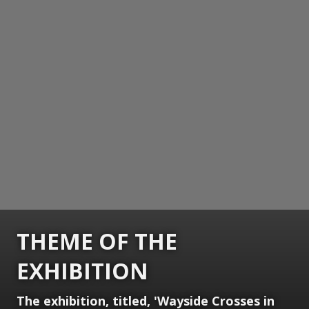
THEME OF THE
EXHIBITION
The exhibition, titled, 'Wayside Crosses in