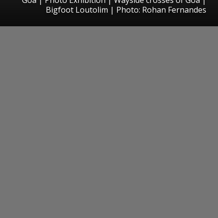
Bigfoot Loutolim | Photo: Rohan Fernandes