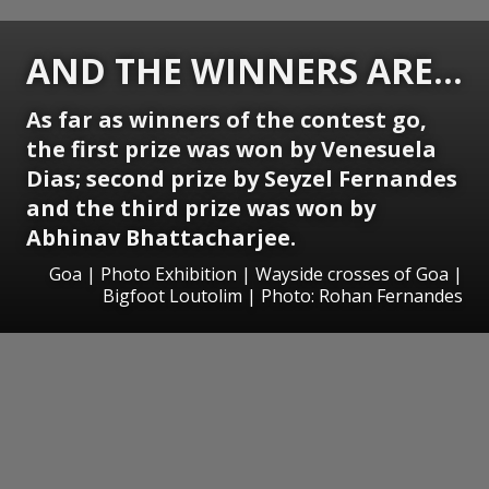
AND THE WINNERS ARE...
As far as winners of the contest go,
the first prize was won by Venesuela
Dias; second prize by Seyzel Fernandes
and the third prize was won by
Abhinav Bhattacharjee.
Goa | Photo Exhibition | Wayside crosses of Goa |
Bigfoot Loutolim | Photo: Rohan Fernandes