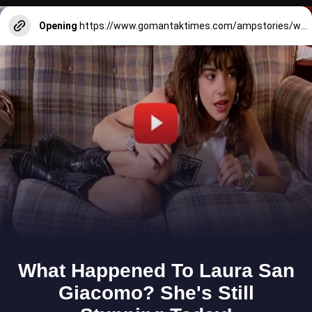
Opening
https://www.gomantaktimes.com/ampstories/web-stories/navratri-day-1-bright-and-beautiful-hues-of-orange-in-goa