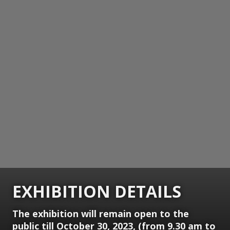
EXHIBITION DETAILS
The exhibition will remain open to the
public till October 30, 2023, (from 9.30 am to