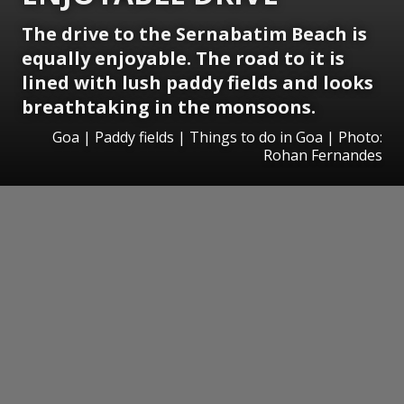
The drive to the Sernabatim Beach is
equally enjoyable. The road to it is
lined with lush paddy fields and looks
breathtaking in the monsoons.
Goa | Paddy fields | Things to do in Goa | Photo:
Rohan Fernandes