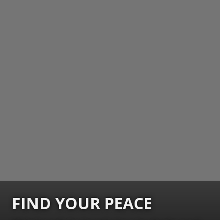
FIND YOUR PEACE