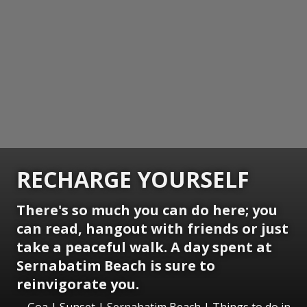
RECHARGE YOURSELF
There's so much you can do here; you
can read, hangout with friends or just
take a peaceful walk. A day spent at
Sernabatim Beach is sure to
reinvigorate you.
Goa | Sunset | Sernabatim Beach | Things to do in