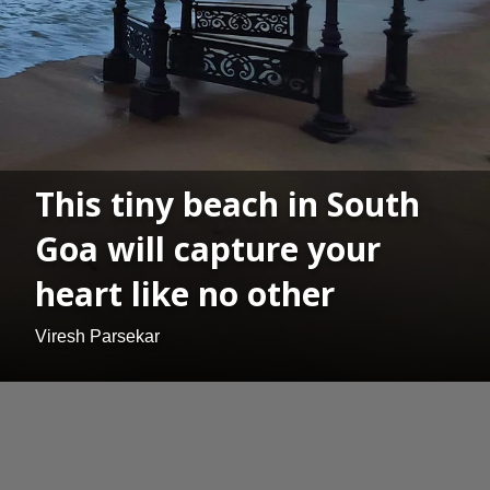
This tiny beach in South
Goa will capture your
heart like no other
Viresh Parsekar