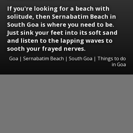
If you're looking for a beach with
solitude, then Sernabatim Beach in
South Goa is where you need to be.
Just sink your feet into its soft sand
and listen to the lapping waves to
sooth your frayed nerves.
Goa | Sernabatim Beach | South Goa | Things to do
in Goa