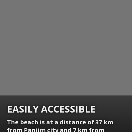
EASILY ACCESSIBLE
The beach is at a distance of 37 km
from Panjim city and 7 km from