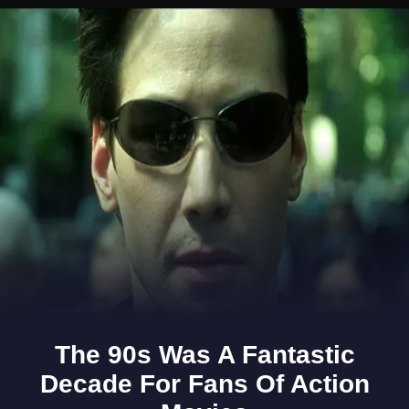
Opening
https://www.gomantaktimes.com/ampstories/web-stories/savour-home-cooked-goodness-in-this-shravan-thali-in-north-goa