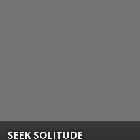
SEEK SOLITUDE