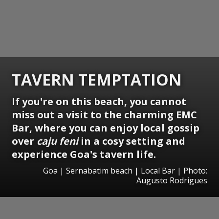
TAVERN TEMPTATION
If you're on this beach, you cannot
miss out a visit to the charming EMC
Bar, where you can enjoy local gossip
over
caju feni
in a cosy setting and
experience Goa's tavern life.
Goa | Sernabatim beach | Local Bar | Photo:
Augusto Rodrigues