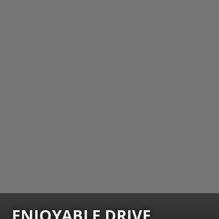
ENJOYABLE DRIVE