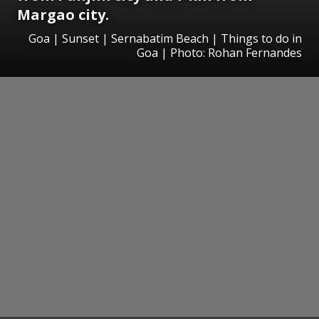
Margao city.
Goa | Sunset | Sernabatim Beach | Things to do in
Goa | Photo: Rohan Fernandes