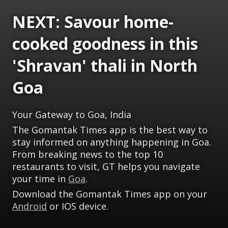
NEXT: Savour home-
cooked goodness in this
'Shravan' thali in North
Goa
Your Gateway to Goa, India
The Gomantak Times app is the best way to
stay informed on anything happening in Goa.
From breaking news to the top 10
restaurants to visit, GT helps you navigate
your time in
Goa
.
Download the Gomantak Times app on your
Android
or IOS device.