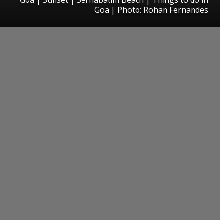
Goa | Photo: Rohan Fernandes