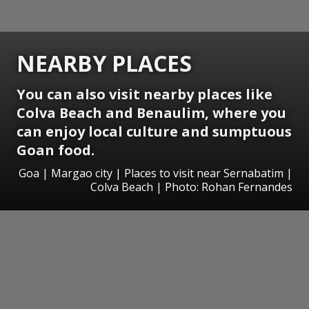
NEARBY PLACES
You can also visit nearby places like
Colva Beach and Benaulim, where you
can enjoy local culture and sumptuous
Goan food.
Goa | Margao city | Places to visit near Sernabatim |
Colva Beach | Photo: Rohan Fernandes