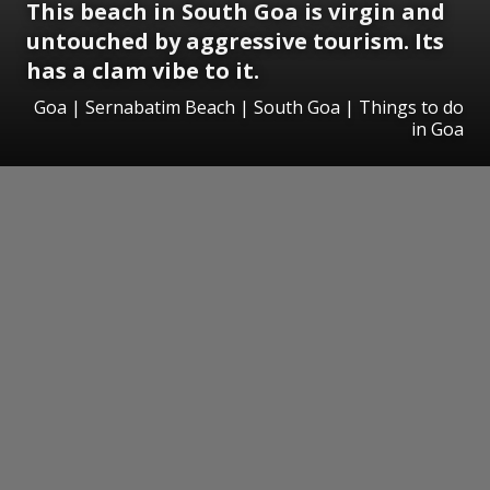
This beach in South Goa is virgin and
untouched by aggressive tourism. Its
has a clam vibe to it.
Goa | Sernabatim Beach | South Goa | Things to do
in Goa