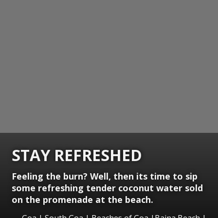
STAY REFRESHED
Feeling the burn? Well, then its time to sip
some refreshing tender coconut water sold
on the promenade at the beach.
Goa | South Goa | Beaches of Goa |Baina Beach |