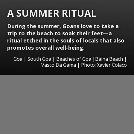
A SUMMER RITUAL
During the summer, Goans love to take a
trip to the beach to soak their feet—a
ritual etched in the souls of locals that also
promotes overall well-being.
Goa | South Goa | Beaches of Goa |Baina Beach |
Vasco Da Gama | Photo: Xavier Colaco