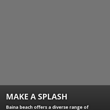
MAKE A SPLASH
Baina beach offers a diverse range of