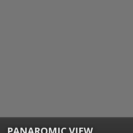
PANAROMIC VIEW