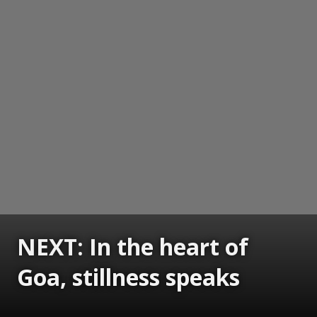
NEXT: In the heart of
Goa, stillness speaks