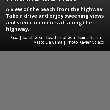
A view of the beach from the highway.
Take a drive and e
njoy sweeping views
and scenic moments all along the
highway.
Goa | South Goa | Beaches of Goa |Baina Beach |
Vasco Da Gama | Photo: Xavier Colaco