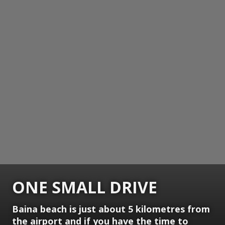
ONE SMALL DRIVE
Baina beach is just about 5 kilometres from
the airport and if you have the time to