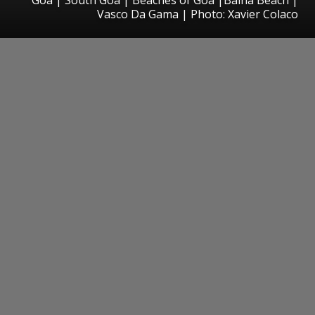
Vasco Da Gama | Photo: Xavier Colaco