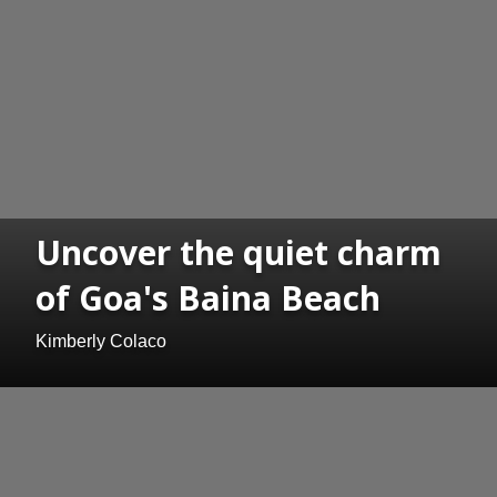
Uncover the quiet charm
of Goa's Baina Beach
Kimberly Colaco