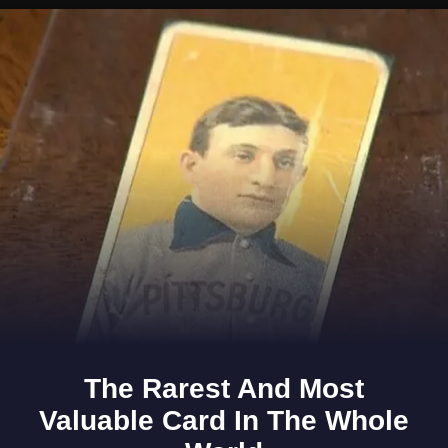
Opening
https://www.gomantaktimes.com/ampstories/web-stories/in-the-heart-of-goa-stillness-speaks