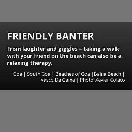
FRIENDLY BANTER
From laughter and giggles – taking a walk
with your friend on the beach can also be a
relaxing therapy.
Goa | South Goa | Beaches of Goa |Baina Beach |
Vasco Da Gama | Photo: Xavier Colaco