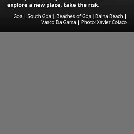
explore a new place, take the risk.
Goa | South Goa | Beaches of Goa |Baina Beach |
Vasco Da Gama | Photo: Xavier Colaco