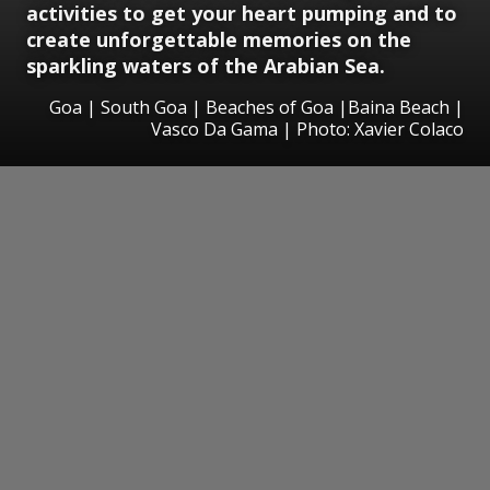
activities to get your heart pumping and to
create unforgettable memories on the
sparkling waters of the Arabian Sea.
Goa | South Goa | Beaches of Goa |Baina Beach |
Vasco Da Gama | Photo: Xavier Colaco