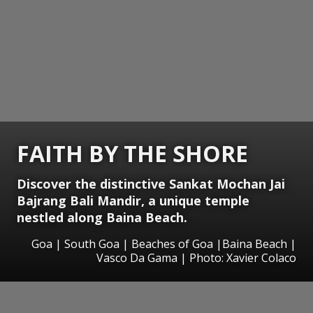
FAITH BY THE SHORE
Discover the distinctive Sankat Mochan Jai
Bajrang Bali Mandir, a unique temple
nestled along Baina Beach.
Goa | South Goa | Beaches of Goa |Baina Beach |
Vasco Da Gama | Photo: Xavier Colaco