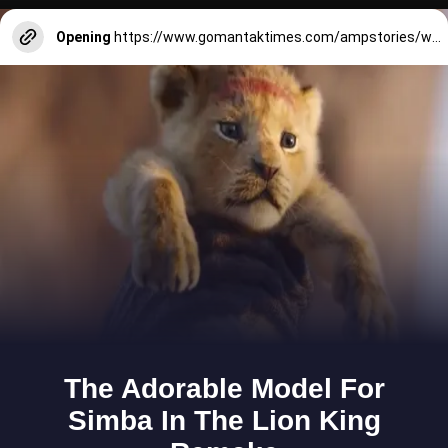
Opening
https://www.gomantaktimes.com/ampstories/web-stories/goa-beach-moments-that-always-call-you-back