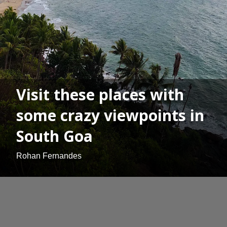
Visit these places with
some crazy viewpoints in
South Goa
Rohan Fernandes