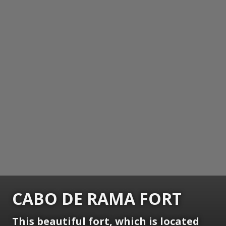
CABO DE RAMA FORT
This beautiful fort, which is located