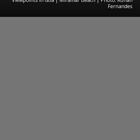
Fernandes