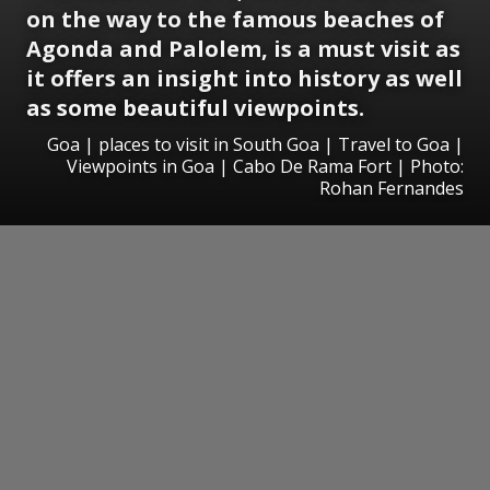
on the way to the famous beaches of
Agonda and Palolem, is a must visit as
it offers an insight into history as well
as some beautiful viewpoints.
Goa | places to visit in South Goa | Travel to Goa |
Viewpoints in Goa | Cabo De Rama Fort | Photo:
Rohan Fernandes