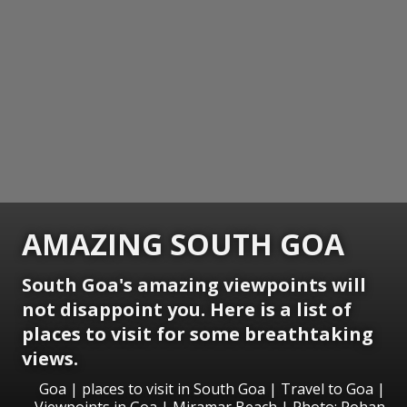
AMAZING SOUTH GOA
South Goa's amazing viewpoints will
not disappoint you. Here is a list of
places to visit for some breathtaking
views.
Goa | places to visit in South Goa | Travel to Goa |
Viewpoints in Goa | Miramar Beach | Photo: Rohan