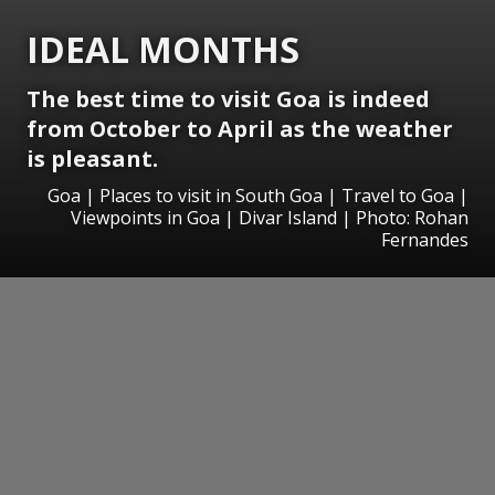
IDEAL MONTHS
The best time to visit Goa is indeed
from October to April as the weather
is pleasant.
Goa | Places to visit in South Goa | Travel to Goa |
Viewpoints in Goa | Divar Island | Photo: Rohan
Fernandes