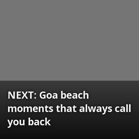
NEXT: Goa beach
moments that always call
you back