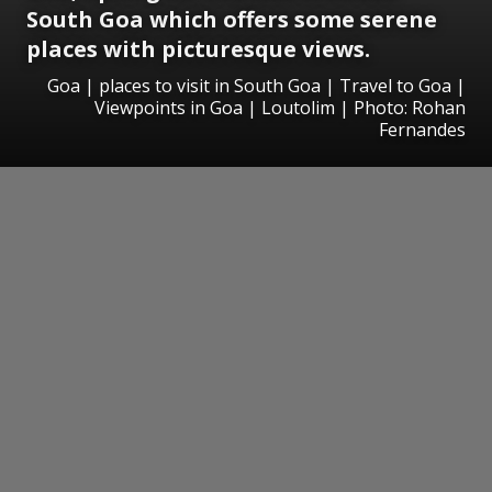
South Goa which offers some serene
places with picturesque views.
Goa | places to visit in South Goa | Travel to Goa |
Viewpoints in Goa | Loutolim | Photo: Rohan
Fernandes