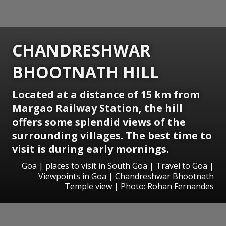
CHANDRESHWAR
BHOOTNATH HILL
Located at a distance of 15 km from
Margao Railway Station, the hill
offers some splendid views of the
surrounding villages. The best time to
visit is during early mornings.
Goa | places to visit in South Goa | Travel to Goa |
Viewpoints in Goa | Chandreshwar Bhootnath
Temple view | Photo: Rohan Fernandes