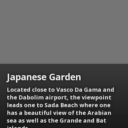
Japanese Garden
Located close to Vasco Da Gama and
the Dabolim airport, the viewpoint
leads one to Sada Beach where one
has a beautiful view of the Arabian
sea as well as the Grande and Bat