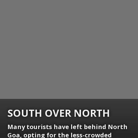
SOUTH OVER NORTH
Many tourists have left behind North
Goa, opting for the less-crowded