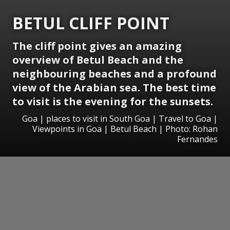
BETUL CLIFF POINT
The cliff point gives an amazing
overview of Betul Beach and the
neighbouring beaches and a profound
view of the Arabian sea. The best time
to visit is the evening for the sunsets.
Goa | places to visit in South Goa | Travel to Goa |
Viewpoints in Goa | Betul Beach | Photo: Rohan
Fernandes