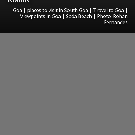
islands.
Goa | places to visit in South Goa | Travel to Goa |
Viewpoints in Goa | Sada Beach | Photo: Rohan
Fernandes