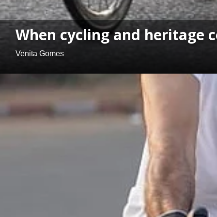
When cycling and heritage 
Venita Gomes