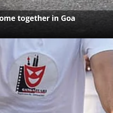
come together in Goa