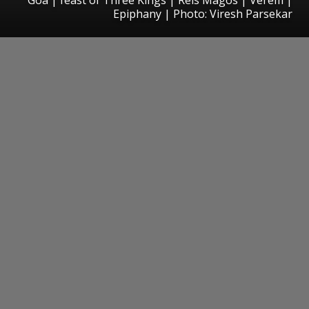
Epiphany | Photo: Viresh Parsekar