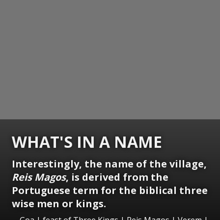
WHAT'S IN A NAME
Interestingly, the name of the village,
Reis Magos
, is derived from the
Portuguese term for the biblical three
wise men or kings.
Goa | feast of Three Kings | Reis Magos | Verem |