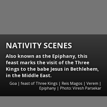
NATIVITY SCENES
Also known as the Epiphany, this
feast marks the visit of the Three
Kings to the babe Jesus in Bethlehem,
in the Middle East.
Goa | feast of Three Kings | Reis Magos | Verem |
Epiphany | Photo: Viresh Parsekar