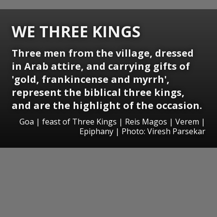
WE THREE KINGS
Three men from the village, dressed
in Arab attire, and carrying gifts of
'gold, frankincense and myrrh',
represent the biblical three kings,
and are the highlight of the occasion.
Goa | feast of Three Kings | Reis Magos | Verem |
Epiphany | Photo: Viresh Parsekar