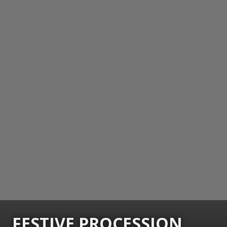
FESTIVE PROCESSION