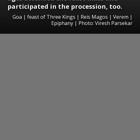
participated in the procession, too.
Goa | feast of Three Kings | Reis Magos | Verem |
Epiphany | Photo: Viresh Parsekar