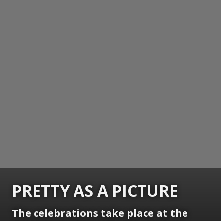
PRETTY AS A PICTURE
The celebrations take place at the