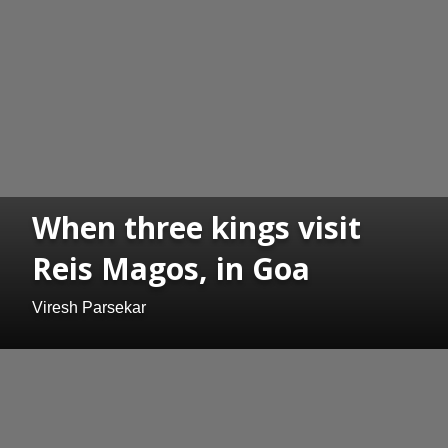
When three kings visit
Reis Magos, in Goa
Viresh Parsekar