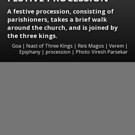
A festive procession, consisting of
parishioners, takes a brief walk
around the church, and is joined by
the three kings.
Goa | feast of Three Kings | Reis Magos | Verem |
Epiphany | procession | Photo: Viresh Parsekar