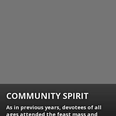
COMMUNITY SPIRIT
As in previous years, devotees of all
ages attended the feast mass and