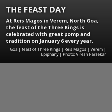
THE FEAST DAY
At Reis Magos in Verem, North Goa,
the feast of the Three Kings is
celebrated with great pomp and
tradition on January 6 every year.
Goa | feast of Three Kings | Reis Magos | Verem |
Epiphany | Photo: Viresh Parsekar