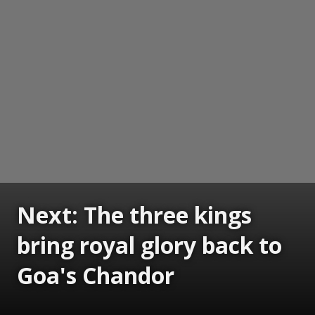
Next: The three kings
bring royal glory back to
Goa's Chandor