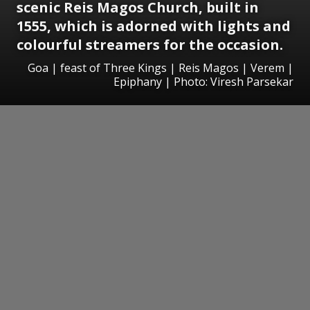
scenic Reis Magos Church, built in
1555, which is adorned with lights and
colourful streamers for the occasion.
Goa | feast of Three Kings | Reis Magos | Verem |
Epiphany | Photo: Viresh Parsekar