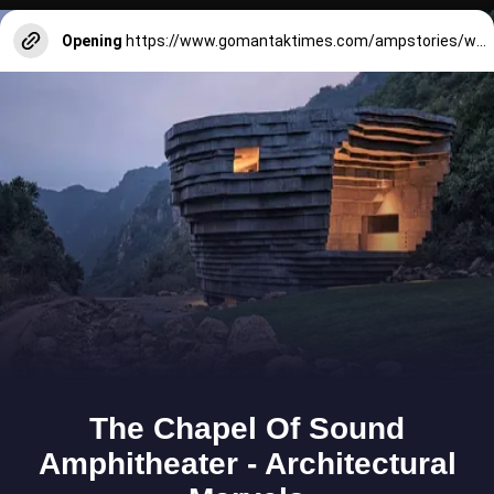
Opening
https://www.gomantaktimes.com/ampstories/web-stories/the-three-kings-bring-royal-glory-back-to-goas-chandor