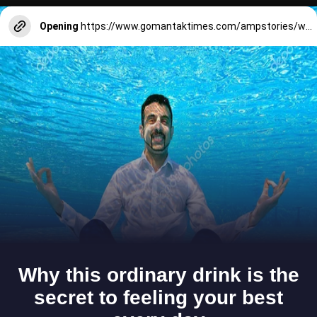
Opening
https://www.gomantaktimes.com/ampstories/web-stories/goas-lenten-walk-where-every-step-is-rooted-in-faith