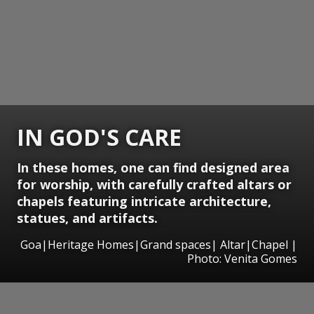
IN GOD'S CARE
In these homes, one can find designed area
for worship, with carefully crafted altars or
chapels featuring intricate architecture,
statues, and artifacts.
Goa|Heritage Homes|Grand spaces| Altar|Chapel |
Photo: Venita Gomes