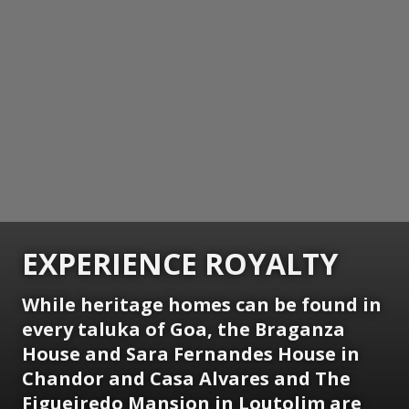
EXPERIENCE ROYALTY
While heritage homes can be found in
every taluka of Goa, the Braganza
House and Sara Fernandes House in
Chandor and Casa Alvares and The
Figueiredo Mansion in Loutolim are