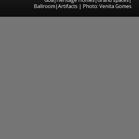
Ballroom|Artifacts | Photo: Venita Gomes