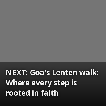
NEXT: Goa's Lenten walk:
Where every step is
rooted in faith