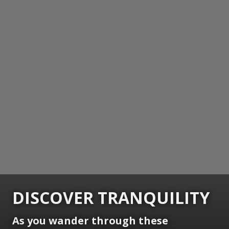
DISCOVER TRANQUILITY
As you wander through these