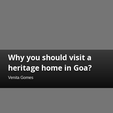
Why you should visit a
heritage home in Goa?
Venita Gomes