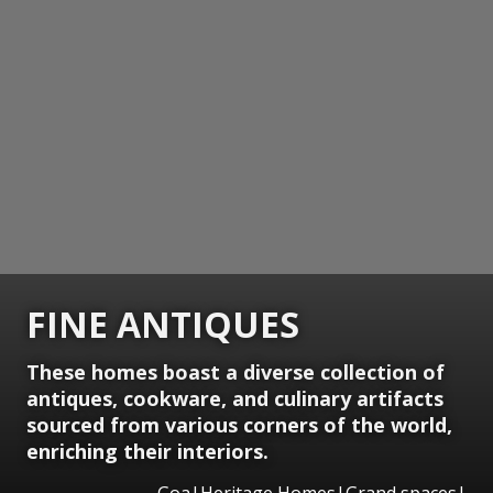
FINE ANTIQUES
These homes boast a diverse collection of
antiques, cookware, and culinary artifacts
sourced from various corners of the world,
enriching their interiors.
Goa|Heritage Homes|Grand spaces|