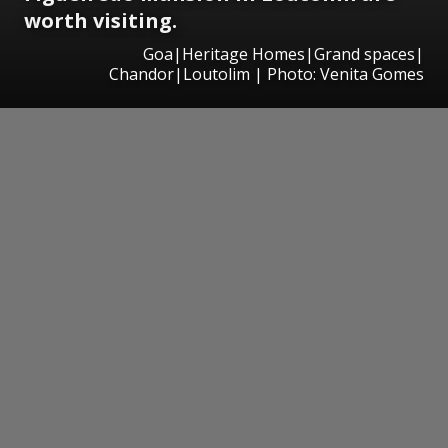
worth visiting.
Goa|Heritage Homes|Grand spaces|
Chandor|Loutolim | Photo: Venita Gomes