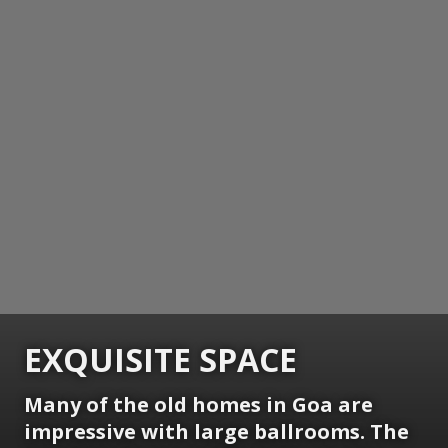
EXQUISITE SPACE
Many of the old homes in Goa are
impressive with large ballrooms. The