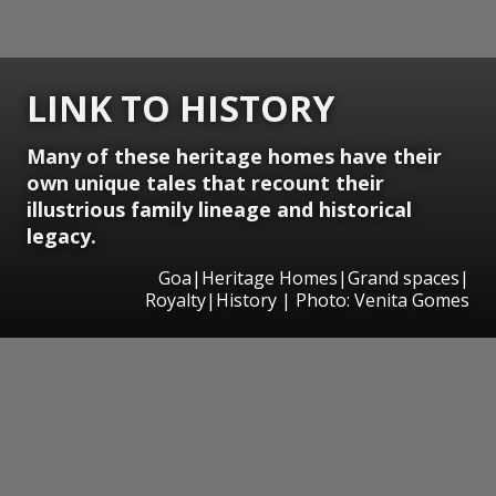
LINK TO HISTORY
Many of these heritage homes have their
own unique tales that recount their
illustrious family lineage and historical
legacy.
Goa|Heritage Homes|Grand spaces|
Royalty|History | Photo: Venita Gomes