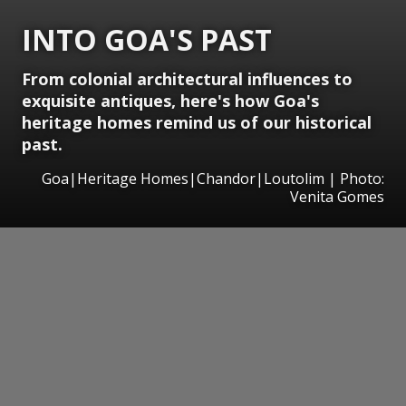
INTO GOA'S PAST
From colonial architectural influences to
exquisite antiques, here's how Goa's
heritage homes remind us of our historical
past.
Goa|Heritage Homes|Chandor|Loutolim | Photo:
Venita Gomes