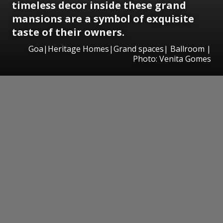
timeless decor inside these grand
mansions
are a symbol of exquisite
taste of their owners.
Goa|Heritage Homes|Grand spaces| Ballroom |
Photo: Venita Gomes