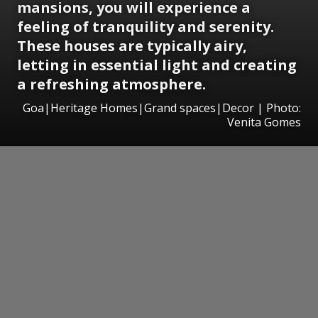
mansions, you will experience a
feeling of tranquility and serenity.
These houses are typically airy,
letting in essential light and creating
a refreshing atmosphere.
Goa|Heritage Homes|Grand spaces|Decor | Photo:
Venita Gomes