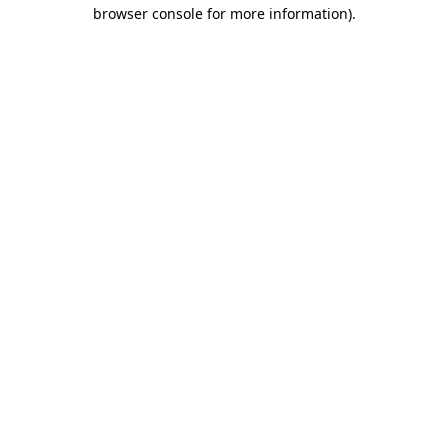
browser console for more information).