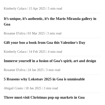
Kimberly Colaco
15 Apr 2025
5
min read
It’s unique, it’s authentic, it’s the Mario Miranda gallery in
Goa
Roxanne D'silva
03 Mar 2025
3
min read
Gift your boo a book from Goa this Valentine's Day
Kimberly Colaco
14 Feb 2025
4
min read
Immerse yourself in a fusion of Goa’s spirit, art and design
Roxanne D'silva
24 Jan 2025
3
min read
5 Reasons why Lokotsav 2025 in Goa is unmissable
Abigail Crasto
18 Jan 2025
3
min read
Three must-visit Christmas pop-up markets in Goa