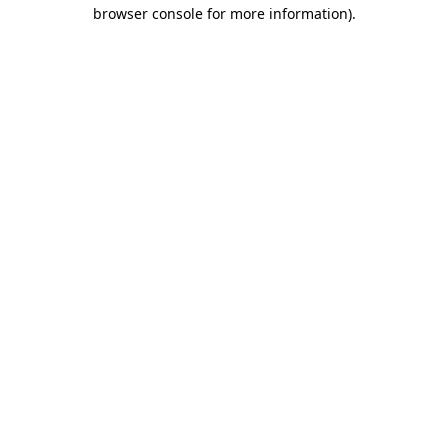
browser console for more information).