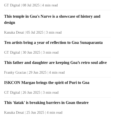
GT Digital
08 Jul 2025
4
min read
This temple in Goa's Narve is a showcase of history and
design
Kanaka Desai
05 Jul 2025
3
min read
Ten artists bring a year of reflection to Goa Sunaparanta
GT Digital
30 Jun 2025
3
min read
This father and daughter are keeping Goa’s retro soul alive
Franky Gracias
29 Jun 2025
4
min read
ISKCON Margao brings the spirit of Puri to Goa
GT Digital
26 Jun 2025
3
min read
This 'tiatak' is breaking barriers in Goan theatre
Kanaka Desai
25 Jun 2025
4
min read