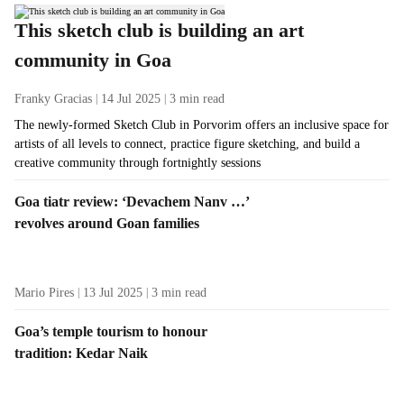
This sketch club is building an art
community in Goa
Franky Gracias
14 Jul 2025
3
min read
The newly-formed Sketch Club in Porvorim offers an inclusive space for
artists of all levels to connect, practice figure sketching, and build a
creative community through fortnightly sessions
Goa tiatr review: ‘Devachem Nanv …’
revolves around Goan families
Mario Pires
13 Jul 2025
3
min read
Goa’s temple tourism to honour
tradition: Kedar Naik