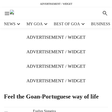
ADVERTISEMENT / WIDGET
H
NEWS
MY GOA
BEST OF GOA
BUSINESS
e
a
ADVERTISEMENT / WIDGET
d
e
r
ADVERTISEMENT / WIDGET
m
e
ADVERTISEMENT / WIDGET
n
u
i
ADVERTISEMENT / WIDGET
t
e
m
Feel the Goan-Portuguese way of life
s
Evelyn Siqueira