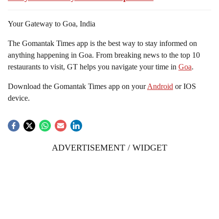
Your Gateway to Goa, India
The Gomantak Times app is the best way to stay informed on
anything happening in Goa. From breaking news to the top 10
restaurants to visit, GT helps you navigate your time in
Goa
.
Download the Gomantak Times app on your
Android
or IOS
device.
ADVERTISEMENT / WIDGET