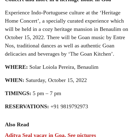
r
Experience Indo-Portuguese culture at the ‘Heritage
e
Home Concert’, a specially curated experience which
will be held in a cozy heritage mansion in Benaulim on
October 15, 2022. There will be Goan music by Entre
Nos, traditional dances as well as authentic Goan
delicacies and beverages by ‘The Goan Kitchen’.
WHERE:
Solar Loiola Pereira, Benaulim
WHEN:
Saturday, October 15, 2022
TIMINGS:
5 pm – 7 pm
RESERVATIONS:
+91 9819792973
Also Read
Aditya Seal vacay in Goa. See pictures