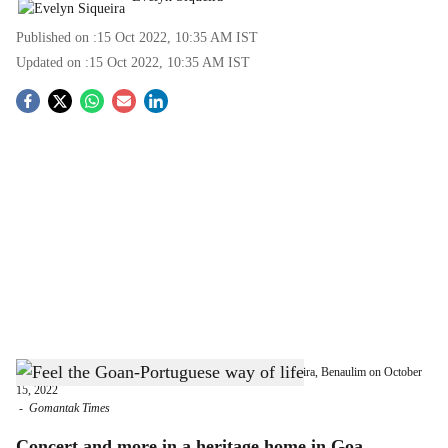
Published on :
15 Oct 2022, 10:35 AM
IST
Updated on :
15 Oct 2022, 10:35 AM
IST
S
o
c
i
a
l
s
Experience the ‘Heritage Home Concert’ at Solar Loiola Pereira, Benaulim on October
h
15, 2022
-
Gomantak Times
a
Concert and more in a heritage home in Goa