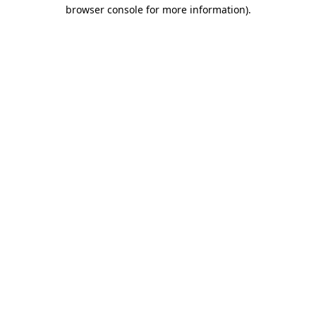
browser console for more information).