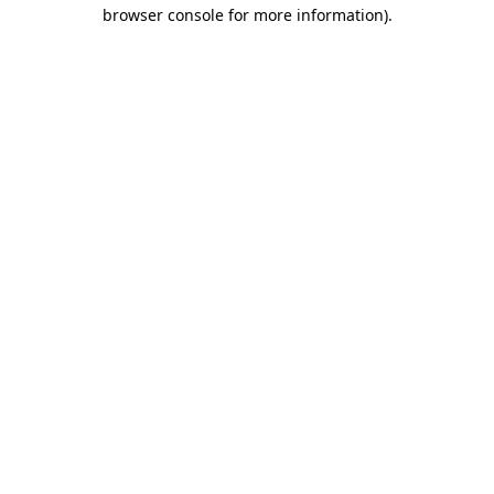
browser console for more information).