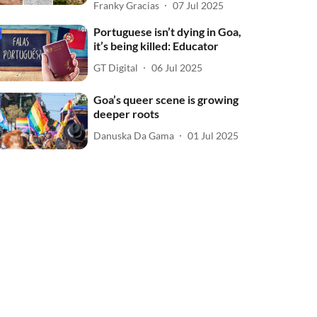
Franky Gracias
07 Jul 2025
Portuguese isn’t dying in Goa,
it’s being killed: Educator
GT Digital
06 Jul 2025
Goa’s queer scene is growing
deeper roots
Danuska Da Gama
01 Jul 2025