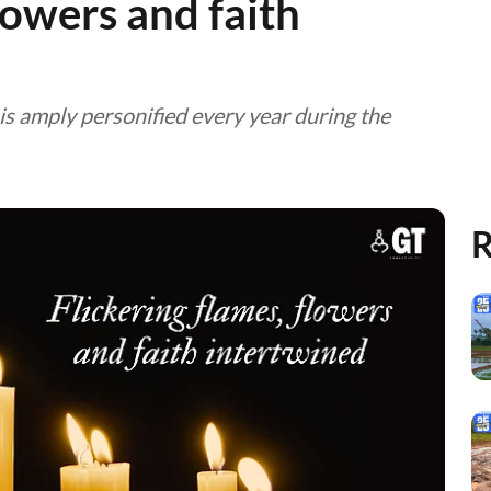
lowers and faith
t is amply personified every year during the
R