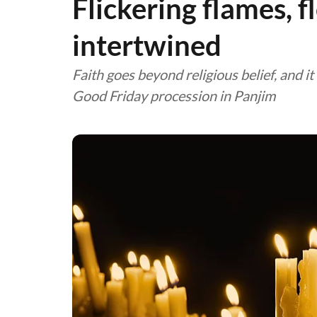
Flickering flames, f
intertwined
Faith goes beyond religious belief, and i
Good Friday procession in Panjim