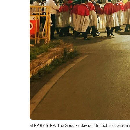
STEP BY STEP: The Good Friday penitential procession 