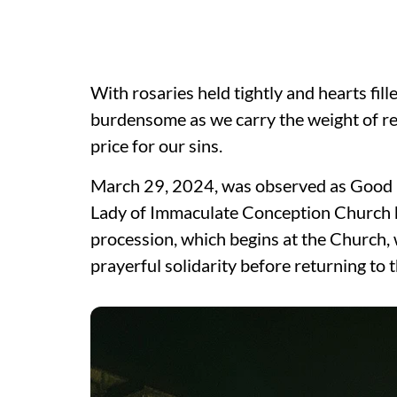
With rosaries held tightly and hearts fi
burdensome as we carry the weight of r
price for our sins.
March 29, 2024, was observed as Good Fr
Lady of Immaculate Conception Church ha
procession, which begins at the Church, 
prayerful solidarity before returning to 