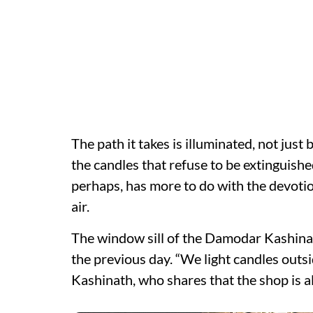
The path it takes is illuminated, not just 
the candles that refuse to be extinguishe
perhaps, has more to do with the devotio
air.
The window sill of the Damodar Kashinat
the previous day. “We light candles outsid
Kashinath, who shares that the shop is a