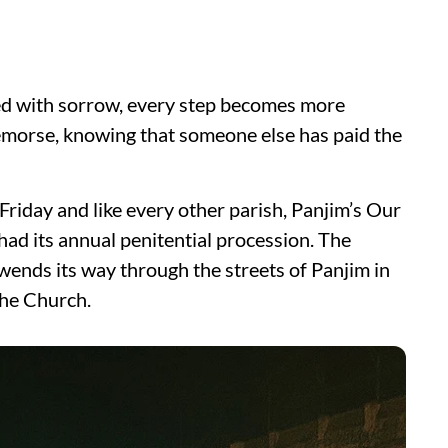
lled with sorrow, every step becomes more
emorse, knowing that someone else has paid the
iday and like every other parish, Panjim’s Our
d its annual penitential procession. The
wends its way through the streets of Panjim in
the Church.