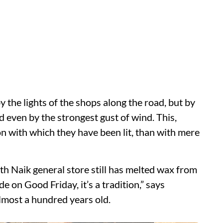
by the lights of the shops along the road, but by
d even by the strongest gust of wind. This,
n with which they have been lit, than with mere
h Naik general store still has melted wax from
e on Good Friday, it’s a tradition,” says
lmost a hundred years old.