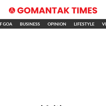
OF GOA
BUSINESS
OPINION
LIFESTYLE
V