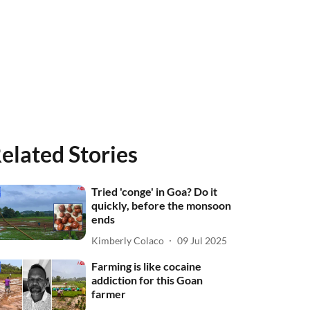
elated Stories
Tried 'conge' in Goa? Do it
quickly, before the monsoon
ends
Kimberly Colaco
09 Jul 2025
Farming is like cocaine
addiction for this Goan
farmer