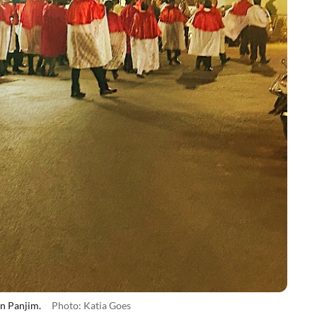
in Panjim.
Photo: Katia Goes