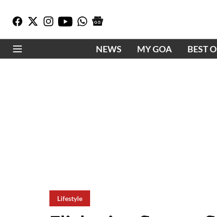
NEWS
MY GOA
BEST 
Lifestyle