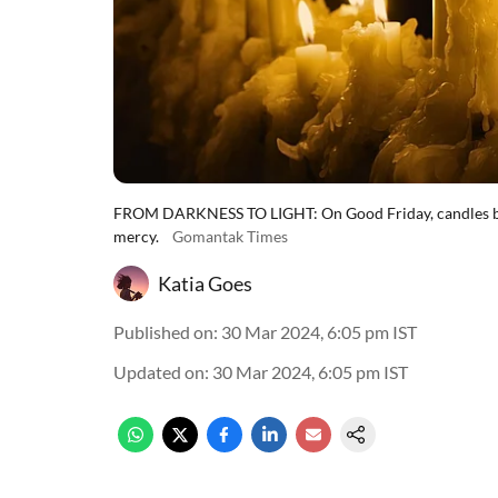
FROM DARKNESS TO LIGHT: On Good Friday, candles burn
mercy.
Gomantak Times
Katia Goes
Published on
:
30 Mar 2024, 6:05 pm
IST
Updated on
:
30 Mar 2024, 6:05 pm
IST