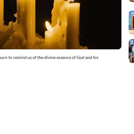
 to remind us of the divine essence of God and his