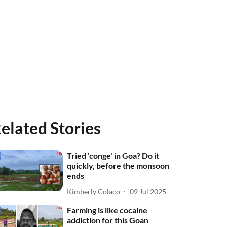
elated Stories
Tried 'conge' in Goa? Do it
quickly, before the monsoon
ends
Kimberly Colaco
09 Jul 2025
Farming is like cocaine
addiction for this Goan