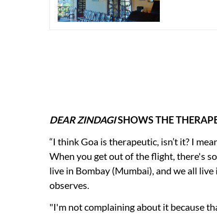
DEAR ZINDAGI
SHOWS THE THERAPE
“I think Goa is therapeutic, isn’t it? I me
When you get out of the flight, there's s
live in Bombay (Mumbai), and we all live 
observes.
"I'm not complaining about it because tha