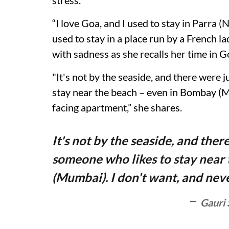
stress.
“I love Goa, and I used to stay in Parra (
used to stay in a place run by a French 
with sadness as she recalls her time in G
"It's not by the seaside, and there were 
stay near the beach – even in Bombay (M
facing apartment,” she shares.
It's not by the seaside, and ther
someone who likes to stay near
(Mumbai). I don't want, and nev
Gauri 