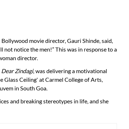
n Bollywood movie director, Gauri Shinde, said,
ll not notice the men!” This was in response to a
woman director.
d
Dear Zindagi
, was delivering a motivational
 Glass Ceiling' at Carmel College of Arts,
uvem in South Goa.
ces and breaking stereotypes in life, and she