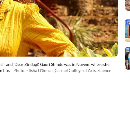
sh' and 'Dear Zindagi', Gauri Shinde was in Nuvem, where she
 life.
Photo: Elisha D'Souza (Carmel College of Arts, Science