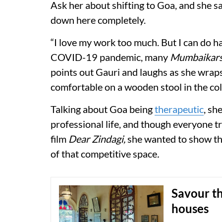
Ask her about shifting to Goa, and she sa
down here completely.
“I love my work too much. But I can do h
COVID-19 pandemic, many
Mumbaikar
points out Gauri and laughs as she wraps 
comfortable on a wooden stool in the co
Talking about Goa being
therapeutic
, sh
professional life, and though everyone tr
film
Dear Zindagi,
she wanted to show that
of that competitive space
.
Savour t
houses