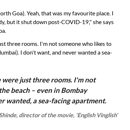
North Goa). Yeah, that was my favourite place. I
lady, but it shut down post-COVID-19," she says
oa.
just three rooms. I'm not someone who likes to
umbai). I don't want, and never wanted a sea-
e were just three rooms. I'm not
 the beach – even in Bombay
er wanted, a sea-facing apartment.
Shinde, director of the movie, 'English Vinglish'