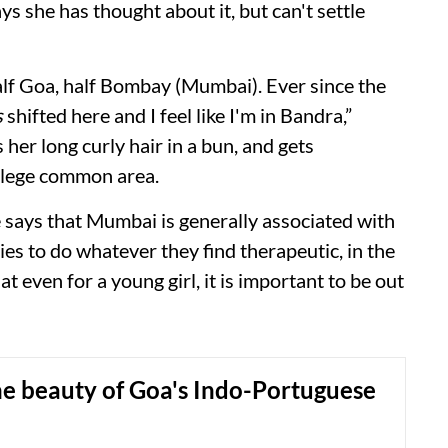
ys she has thought about it, but can't settle
alf Goa, half Bombay (Mumbai). Ever since the
s
shifted here and I feel like I'm in Bandra,”
her long curly hair in a bun, and gets
llege common area.
e says that Mumbai is generally associated with
ies to do whatever they find therapeutic, in the
 even for a young girl, it is important to be out
he beauty of Goa's Indo-Portuguese