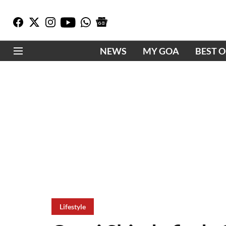
NEWS
MY GOA
BEST 
Lifestyle