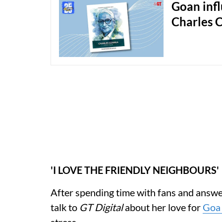
Goan infl
Charles 
'I LOVE THE FRIENDLY NEIGHBOURS'
After spending time with fans and answe
talk to
GT Digital
about her love for
Go