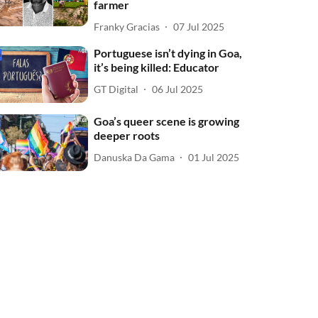
farmer
Franky Gracias
07 Jul 2025
Portuguese isn’t dying in Goa,
it’s being killed: Educator
GT Digital
06 Jul 2025
Goa’s queer scene is growing
deeper roots
Danuska Da Gama
01 Jul 2025