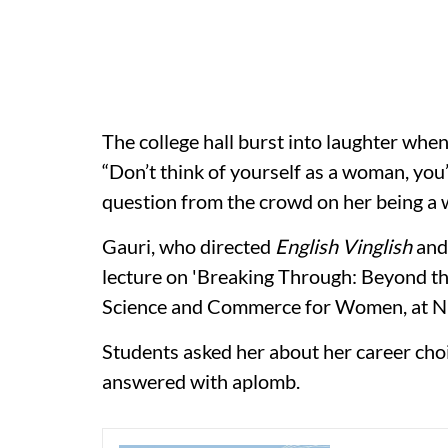
The college hall burst into laughter whe
“Don’t think of yourself as a woman, you’
question from the crowd on her being a 
Gauri, who directed
English Vinglish
an
lecture on 'Breaking Through: Beyond the
Science and Commerce for Women, at N
Students asked her about her career choi
answered with aplomb.