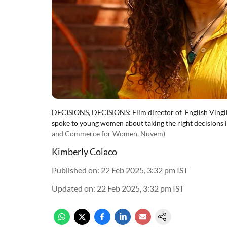
DECISIONS, DECISIONS: Film director of 'English Vingli
spoke to young women about taking the right decisions in
and Commerce for Women, Nuvem)
Kimberly Colaco
Published on
:
22 Feb 2025, 3:32 pm
IST
Updated on
:
22 Feb 2025, 3:32 pm
IST