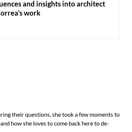
uences and insights into architect
Correa’s work
ring their questions, she took a few moments to
a
and how she loves to come back here to de-