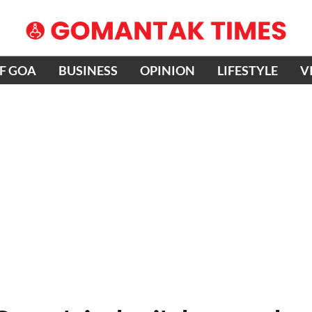
OF GOA
BUSINESS
OPINION
LIFESTYLE
V