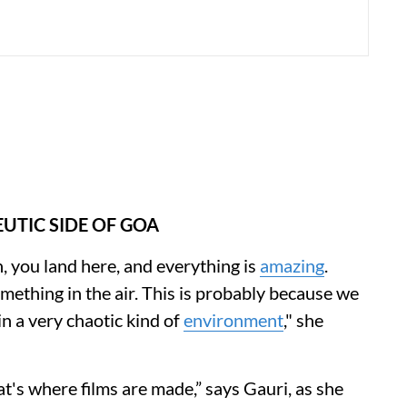
UTIC SIDE OF GOA
an, you land here, and everything is
amazing
.
omething in the air. This is probably because we
in a very chaotic kind of
environment
," she
t's where films are made,” says Gauri, as she