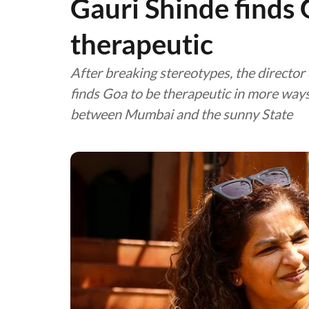
Gauri Shinde finds 
therapeutic
After breaking stereotypes, the director 
finds Goa to be therapeutic in more ways 
between Mumbai and the sunny State