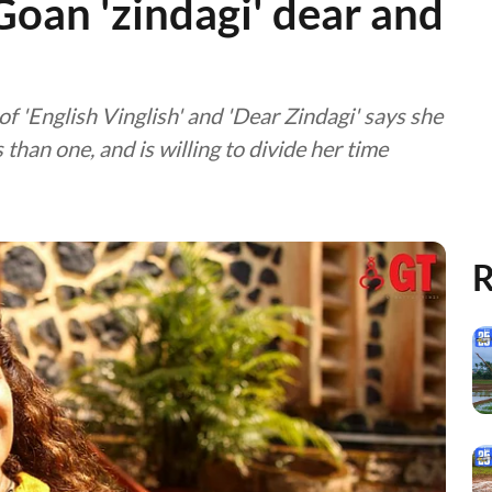
Goan 'zindagi' dear and
of 'English Vinglish' and 'Dear Zindagi' says she
than one, and is willing to divide her time
R