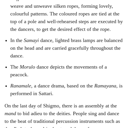
weave and unweave silken ropes, forming lovely,
colourful patterns. The coloured ropes are tied at the
top of a pole and well-rehearsed steps are executed by
the dancers, to get the desired effect of the rope.
In the
Samayi
dance, lighted brass lamps are balanced
on the head and are carried gracefully throughout the
dance.
The
Morulo
dance depicts the movements of a
peacock.
Ranamale
, a dance drama, based on the
Ramayana
, is
performed in Sattari.
On the last day of Shigmo, there is an assembly at the
mand
to bid adieu to the deities. People sing and dance
to the beat of traditional percussion instruments such as