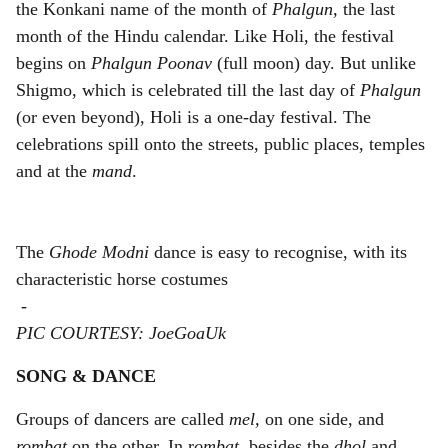
the Konkani name of the month of
Phalgun,
the last
month of the Hindu calendar. Like Holi, the festival
begins on
Phalgun Poonav
(full moon) day. But unlike
Shigmo, which is celebrated till the last day of
Phalgun
(or even beyond), Holi is a one-day festival. The
celebrations spill onto the streets, public places, temples
and at the
mand
.
The
Ghode Modni
dance is easy to recognise, with its
characteristic horse costumes
-
PIC COURTESY: JoeGoaUk
SONG & DANCE
Groups of dancers are called
mel,
on one side, and
rombat
on the other. In r
ombat,
besides the
dhol
and