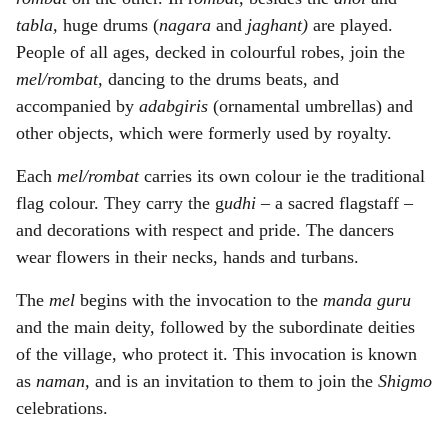
tabla,
huge drums (
nagara
and
jaghant)
are played.
People of all ages, decked in colourful robes, join the
mel/rombat,
dancing to the drums beats, and
accompanied by
adabgiris
(ornamental umbrellas) and
other objects, which were formerly used by royalty.
Each
mel/rombat
carries its own colour ie the traditional
flag colour. They carry the g
udhi
– a sacred flagstaff –
and decorations with respect and pride. The dancers
wear flowers in their necks, hands and turbans.
The
mel
begins with the invocation to the
manda guru
and the main deity, followed by the subordinate deities
of the village, who protect it. This invocation is known
as
naman,
and is
an invitation to them to join the
Shigmo
celebrations.