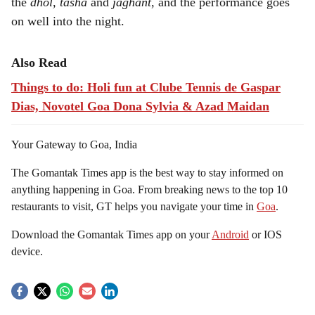
the
dhol, tasha
and
jaghant
, and the performance goes
on well into the night.
Also Read
Things to do: Holi fun at Clube Tennis de Gaspar
Dias, Novotel Goa Dona Sylvia & Azad Maidan
Your Gateway to Goa, India
The Gomantak Times app is the best way to stay informed on
anything happening in Goa. From breaking news to the top 10
restaurants to visit, GT helps you navigate your time in
Goa
.
Download the Gomantak Times app on your
Android
or IOS
device.