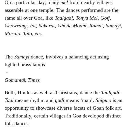
On a particular day, many
mel
from nearby villages
assemble at one temple. The dances performed are the
same all over Goa, like
Taalgadi, Tonya Mel, Goff,
Chowrang, Jot, Sakarat, Ghode Modni, Romat, Samayi,
Morulo, Talo, etc.
The
Samayi
dance, involves a balancing act using
lighted brass lamps
-
Gomantak Times
Both, Hindus as well as Christians, dance the
Taalgadi.
Taal
means rhythm and
gadi
means ‘man’.
Shigmo
is an
opportunity to showcase diverse facets of Goan folk art.
Traditionally, certain villages in Goa developed distinct
folk dances.