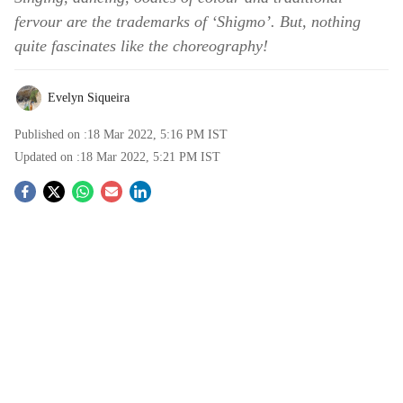
fervour are the trademarks of ‘Shigmo’. But, nothing
quite fascinates like the choreography!
Evelyn Siqueira
Published on :
18 Mar 2022, 5:16 PM
IST
Updated on :
18 Mar 2022, 5:21 PM
IST
S
o
c
i
a
l