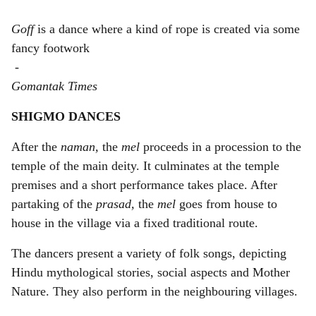
Goff
is a dance where a kind of rope is created via some
fancy footwork
-
Gomantak Times
SHIGMO DANCES
After the
naman,
the
mel
proceeds in a procession to the
temple of the main deity. It culminates at the temple
premises and a short performance takes place. After
partaking of the
prasad,
the
mel
goes from house to
house in the village via a fixed traditional route.
The dancers present a variety of folk songs, depicting
Hindu mythological stories, social aspects and Mother
Nature. They also perform in the neighbouring villages.