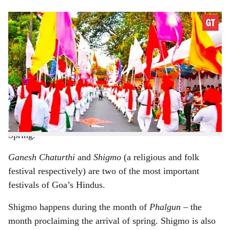
s
h
Shigmo isn't merely a riot of colour, but includes many
dance forms, too
a
-
r
Gomantak Times
e
Shigmo
is essentially a festival of the farming
community, celebrating the arrival of new crop. This
festival, marked by song and dance is celebrated in
Spring.
Ganesh Chaturthi
and
Shigmo
(a religious and folk
festival respectively) are two of the most important
festivals of Goa’s Hindus.
Shigmo happens during the month of
Phalgun
– the
month proclaiming the arrival of spring. Shigmo is also