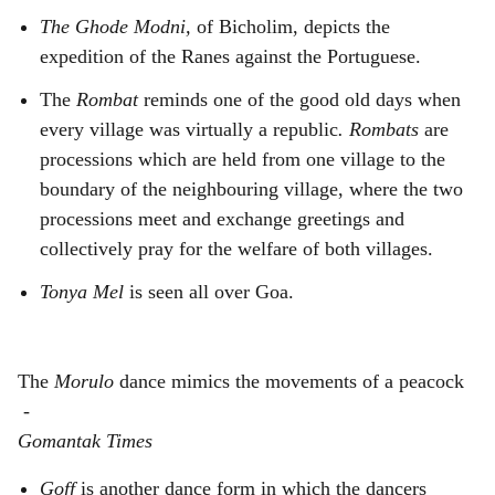
The Ghode Modni,
of Bicholim, depicts the
expedition of the Ranes against the Portuguese.
The
Rombat
reminds one of the good old days when
every village was virtually a republic
. Rombats
are
processions which are held from one village to the
boundary of the neighbouring village, where the two
processions meet and exchange greetings and
collectively pray for the welfare of both villages.
Tonya Mel
is seen all over Goa.
The
Morulo
dance mimics the movements of a peacock
-
Gomantak Times
Goff
is another dance form in which the dancers