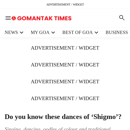
ADVERTISEMENT / WIDGET
H
NEWS
MY GOA
BEST OF GOA
BUSINESS
e
a
ADVERTISEMENT / WIDGET
d
e
r
ADVERTISEMENT / WIDGET
m
e
ADVERTISEMENT / WIDGET
n
u
i
ADVERTISEMENT / WIDGET
t
e
m
Do you know these dances of ‘Shigmo’?
s
Singing, dancing, oodles of colour and traditional