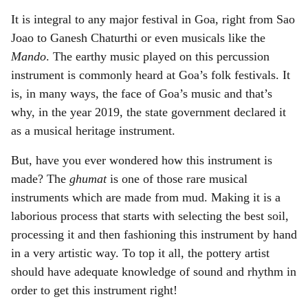
It is integral to any major festival in Goa, right from Sao
Joao to Ganesh Chaturthi or even musicals like the
Mando
. The earthy music played on this percussion
instrument is commonly heard at Goa’s folk festivals. It
is, in many ways, the face of Goa’s music and that’s
why, in the year 2019, the state government declared it
as a musical heritage instrument.
But, have you ever wondered how this instrument is
made? The
ghumat
is one of those rare musical
instruments which are made from mud. Making it is a
laborious process that starts with selecting the best soil,
processing it and then fashioning this instrument by hand
in a very artistic way. To top it all, the pottery artist
should have adequate knowledge of sound and rhythm in
order to get this instrument right!