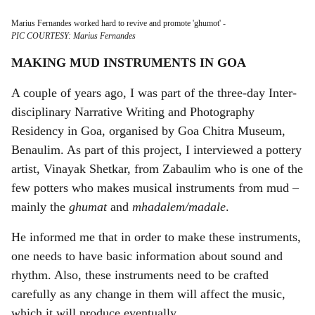
Marius Fernandes worked hard to revive and promote 'ghumot'
-
PIC COURTESY: Marius Fernandes
MAKING MUD INSTRUMENTS IN GOA
A couple of years ago, I was part of the three-day Inter-
disciplinary Narrative Writing and Photography
Residency in Goa, organised by Goa Chitra Museum,
Benaulim. As part of this project, I interviewed a pottery
artist, Vinayak Shetkar, from Zabaulim who is one of the
few potters who makes musical instruments from mud –
mainly the
ghumat
and
mhadalem/madale
.
He informed me that in order to make these instruments,
one needs to have basic information about sound and
rhythm. Also, these instruments need to be crafted
carefully as any change in them will affect the music,
which it will produce eventually.