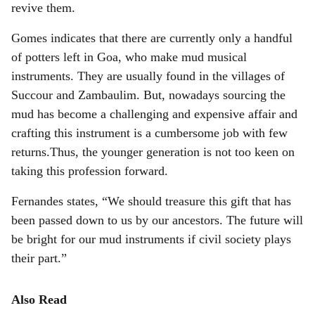
revive them.
Gomes indicates that there are currently only a handful
of potters left in Goa, who make mud musical
instruments. They are usually found in the villages of
Succour and Zambaulim. But, nowadays sourcing the
mud has become a challenging and expensive affair and
crafting this instrument is a cumbersome job with few
returns.Thus, the younger generation is not too keen on
taking this profession forward.
Fernandes states, “We should treasure this gift that has
been passed down to us by our ancestors. The future will
be bright for our mud instruments if civil society plays
their part.”
Also Read