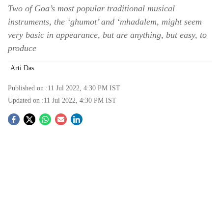
Two of Goa’s most popular traditional musical
instruments, the ‘ghumot’ and ‘mhadalem, might seem
very basic in appearance, but are anything, but easy, to
produce
Arti Das
Published on :
11 Jul 2022, 4:30 PM
IST
Updated on :
11 Jul 2022, 4:30 PM
IST
S
o
c
i
a