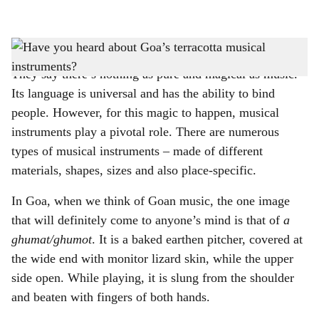
l
s
'Ghumots' of different sizes
-
PIC COURTESY: Marius Fernandes
h
They say there’s nothing as pure and magical as music.
a
Its language is universal and has the ability to bind
r
people. However, for this magic to happen, musical
instruments play a pivotal role. There are numerous
e
types of musical instruments – made of different
materials, shapes, sizes and also place-specific.
In Goa, when we think of Goan music, the one image
that will definitely come to anyone’s mind is that of
a
ghumat/ghumot
. It is a baked earthen pitcher, covered at
the wide end with monitor lizard skin, while the upper
side open. While playing, it is slung from the shoulder
and beaten with fingers of both hands.