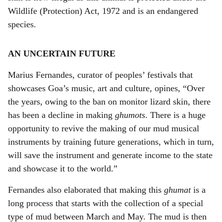
Wildlife (Protection) Act, 1972 and is an endangered
species.
AN UNCERTAIN FUTURE
Marius Fernandes, curator of peoples’ festivals that
showcases Goa’s music, art and culture, opines, “Over
the years, owing to the ban on monitor lizard skin, there
has been a decline in making
ghumots
. There is a huge
opportunity to revive the making of our mud musical
instruments by training future generations, which in turn,
will save the instrument and generate income to the state
and showcase it to the world.”
Fernandes also elaborated that making this
ghumat
is a
long process that starts with the collection of a special
type of mud between March and May. The mud is then