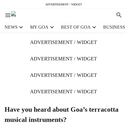
ADVERTISEMENT / WIDGET
H
NEWS
MY GOA
BEST OF GOA
BUSINESS
e
a
ADVERTISEMENT / WIDGET
d
e
r
ADVERTISEMENT / WIDGET
m
e
ADVERTISEMENT / WIDGET
n
u
i
ADVERTISEMENT / WIDGET
t
e
m
Have you heard about Goa’s terracotta
s
musical instruments?