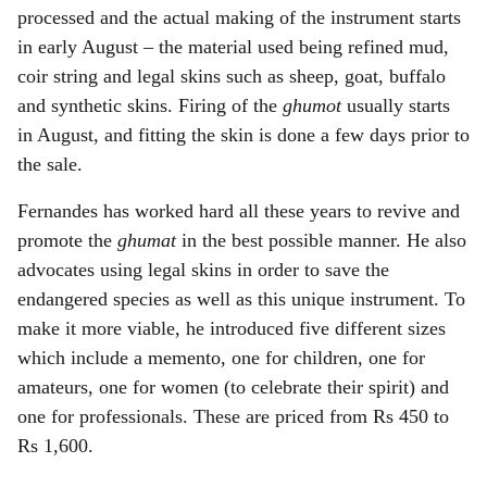
processed and the actual making of the instrument starts
in early August – the material used being refined mud,
coir string and legal skins such as sheep, goat, buffalo
and synthetic skins. Firing of the
ghumot
usually starts
in August, and fitting the skin is done a few days prior to
the sale.
Fernandes has worked hard all these years to revive and
promote the
ghumat
in the best possible manner. He also
advocates using legal skins in order to save the
endangered species as well as this unique instrument. To
make it more viable, he introduced five different sizes
which include a memento, one for children, one for
amateurs, one for women (to celebrate their spirit) and
one for professionals. These are priced from Rs 450 to
Rs 1,600.