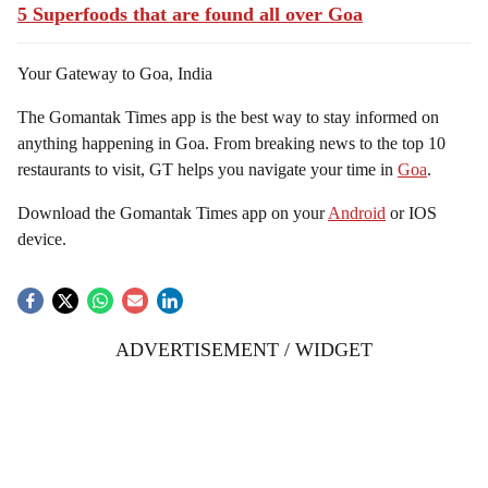
5 Superfoods that are found all over Goa
Your Gateway to Goa, India
The Gomantak Times app is the best way to stay informed on
anything happening in Goa. From breaking news to the top 10
restaurants to visit, GT helps you navigate your time in
Goa
.
Download the Gomantak Times app on your
Android
or IOS
device.
ADVERTISEMENT / WIDGET