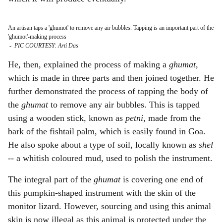
An artisan taps a 'ghumot' to remove any air bubbles. Tapping is an important part of the
'ghumot'-making process
-
PIC COURTESY: Arti Das
He, then, explained the process of making a
ghumat,
which is made in three parts and then joined together. He
further demonstrated the process of tapping the body of
the
ghumat
to remove any air bubbles. This is tapped
using a wooden stick, known as
petni
, made from the
bark of the fishtail palm, which is easily found in Goa.
He also spoke about a type of soil, locally known as
shel
--
a whitish coloured mud, used to polish the instrument.
The integral part of the
ghumat
is covering one end of
this pumpkin-shaped instrument with the skin of the
monitor lizard. However, sourcing and using this animal
skin is now illegal as this animal is protected under the