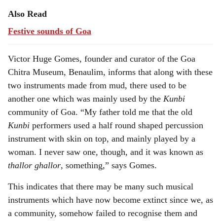
Also Read
Festive sounds of Goa
Victor Huge Gomes, founder and curator of the Goa
Chitra Museum, Benaulim, informs that along with these
two instruments made from mud, there used to be
another one which was mainly used by the
Kunbi
community of Goa. “My father told me that the old
Kunbi
performers used a half round shaped percussion
instrument with skin on top, and mainly played by a
woman. I never saw one, though, and it was known as
thallor ghallor
, something,” says Gomes.
This indicates that there may be many such musical
instruments which have now become extinct since we, as
a community, somehow failed to recognise them and