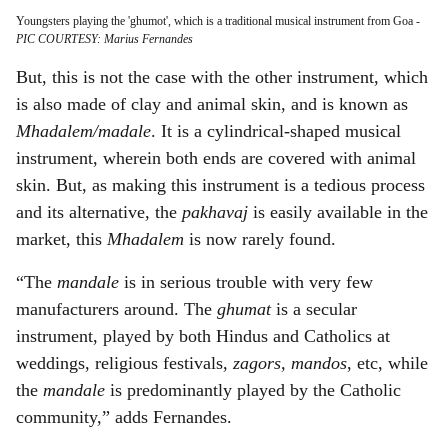
Youngsters playing the 'ghumot', which is a traditional musical instrument from Goa
-
PIC COURTESY: Marius Fernandes
But, this is not the case with the other instrument, which
is also made of clay and animal skin, and is known as
Mhadalem/madale
. It is a cylindrical-shaped musical
instrument, wherein both ends are covered with animal
skin. But, as making this instrument is a tedious process
and its alternative, the
pakhavaj
is easily available in the
market, this
Mhadalem
is now rarely found.
“The
mandale
is in serious trouble with very few
manufacturers around. The
ghumat
is a secular
instrument, played by both Hindus and Catholics at
weddings, religious festivals,
zagors, mandos
, etc, while
the
mandale
is predominantly played by the Catholic
community,” adds Fernandes.