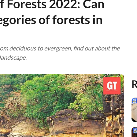
f Forests 2022: Can
gories of forests in
 From deciduous to evergreen, find out about the
 landscape.
R