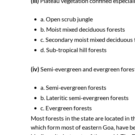
(iii)
Plateau vegetation confined especiall
a. Open scrub jungle
b. Moist mixed deciduous forests
c. Secondary moist mixed deciduous 
d. Sub-tropical hill forests
(iv)
Semi-evergreen and evergreen fores
a. Semi-evergreen forests
b. Lateritic semi-evergreen forests
c. Evergreen forests
Most forests in the state are located in 
which form most of eastern Goa, have be