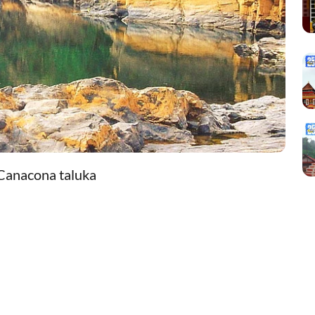
 Canacona taluka