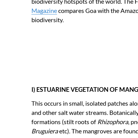
biodiversity hotspots of the world. The
Magazine
compares Goa with the Amazon 
biodiversity.
I) ESTUARINE VEGETATION OF MA
This occurs in small, isolated patches a
and other salt water streams. Botanically
formations (stilt roots of
Rhizophora
, p
Bruguiera
etc). The mangroves are found