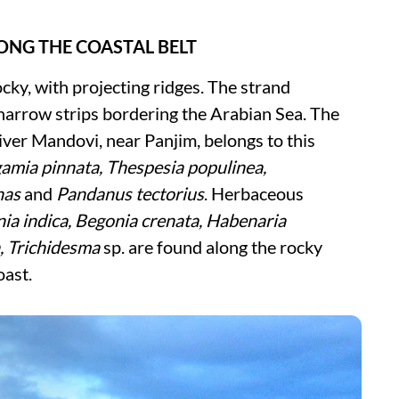
LONG THE COASTAL BELT
cky, with projecting ridges. The strand
f narrow strips bordering the Arabian Sea. The
iver Mandovi, near Panjim, belongs to this
amia pinnata, Thespesia populinea,
has
and
Pandanus tectorius
. Herbaceous
nia indica, Begonia crenata, Habenaria
a, Trichidesma
sp. are found along the rocky
oast.