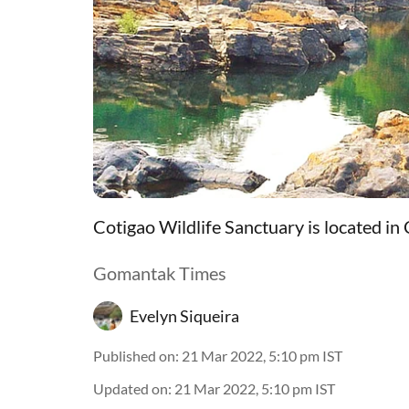
Cotigao Wildlife Sanctuary is located in
Gomantak Times
Evelyn Siqueira
Published on
:
21 Mar 2022, 5:10 pm
IST
Updated on
:
21 Mar 2022, 5:10 pm
IST