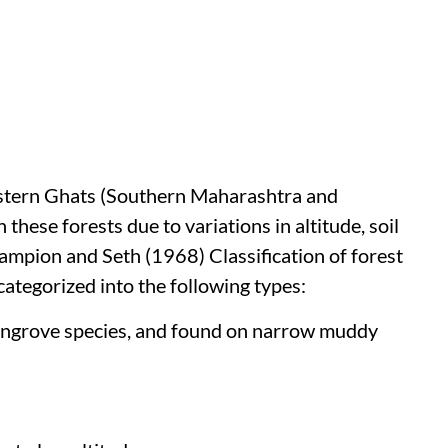
Western Ghats (Southern Maharashtra and
 these forests due to variations in altitude, soil
hampion and Seth (1968) Classification of forest
 categorized into the following types:
mangrove species, and found on narrow muddy