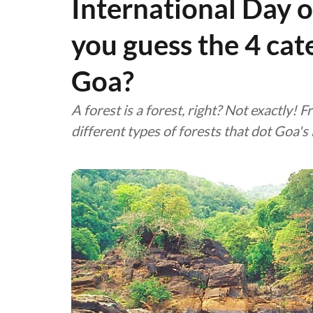
International Day o
you guess the 4 cate
Goa?
A forest is a forest, right? Not exactly!
different types of forests that dot Goa's