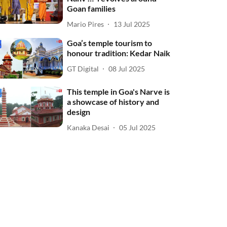
Goan families
Mario Pires
13 Jul 2025
Goa’s temple tourism to
honour tradition: Kedar Naik
GT Digital
08 Jul 2025
This temple in Goa's Narve is
a showcase of history and
design
Kanaka Desai
05 Jul 2025