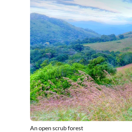
An open scrub forest