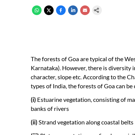
The forests of Goa are typical of the 
Karnataka). However, there is diversity in
character, slope etc. According to the C
types of India, the forests of Goa can be
(i)
Estuarine vegetation, consisting of 
banks of rivers
(ii)
Strand vegetation along coastal belts