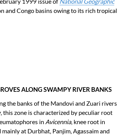
 February 1999 issue of
National Geographic
and Congo basins owing to its rich tropical
NGROVES ALONG SWAMPY RIVER BANKS
long the banks of the Mandovi and Zuari rivers
, this zone is characterized by peculiar root
neumatophores in
Avicennia
, knee root in
 mainly at Durbhat, Panjim, Agassaim and