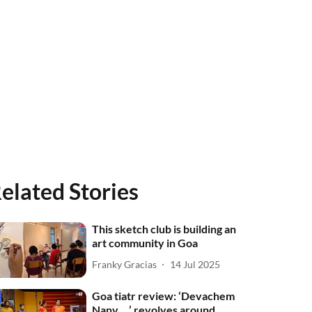
elated Stories
This sketch club is building an
art community in Goa
Franky Gracias
14 Jul 2025
Goa tiatr review: ‘Devachem
Nanv …’ revolves around