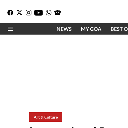
NEWS
MY GOA
BEST 
Art & Culture