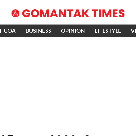
OF GOA
BUSINESS
OPINION
LIFESTYLE
V