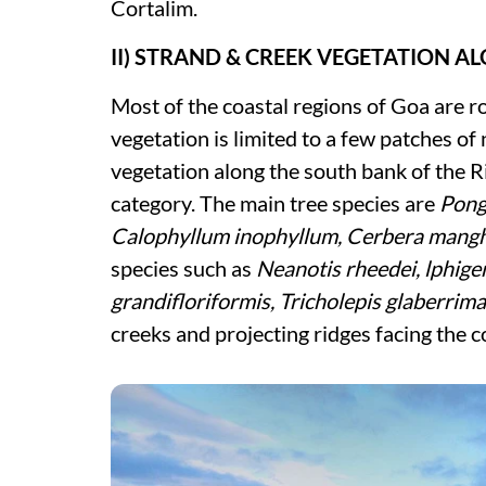
Cortalim.
II) STRAND & CREEK VEGETATION A
Most of the coastal regions of Goa are ro
vegetation is limited to a few patches o
vegetation along the south bank of the R
category. The main tree species are
Pong
Calophyllum inophyllum, Cerbera mang
species such as
Neanotis rheedei, lphige
grandifloriformis, Tricholepis glaberrim
creeks and projecting ridges facing the c