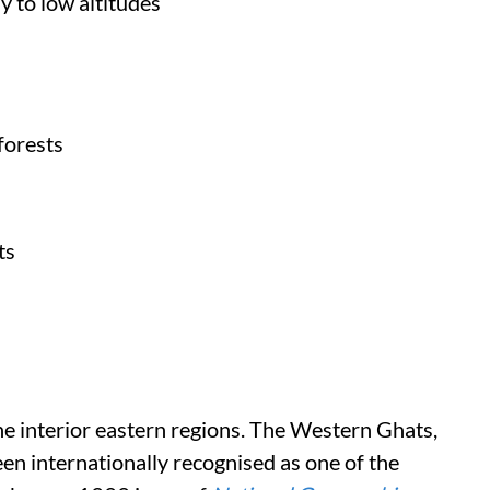
y to low altitudes
forests
ts
the interior eastern regions. The Western Ghats,
en internationally recognised as one of the