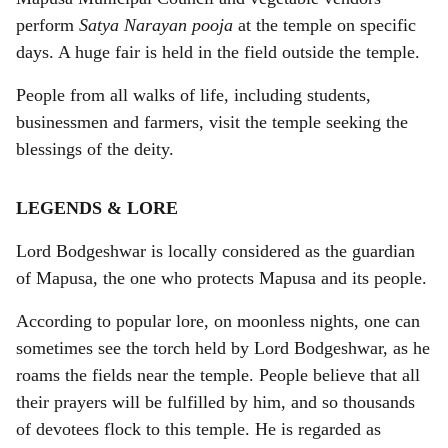
perform
Satya Narayan pooja
at the temple on specific
days. A huge fair is held in the field outside the temple.
People from all walks of life, including students,
businessmen and farmers, visit the temple seeking the
blessings of the deity.
LEGENDS & LORE
Lord Bodgeshwar is locally considered as the guardian
of Mapusa, the one who protects Mapusa and its people.
According to popular lore, on moonless nights, one can
sometimes see the torch held by Lord Bodgeshwar, as he
roams the fields near the temple. People believe that all
their prayers will be fulfilled by him, and so thousands
of devotees flock to this temple. He is regarded as