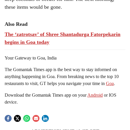
these items would be gone.
Also Read
The ‘zatrotsav’ of Shree Shantadurga Fatorpekarin
begins in Goa today
Your Gateway to Goa, India
The Gomantak Times app is the best way to stay informed on
anything happening in Goa. From breaking news to the top 10
restaurants to visit, GT helps you navigate your time in
Goa
.
Download the Gomantak Times app on your
Android
or IOS
device.