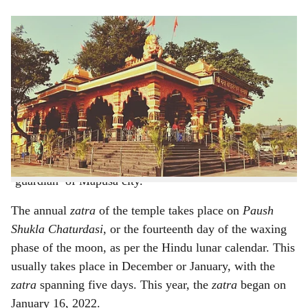
s
h
The popular Bodgeshwar Temple is located on the
outskirts of Mapusa
a
r
Of all the temples in Mapusa, there’s one which is the
most important. Located in serene, green environs on the
e
outskirts of Mapusa, is a temple dedicated to
Kanakeshwar Baba or Lord Bodgeshwar, locally known
as Bongini. Lord Bodgeshwar is looked upon as the
‘guardian’ of Mapusa city.
The annual
zatra
of the temple takes place on
Paush
Shukla Chaturdasi
, or the fourteenth day of the waxing
phase of the moon, as per the Hindu lunar calendar. This
usually takes place in December or January, with the
zatra
spanning five days. This year, the
zatra
began on
January 16, 2022.