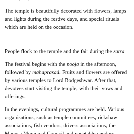
The temple is beautifully decorated with flowers, lamps
and lights during the festive days, and special rituals
which are held on the occasion.
People flock to the temple and the fair during the
zatra
The festival begins with the
pooja
in the afternoon,
followed by
mahaprasad
. Fruits and flowers are offered
by various temples to Lord Bodgeshwar. After that,
devotees start visiting the temple, with their vows and
offerings.
In the evenings, cultural programmes are held. Various
organisations, such as temple committees, rickshaw
associations, fish vendors, drivers associations, the
Mapusa Municipal Council and vegetable vendors