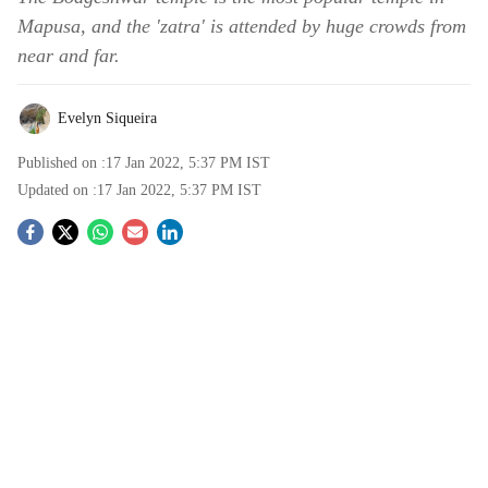
Mapusa, and the 'zatra' is attended by huge crowds from
near and far.
Evelyn Siqueira
Published on :
17 Jan 2022, 5:37 PM
IST
Updated on :
17 Jan 2022, 5:37 PM
IST
S
o
c
i
a
l