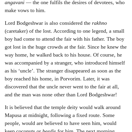
angavani
— the one fulfils the desires of devotees, who
make vows to him.
Lord Bodgeshwar is also considered the
rakhno
(caretaker) of the lost. According to one legend, a small
boy had come to attend the fair with his father. The boy
got lost in the huge crowds at the fair. Since he knew the
way home, he walked back to his house. Of course, he
was accompanied by a stranger, who introduced himself
as his ‘uncle’. The stranger disappeared as soon as the
boy reached his home, in Porvorim. Later, it was
discovered that the uncle never went to the fair at all,
and the man was none other than Lord Bodgeshwar!
It is believed that the temple deity would walk around
Mapusa at midnight, following a fixed route. Some
people, would are believed to have seen him, would
keep coconuts or
beedis
for him. The next morning,