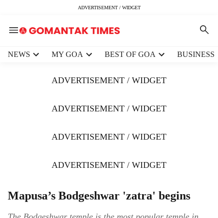
ADVERTISEMENT / WIDGET
H
NEWS
MY GOA
BEST OF GOA
BUSINESS
e
a
ADVERTISEMENT / WIDGET
d
e
r
ADVERTISEMENT / WIDGET
m
e
ADVERTISEMENT / WIDGET
n
u
i
ADVERTISEMENT / WIDGET
t
e
m
Mapusa’s Bodgeshwar 'zatra' begins
s
The Bodgeshwar temple is the most popular temple in