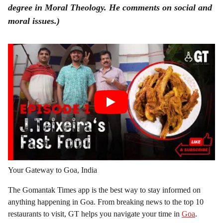
degree in Moral Theology. He comments on social and
moral issues.)
Your Gateway to Goa, India
The Gomantak Times app is the best way to stay informed on
anything happening in Goa. From breaking news to the top 10
restaurants to visit, GT helps you navigate your time in
Goa
.