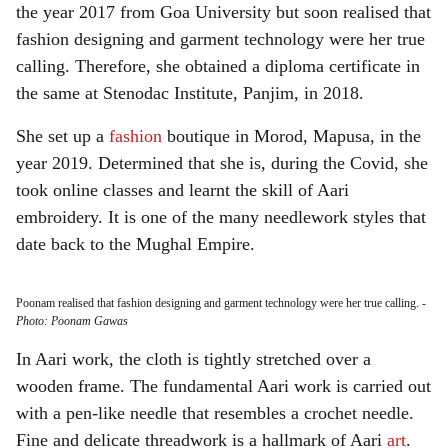
the year 2017 from Goa University but soon realised that
fashion designing and garment technology were her true
calling. Therefore, she obtained a diploma certificate in
the same at Stenodac Institute, Panjim, in 2018.
She set up a
fashion
boutique in Morod, Mapusa, in the
year 2019. Determined that she is, during the Covid, she
took online classes and learnt the skill of Aari
embroidery. It is one of the many needlework styles that
date back to the Mughal Empire.
Poonam realised that fashion designing and garment technology were her true calling.
-
Photo: Poonam Gawas
In Aari work, the cloth is tightly stretched over a
wooden frame. The fundamental Aari work is carried out
with a pen-like needle that resembles a crochet needle.
Fine and delicate threadwork is a hallmark of Aari
art
.