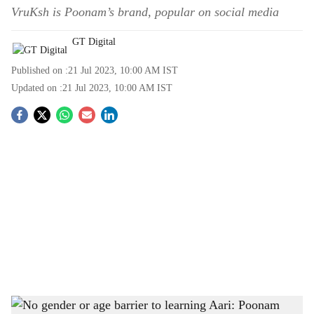
VruKsh is Poonam’s brand, popular on social media
GT Digital
Published on :
21 Jul 2023, 10:00 AM
IST
Updated on :
21 Jul 2023, 10:00 AM
IST
S
o
c
i
a
l
s
Aari embroidery is a form of needlework which has been kept alive by the likes of