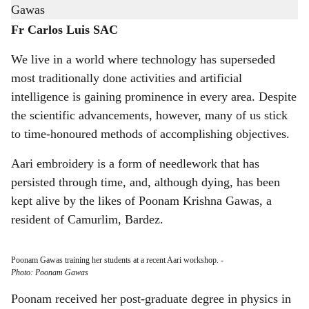
h
Poonam Krishna Gawas, a resident of Camurlim, Bardez.
a
Fr Carlos Luis SAC
r
We live in a world where technology has superseded
most traditionally done activities and artificial
e
intelligence is gaining prominence in every area. Despite
the scientific advancements, however, many of us stick
to time-honoured methods of accomplishing objectives.
Aari embroidery is a form of needlework that has
persisted through time, and, although dying, has been
kept alive by the likes of Poonam Krishna Gawas, a
resident of Camurlim, Bardez.
Poonam Gawas training her students at a recent Aari workshop.
-
Photo: Poonam Gawas
Poonam received her post-graduate degree in physics in