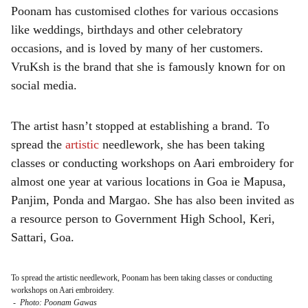
Poonam has customised clothes for various occasions
like weddings, birthdays and other celebratory
occasions, and is loved by many of her customers.
VruKsh is the brand that she is famously known for on
social media.
The artist hasn’t stopped at establishing a brand. To
spread the
artistic
needlework, she has been taking
classes or conducting workshops on Aari embroidery for
almost one year at various locations in Goa ie Mapusa,
Panjim, Ponda and Margao. She has also been invited as
a resource person to Government High School, Keri,
Sattari, Goa.
To spread the artistic needlework, Poonam has been taking classes or conducting
workshops on Aari embroidery.
-
Photo: Poonam Gawas