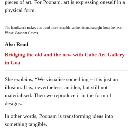
pieces of art. For Poonam, art is expressing oneself in a
physical form.
The handiwork makes this trend more relatable, authentic and straight from the heart.
-
Photo: Poonam Gawas
Also Read
Bridging the old and the new with Cube Art Gallery
in Goa
She explains, “We visualise something – it is just an
illusion. It is, nevertheless, an idea, but still not
materialised. Then we reproduce it in the form of
designs.”
In other words, Poonam is transforming ideas into
something tangible.