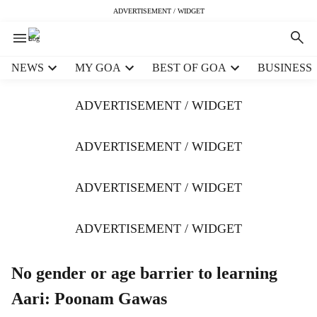
ADVERTISEMENT / WIDGET
H
NEWS
MY GOA
BEST OF GOA
BUSINESS
e
a
ADVERTISEMENT / WIDGET
d
e
r
ADVERTISEMENT / WIDGET
m
e
ADVERTISEMENT / WIDGET
n
u
i
ADVERTISEMENT / WIDGET
t
e
m
No gender or age barrier to learning
s
Aari: Poonam Gawas