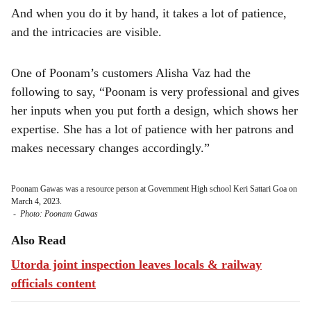
And when you do it by hand, it takes a lot of patience,
and the intricacies are visible.
One of Poonam’s customers Alisha Vaz had the
following to say, “Poonam is very professional and gives
her inputs when you put forth a design, which shows her
expertise. She has a lot of patience with her patrons and
makes necessary changes accordingly.”
Poonam Gawas was a resource person at Government High school Keri Sattari Goa on
March 4, 2023.
-
Photo: Poonam Gawas
Also Read
Utorda joint inspection leaves locals & railway
officials content