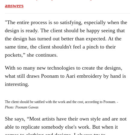
answers
"The entire process is so satisfying, especially when the
design is ready. The client should be happy seeing that
the design has turned out better than expected. At the
same time, the client shouldn't feel a pinch to their
pockets,” she continues.
With so many new technologies to create the designs,
what still draws Poonam to Aari embroidery by hand is
interesting.
The client should be satified with the work and the cost, according to Poonam.
-
Photo: Poonam Gawas
She says, “Most artists have their own style and are not
able to replicate somebody else's work. But when it