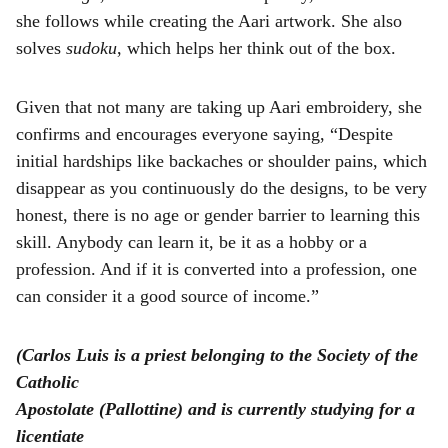
she follows while creating the Aari artwork. She also
solves
sudoku
, which helps her think out of the box.
Given that not many are taking up Aari embroidery, she
confirms and encourages everyone saying, “Despite
initial hardships like backaches or shoulder pains, which
disappear as you continuously do the designs, to be very
honest, there is no age or gender barrier to learning this
skill. Anybody can learn it, be it as a hobby or a
profession. And if it is converted into a profession, one
can consider it a good source of income.”
(Carlos Luis is a priest belonging to the Society of the
Catholic
Apostolate (Pallottine) and is currently studying for a
licentiate