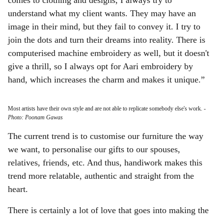
comes to clothing and designs, I always try to
understand what my client wants. They may have an
image in their mind, but they fail to convey it. I try to
join the dots and turn their dreams into reality. There is
computerised machine embroidery as well, but it doesn't
give a thrill, so I always opt for Aari embroidery by
hand, which increases the charm and makes it unique.”
Most artists have their own style and are not able to replicate somebody else's work.
-
Photo: Poonam Gawas
The current trend is to customise our furniture the way
we want, to personalise our gifts to our spouses,
relatives, friends, etc. And thus, handiwork makes this
trend more relatable, authentic and straight from the
heart.
There is certainly a lot of love that goes into making the