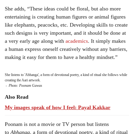
She adds, “These ideas could be floral, but also more
entertaining is creating human figures or animal figures
like elephants, peacocks, etc. Developing skills to create
such designs is very important, and it should be done at
a very early age along with
academics
. It simply makes
a human express oneself creatively without any barriers,
making it easy for them to have a healthy mindset.”
She listens to 'Abhanga', a form of devotional poetry, a kind of ritual she follows while
creating the Aari artwork.
-
Photo: Poonam Gawas
Also Read
My images speak of how I feel: Payal Kakkar
Poonam is not a movie or TV person but listens
to
Abhanga
, a form of devotional poetry, a kind of ritual