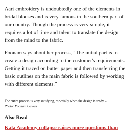
Aari embroidery is undoubtedly one of the elements in
bridal blouses and is very famous in the southern part of
our country. Though the process is very simple, it
requires a lot of time and talent to translate the design
from the mind to the fabric.
Poonam says about her process, “The initial part is to
create a design according to the customer's requirements.
Getting it traced on butter paper and then transferring the
basic outlines on the main fabric is followed by working
with different elements."
The entire process is very satisfying, especially when the design is ready.
-
Photo: Poonam Gawas
Also Read
Kala Academy collapse raises more questions than