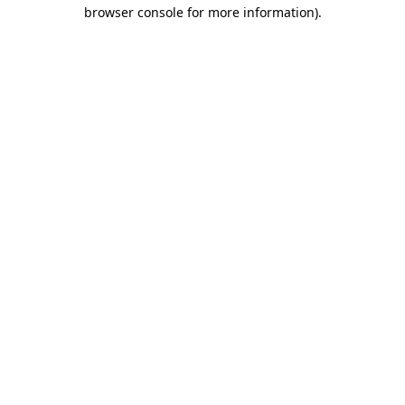
browser console for more information).