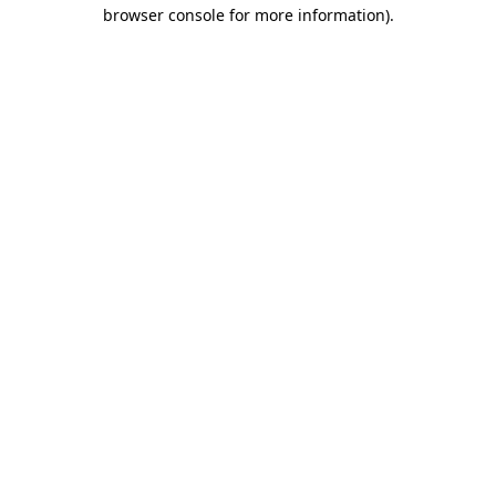
browser console for more information).