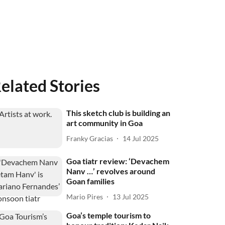
elated Stories
This sketch club is building an
art community in Goa
Franky Gracias
14 Jul 2025
Goa tiatr review: ‘Devachem
Nanv …’ revolves around
Goan families
Mario Pires
13 Jul 2025
Goa’s temple tourism to