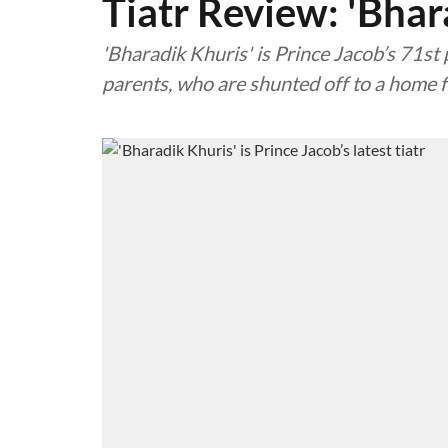
Tiatr Review: 'Bhar
'Bharadik Khuris' is Prince Jacob’s 71st 
parents, who are shunted off to a home f