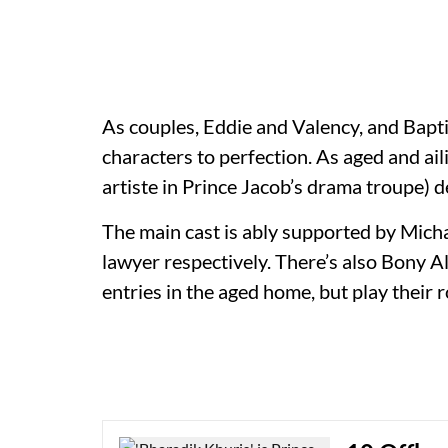
As couples, Eddie and Valency, and Bapti
characters to perfection. As aged and ai
artiste in Prince Jacob’s drama troupe) 
The main cast is ably supported by Mich
lawyer respectively. There’s also Bony 
entries in the aged home, but play their r