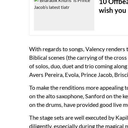
10 Offbea
wish you 
With regards to songs, Valency renders 
Biblical scenes (the carrying of the cross
of solos, duo, duet and trio coming alon
Avers Pereira, Evola, Prince Jacob, Brisc
To make the renditions more appealing t
on the alto saxophone, Sanford on the k
on the drums, have provided good live m
The stage sets are well executed by Kapil
diligently, especially during the magical