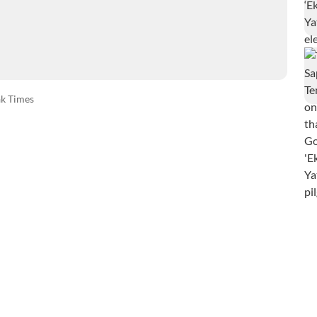
k Times