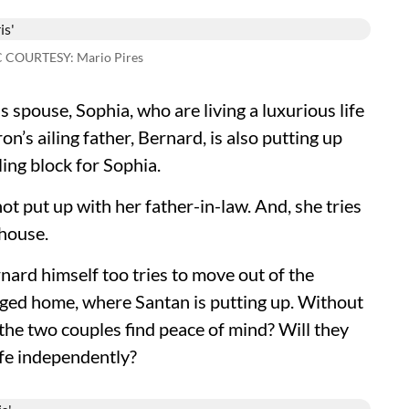
C COURTESY: Mario Pires
 spouse, Sophia, who are living a luxurious life
n’s ailing father, Bernard, is also putting up
ing block for Sophia.
ot put up with her father-in-law. And, she tries
 house.
rnard himself too tries to move out of the
aged home, where Santan is putting up. Without
 the two couples find peace of mind? Will they
life independently?