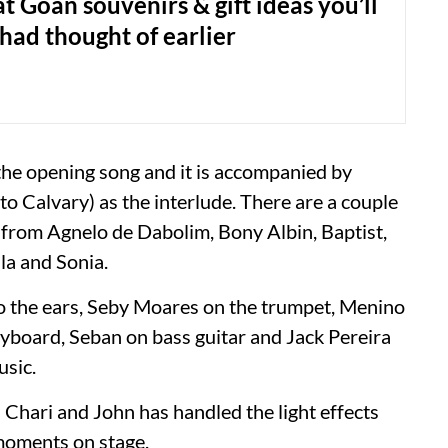
t Goan souvenirs & gift ideas you’ll
had thought of earlier
the opening song and it is accompanied by
 to Calvary) as the interlude. There are a couple
g from Agnelo de Dabolim, Bony Albin, Baptist,
ila and Sonia.
o the ears, Seby Moares on the trumpet, Menino
eyboard, Seban on bass guitar and Jack Pereira
usic.
 Chari and John has handled the light effects
 moments on stage.