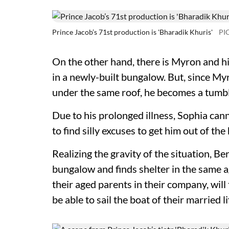
Prince Jacob’s 71st production is 'Bharadik Khuris'
PI
On the other hand, there is Myron and his
in a newly-built bungalow. But, since Myro
under the same roof, he becomes a tumbl
Due to his prolonged illness, Sophia cann
to find silly excuses to get him out of the
Realizing the gravity of the situation, Be
bungalow and finds shelter in the same 
their aged parents in their company, will
be able to sail the boat of their married 