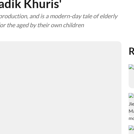
adik Khuris'
production, and is a modern-day tale of elderly
or the aged by their own children
R