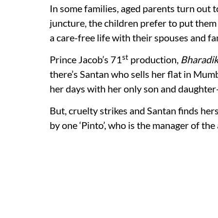
In some families, aged parents turn out to
juncture, the children prefer to put them
a care-free life with their spouses and fa
st
Prince Jacob’s 71
production,
Bharadik
there’s Santan who sells her flat in Mum
her days with her only son and daughter-
But, cruelty strikes and Santan finds hers
by one ‘Pinto’, who is the manager of the