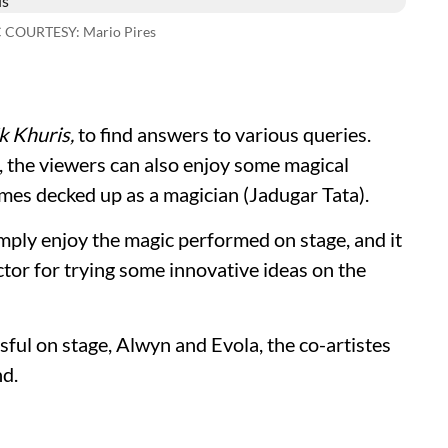
C COURTESY: Mario Pires
ik Khuris,
to find answers to various queries.
, the viewers can also enjoy some magical
mes decked up as a magician (Jadugar Tata).
imply enjoy the magic performed on stage, and it
rector for trying some innovative ideas on the
ful on stage, Alwyn and Evola, the co-artistes
nd.