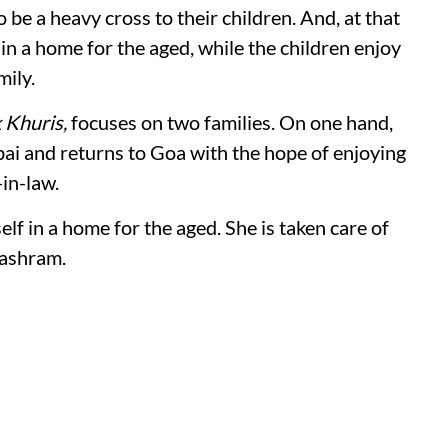
 be a heavy cross to their children. And, at that
 in a home for the aged, while the children enjoy
mily.
 Khuris,
focuses on two families. On one hand,
bai and returns to Goa with the hope of enjoying
in-law.
elf in a home for the aged. She is taken care of
 ashram.