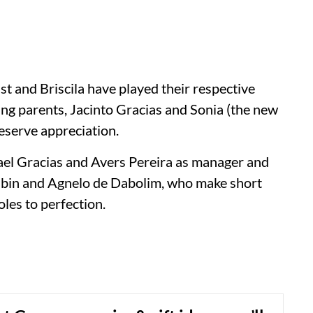
st and Briscila have played their respective
ling parents, Jacinto Gracias and Sonia (the new
deserve appreciation.
ael Gracias and Avers Pereira as manager and
Albin and Agnelo de Dabolim, who make short
oles to perfection.