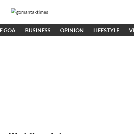
OF GOA
BUSINESS
OPINION
LIFESTYLE
V