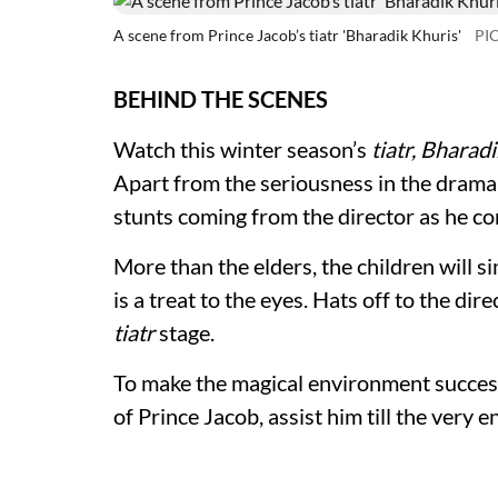
A scene from Prince Jacob’s tiatr 'Bharadik Khuris'
PI
BEHIND THE SCENES
Watch this winter season’s
tiatr, Bharad
Apart from the seriousness in the drama
stunts coming from the director as he co
More than the elders, the children will s
is a treat to the eyes. Hats off to the di
tiatr
stage.
To make the magical environment success
of Prince Jacob, assist him till the very e