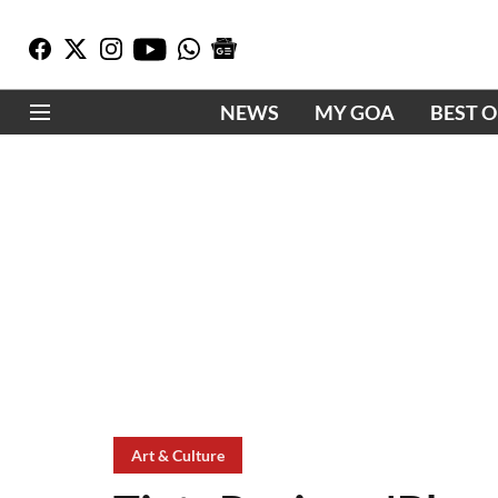
NEWS
MY GOA
BEST 
Art & Culture