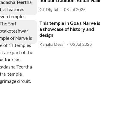
honour tradition: Kedar Naik
GT Digital
08 Jul 2025
This temple in Goa's Narve is
a showcase of history and
design
Kanaka Desai
05 Jul 2025