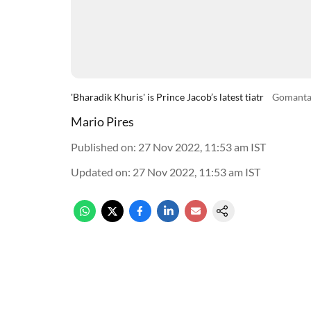
'Bharadik Khuris' is Prince Jacob’s latest tiatr
Gomanta
Mario Pires
Published on
:
27 Nov 2022, 11:53 am
IST
Updated on
:
27 Nov 2022, 11:53 am
IST