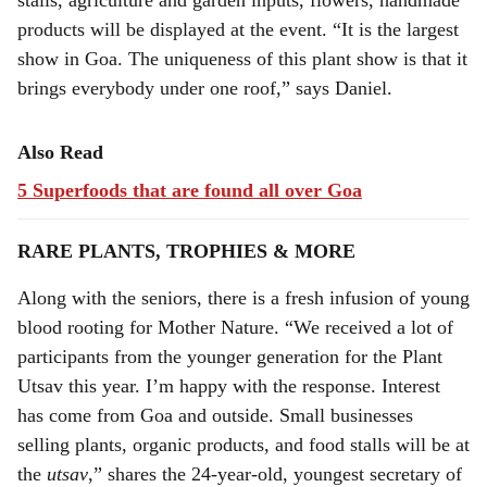
stalls, agriculture and garden inputs, flowers, handmade
products will be displayed at the event. “It is the largest
show in Goa. The uniqueness of this plant show is that it
brings everybody under one roof,” says Daniel.
Also Read
5 Superfoods that are found all over Goa
RARE PLANTS, TROPHIES & MORE
Along with the seniors, there is a fresh infusion of young
blood rooting for Mother Nature. “We received a lot of
participants from the younger generation for the Plant
Utsav this year. I’m happy with the response. Interest
has come from Goa and outside. Small businesses
selling plants, organic products, and food stalls will be at
the
utsav
,” shares the 24-year-old, youngest secretary of