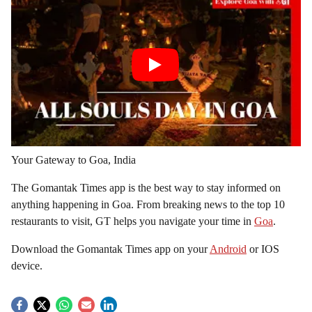
Your Gateway to Goa, India
The Gomantak Times app is the best way to stay informed on
anything happening in Goa. From breaking news to the top 10
restaurants to visit, GT helps you navigate your time in
Goa
.
Download the Gomantak Times app on your
Android
or IOS
device.