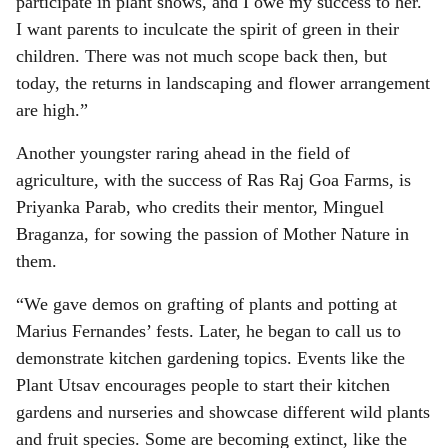
participate in plant shows, and I owe my success to her.
I want parents to inculcate the spirit of green in their
children. There was not much scope back then, but
today, the returns in landscaping and flower arrangement
are high.”
Another youngster raring ahead in the field of
agriculture, with the success of Ras Raj Goa Farms, is
Priyanka Parab, who credits their mentor, Minguel
Braganza, for sowing the passion of Mother Nature in
them.
“We gave demos on grafting of plants and potting at
Marius Fernandes’ fests. Later, he began to call us to
demonstrate kitchen gardening topics. Events like the
Plant Utsav encourages people to start their kitchen
gardens and nurseries and showcase different wild plants
and fruit species. Some are becoming extinct, like the