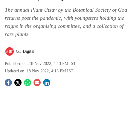
The annual Plant Utsav by the Botanical Society of Goa
returns post the pandemic, with youngsters holding the
reigns in the organising committee, and a collection of
rare plants
GT Digital
Published on :
18 Nov 2022, 4:13 PM
IST
Updated on :
18 Nov 2022, 4:13 PM
IST
S
o
c
i
a