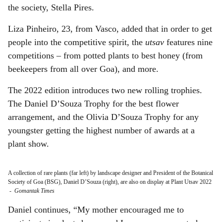
the society, Stella Pires.
Liza Pinheiro, 23, from Vasco, added that in order to get
people into the competitive spirit, the
utsav
features nine
competitions – from potted plants to best honey (from
beekeepers from all over Goa), and more.
The 2022 edition introduces two new rolling trophies.
The Daniel D’Souza Trophy for the best flower
arrangement, and the Olivia D’Souza Trophy for any
youngster getting the highest number of awards at a
plant show.
A collection of rare plants (far left) by landscape designer and President of the Botanical
Society of Goa (BSG), Daniel D’Souza (right), are also on display at Plant Utsav 2022
-
Gomantak Times
Daniel continues, “My mother encouraged me to