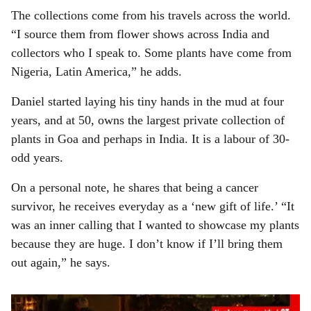
The collections come from his travels across the world.
“I source them from flower shows across India and
collectors who I speak to. Some plants have come from
Nigeria, Latin America,” he adds.
Daniel started laying his tiny hands in the mud at four
years, and at 50, owns the largest private collection of
plants in Goa and perhaps in India. It is a labour of 30-
odd years.
On a personal note, he shares that being a cancer
survivor, he receives everyday as a ‘new gift of life.’ “It
was an inner calling that I wanted to showcase my plants
because they are huge. I don’t know if I’ll bring them
out again,” he says.