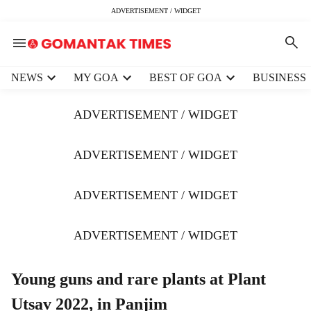
ADVERTISEMENT / WIDGET
H
NEWS
MY GOA
BEST OF GOA
BUSINESS
e
a
ADVERTISEMENT / WIDGET
d
e
r
ADVERTISEMENT / WIDGET
m
e
ADVERTISEMENT / WIDGET
n
u
i
ADVERTISEMENT / WIDGET
t
e
m
Young guns and rare plants at Plant
s
Utsav 2022, in Panjim