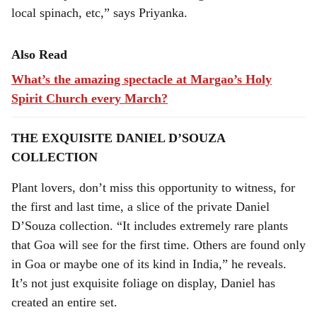
local spinach, etc,” says Priyanka.
Also Read
What’s the amazing spectacle at Margao’s Holy
Spirit Church every March?
THE EXQUISITE DANIEL D’SOUZA
COLLECTION
Plant lovers, don’t miss this opportunity to witness, for
the first and last time, a slice of the private Daniel
D’Souza collection. “It includes extremely rare plants
that Goa will see for the first time. Others are found only
in Goa or maybe one of its kind in India,” he reveals.
It’s not just exquisite foliage on display, Daniel has
created an entire set.